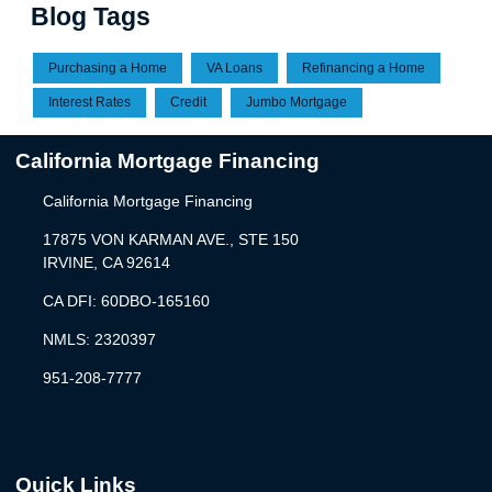
Blog Tags
Purchasing a Home
VA Loans
Refinancing a Home
Interest Rates
Credit
Jumbo Mortgage
California Mortgage Financing
California Mortgage Financing
17875 VON KARMAN AVE., STE 150
IRVINE, CA 92614
CA DFI: 60DBO-165160
NMLS: 2320397
951-208-7777
Quick Links