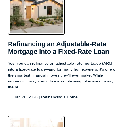
Refinancing an Adjustable-Rate
Mortgage into a Fixed-Rate Loan
Yes, you can refinance an adjustable-rate mortgage (ARM)
into a fixed-rate loan—and for many homeowners, it’s one of
the smartest financial moves they’ll ever make. While
refinancing may sound like a simple swap of interest rates,
the re
Jan 20, 2026 |
Refinancing a Home