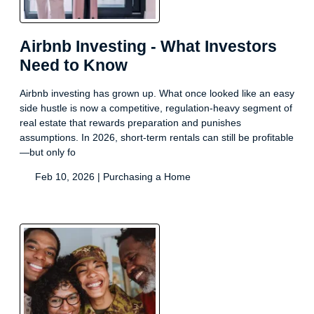
Airbnb Investing - What Investors
Need to Know
Airbnb investing has grown up. What once looked like an easy
side hustle is now a competitive, regulation-heavy segment of
real estate that rewards preparation and punishes
assumptions. In 2026, short-term rentals can still be profitable
—but only fo
Feb 10, 2026 |
Purchasing a Home