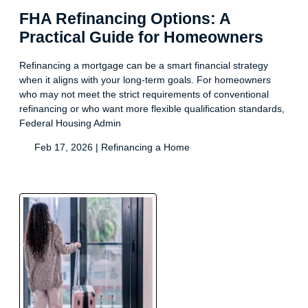
FHA Refinancing Options: A
Practical Guide for Homeowners
Refinancing a mortgage can be a smart financial strategy
when it aligns with your long-term goals. For homeowners
who may not meet the strict requirements of conventional
refinancing or who want more flexible qualification standards,
Federal Housing Admin
Feb 17, 2026 |
Refinancing a Home