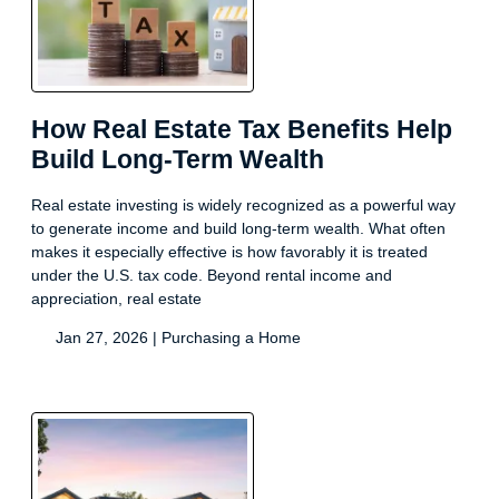
How Real Estate Tax Benefits Help
Build Long-Term Wealth
Real estate investing is widely recognized as a powerful way
to generate income and build long-term wealth. What often
makes it especially effective is how favorably it is treated
under the U.S. tax code. Beyond rental income and
appreciation, real estate
Jan 27, 2026 |
Purchasing a Home