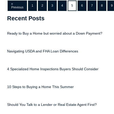
«
1
2
3
4
5
6
7
8
9
Previous
Recent Posts
Ready to Buy a Home but worried about a Down Payment?
Navigating USDA and FHA Loan Differences
4 Specialized Home Inspections Buyers Should Consider
10 Steps to Buying a Home This Summer
Should You Talk to a Lender or Real Estate Agent First?