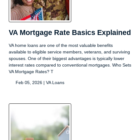
VA Mortgage Rate Basics Explained
VA home loans are one of the most valuable benefits
available to eligible service members, veterans, and surviving
spouses. One of their biggest advantages is typically lower
interest rates compared to conventional mortgages. Who Sets
VA Mortgage Rates? T
Feb 05, 2026 |
VA Loans