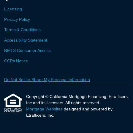
Licensing
Privacy Policy
Terms & Conditions
Accessibility Statement
NMLS Consumer Access
CCPA Notice
Do Not Sell or Share My Personal Information
Copyright © California Mortgage Financing, Etrafficers,
Inc and its licensors. All rights reserved.
Mortgage Websites
designed and powered by
Etrafficers, Inc.