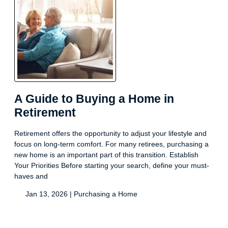
A Guide to Buying a Home in
Retirement
Retirement offers the opportunity to adjust your lifestyle and
focus on long-term comfort. For many retirees, purchasing a
new home is an important part of this transition. Establish
Your Priorities Before starting your search, define your must-
haves and
Jan 13, 2026 |
Purchasing a Home