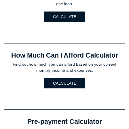
one loan.
CALCULATE
How Much Can I Afford Calculator
Find out how much you can afford based on your current
monthly income and expenses.
CALCULATE
Pre-payment Calculator