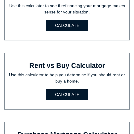
Use this calculator to see if refinancing your mortgage makes
sense for your situation.
CALCULATE
Rent vs Buy Calculator
Use this calculator to help you determine if you should rent or
buy a home.
CALCULATE