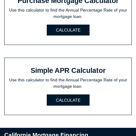
Purchase Mortgage Calculator
Use this calculator to find the Annual Percentage Rate of your
mortgage loan.
CALCULATE
Simple APR Calculator
Use this calculator to find the Annual Percentage Rate of your
mortgage loan.
CALCULATE
California Mortgage Financing