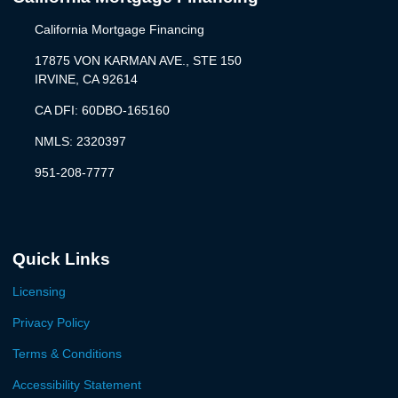
California Mortgage Financing
17875 VON KARMAN AVE., STE 150
IRVINE, CA 92614
CA DFI: 60DBO-165160
NMLS: 2320397
951-208-7777
Quick Links
Licensing
Privacy Policy
Terms & Conditions
Accessibility Statement