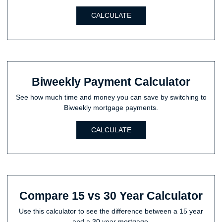
CALCULATE
Biweekly Payment Calculator
See how much time and money you can save by switching to
Biweekly mortgage payments.
CALCULATE
Compare 15 vs 30 Year Calculator
Use this calculator to see the difference between a 15 year
and a 30 year mortgage.