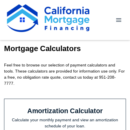
Mortgage Calculators
Feel free to browse our selection of payment calculators and
tools. These calculators are provided for information use only. For
a free, no obligation rate quote, contact us today at 951-208-
7777.
Amortization Calculator
Calculate your monthly payment and view an amortization
schedule of your loan.