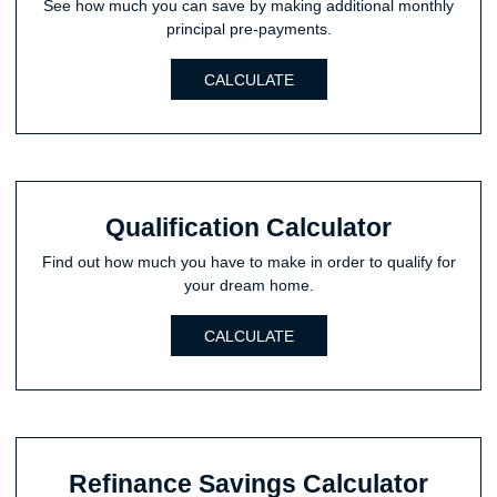
See how much you can save by making additional monthly
principal pre-payments.
CALCULATE
Qualification Calculator
Find out how much you have to make in order to qualify for
your dream home.
CALCULATE
Refinance Savings Calculator