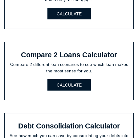
CALCULATE
Compare 2 Loans Calculator
Compare 2 different loan scenarios to see which loan makes
the most sense for you.
CALCULATE
Debt Consolidation Calculator
See how much you can save by consolidating your debts into