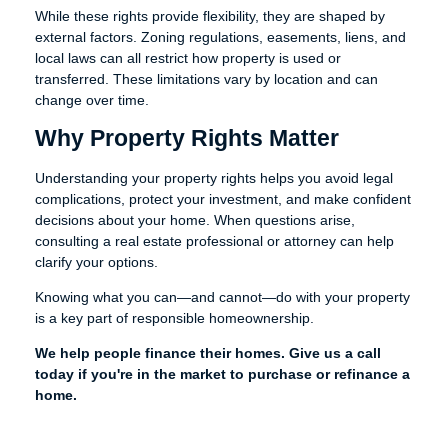
While these rights provide flexibility, they are shaped by
external factors. Zoning regulations, easements, liens, and
local laws can all restrict how property is used or
transferred. These limitations vary by location and can
change over time.
Why Property Rights Matter
Understanding your property rights helps you avoid legal
complications, protect your investment, and make confident
decisions about your home. When questions arise,
consulting a real estate professional or attorney can help
clarify your options.
Knowing what you can—and cannot—do with your property
is a key part of responsible homeownership.
We help people finance their homes. Give us a call
today if you're in the market to purchase or refinance a
home.