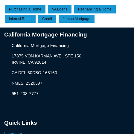
Purchasing a Home
VA Loans
Refinancing a Home
Interest Rates
Credit
Jumbo Mortgage
California Mortgage Financing
California Mortgage Financing
17875 VON KARMAN AVE., STE 150
IRVINE, CA 92614
CA DFI: 60DBO-165160
NMLS: 2320397
951-208-7777
Quick Links
Licensing