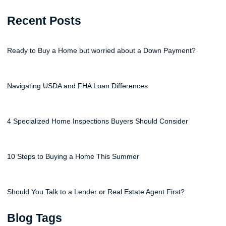
Recent Posts
Ready to Buy a Home but worried about a Down Payment?
Navigating USDA and FHA Loan Differences
4 Specialized Home Inspections Buyers Should Consider
10 Steps to Buying a Home This Summer
Should You Talk to a Lender or Real Estate Agent First?
Blog Tags