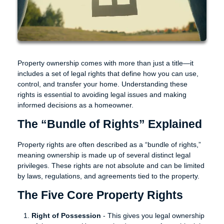
Property ownership comes with more than just a title—it
includes a set of legal rights that define how you can use,
control, and transfer your home. Understanding these
rights is essential to avoiding legal issues and making
informed decisions as a homeowner.
The “Bundle of Rights” Explained
Property rights are often described as a “bundle of rights,”
meaning ownership is made up of several distinct legal
privileges. These rights are not absolute and can be limited
by laws, regulations, and agreements tied to the property.
The Five Core Property Rights
Right of Possession
- This gives you legal ownership