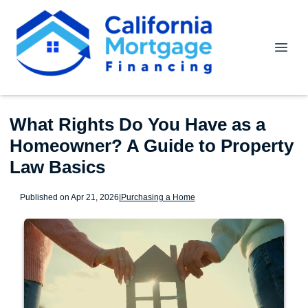
What Rights Do You Have as a
Homeowner? A Guide to Property
Law Basics
Published on Apr 21, 2026
|
Purchasing a Home