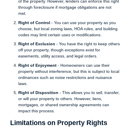
of the property. However, lenders can enforce this right
through foreclosure if mortgage obligations are not
met.
Right of Control
- You can use your property as you
choose, but local zoning laws, HOA rules, and building
codes may limit certain uses or modifications.
Right of Exclusion
- You have the right to keep others
off your property, though exceptions exist for
easements, utility access, and legal orders.
Right of Enjoyment
- Homeowners can use their
property without interference, but this is subject to local
ordinances such as noise restrictions and nuisance
laws.
Right of Disposition
- This allows you to sell, transfer,
or will your property to others. However, liens,
mortgages, or shared ownership agreements can
impact this process.
Limitations on Property Rights