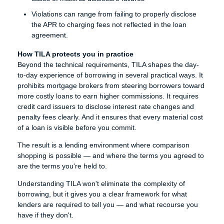
Violations can range from failing to properly disclose
the APR to charging fees not reflected in the loan
agreement.
How TILA protects you in practice
Beyond the technical requirements, TILA shapes the day-
to-day experience of borrowing in several practical ways. It
prohibits mortgage brokers from steering borrowers toward
more costly loans to earn higher commissions. It requires
credit card issuers to disclose interest rate changes and
penalty fees clearly. And it ensures that every material cost
of a loan is visible before you commit.
The result is a lending environment where comparison
shopping is possible — and where the terms you agreed to
are the terms you're held to.
Understanding TILA won't eliminate the complexity of
borrowing, but it gives you a clear framework for what
lenders are required to tell you — and what recourse you
have if they don't.