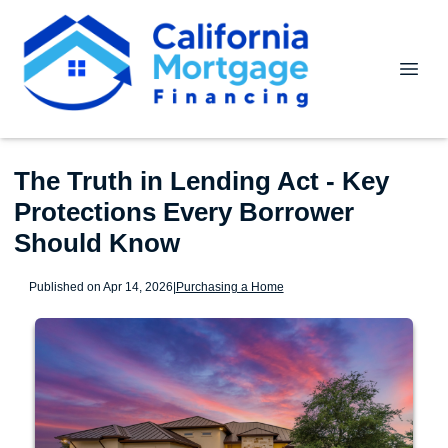
The Truth in Lending Act - Key
Protections Every Borrower
Should Know
Published on Apr 14, 2026
|
Purchasing a Home