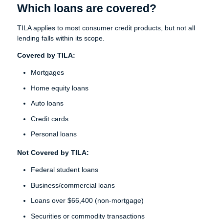
Which loans are covered?
TILA applies to most consumer credit products, but not all
lending falls within its scope.
Covered by TILA:
Mortgages
Home equity loans
Auto loans
Credit cards
Personal loans
Not Covered by TILA:
Federal student loans
Business/commercial loans
Loans over $66,400 (non-mortgage)
Securities or commodity transactions