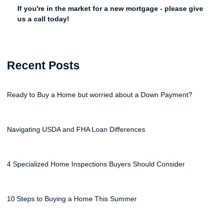
If you're in the market for a new mortgage - please give
us a call today!
Recent Posts
Ready to Buy a Home but worried about a Down Payment?
Navigating USDA and FHA Loan Differences
4 Specialized Home Inspections Buyers Should Consider
10 Steps to Buying a Home This Summer