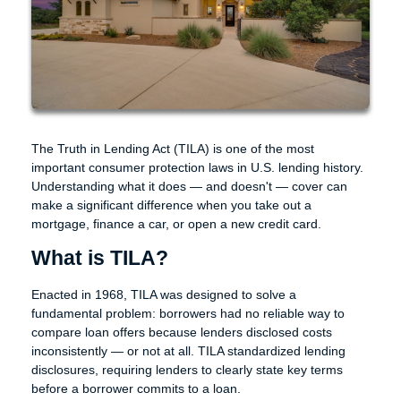
The Truth in Lending Act (TILA) is one of the most
important consumer protection laws in U.S. lending history.
Understanding what it does — and doesn't — cover can
make a significant difference when you take out a
mortgage, finance a car, or open a new credit card.
What is TILA?
Enacted in 1968, TILA was designed to solve a
fundamental problem: borrowers had no reliable way to
compare loan offers because lenders disclosed costs
inconsistently — or not at all. TILA standardized lending
disclosures, requiring lenders to clearly state key terms
before a borrower commits to a loan.