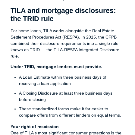
TILA and mortgage disclosures:
the TRID rule
For home loans, TILA works alongside the Real Estate
Settlement Procedures Act (RESPA). In 2015, the CFPB
combined their disclosure requirements into a single rule
known as TRID — the TILA-RESPA Integrated Disclosure
rule.
Under TRID, mortgage lenders must provide:
A Loan Estimate within three business days of
receiving a loan application
A Closing Disclosure at least three business days
before closing
These standardized forms make it far easier to
compare offers from different lenders on equal terms.
Your right of rescission
One of TILA's most significant consumer protections is the