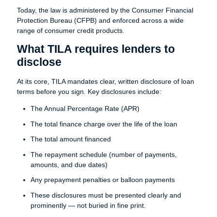
Today, the law is administered by the Consumer Financial
Protection Bureau (CFPB) and enforced across a wide
range of consumer credit products.
What TILA requires lenders to
disclose
At its core, TILA mandates clear, written disclosure of loan
terms before you sign. Key disclosures include:
The Annual Percentage Rate (APR)
The total finance charge over the life of the loan
The total amount financed
The repayment schedule (number of payments,
amounts, and due dates)
Any prepayment penalties or balloon payments
These disclosures must be presented clearly and
prominently — not buried in fine print.