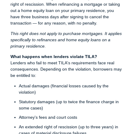
right of rescission. When refinancing a mortgage or taking
out a home equity loan on your primary residence, you
have three business days after signing to cancel the
transaction — for any reason, with no penalty.
This right does not apply to purchase mortgages. It applies
specifically to refinances and home equity loans on a
primary residence.
What happens when lenders violate TILA?
Lenders who fail to meet TILA's requirements face real
consequences. Depending on the violation, borrowers may
be entitled to:
Actual damages (financial losses caused by the
violation)
Statutory damages (up to twice the finance charge in
some cases)
Attorney's fees and court costs
An extended right of rescission (up to three years) in
cases of material disclosure failures