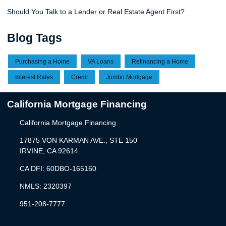
Should You Talk to a Lender or Real Estate Agent First?
Blog Tags
Purchasing a Home
VA Loans
Refinancing a Home
Interest Rates
Credit
Jumbo Mortgage
California Mortgage Financing
California Mortgage Financing
17875 VON KARMAN AVE., STE 150
IRVINE, CA 92614
CA DFI: 60DBO-165160
NMLS: 2320397
951-208-7777