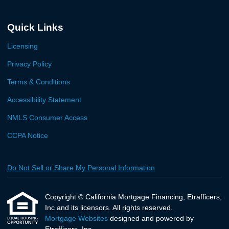
Quick Links
Licensing
Privacy Policy
Terms & Conditions
Accessibility Statement
NMLS Consumer Access
CCPA Notice
Do Not Sell or Share My Personal Information
Copyright © California Mortgage Financing, Etrafficers,
Inc and its licensors. All rights reserved.
Mortgage Websites
designed and powered by