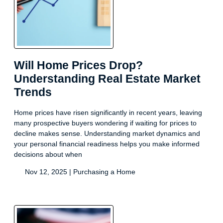
Will Home Prices Drop?
Understanding Real Estate Market
Trends
Home prices have risen significantly in recent years, leaving
many prospective buyers wondering if waiting for prices to
decline makes sense. Understanding market dynamics and
your personal financial readiness helps you make informed
decisions about when
Nov 12, 2025 |
Purchasing a Home