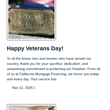
Happy Veterans Day!
To all the brave men and women who have served our
country, thank you for your sacrifice, dedication, and
unwavering commitment to protecting our freedom. From all
of us at California Mortgage Financing, we honor you today
and every day. Your service has
Nov 11, 2025 |