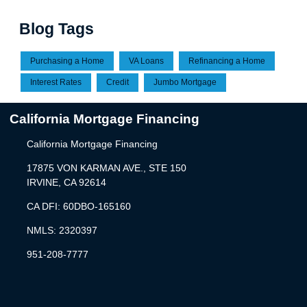
Blog Tags
Purchasing a Home
VA Loans
Refinancing a Home
Interest Rates
Credit
Jumbo Mortgage
California Mortgage Financing
California Mortgage Financing
17875 VON KARMAN AVE., STE 150
IRVINE, CA 92614
CA DFI: 60DBO-165160
NMLS: 2320397
951-208-7777