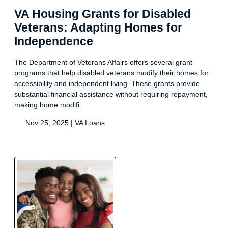
VA Housing Grants for Disabled
Veterans: Adapting Homes for
Independence
The Department of Veterans Affairs offers several grant
programs that help disabled veterans modify their homes for
accessibility and independent living. These grants provide
substantial financial assistance without requiring repayment,
making home modifi
Nov 25, 2025 |
VA Loans