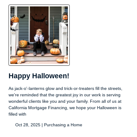
Happy Halloween!
As jack-o'-lanterns glow and trick-or-treaters fill the streets,
we're reminded that the greatest joy in our work is serving
wonderful clients like you and your family. From all of us at
California Mortgage Financing, we hope your Halloween is
filled with
Oct 28, 2025 |
Purchasing a Home