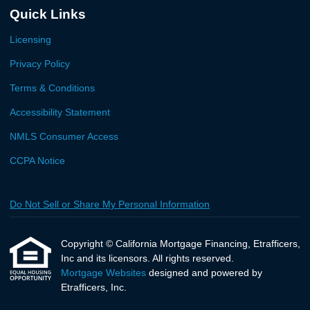
Quick Links
Licensing
Privacy Policy
Terms & Conditions
Accessibility Statement
NMLS Consumer Access
CCPA Notice
Do Not Sell or Share My Personal Information
Copyright © California Mortgage Financing, Etrafficers,
Inc and its licensors. All rights reserved.
Mortgage Websites
designed and powered by
Etrafficers, Inc.