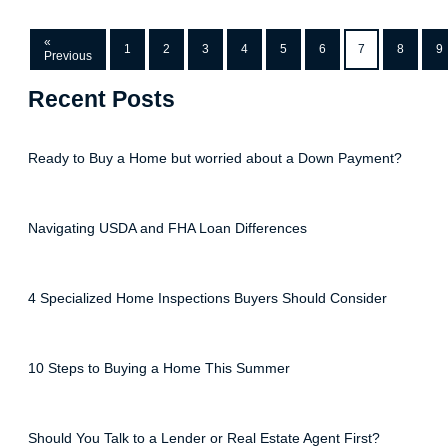
«
1
2
3
4
5
6
7
8
9
Previous
Recent Posts
Ready to Buy a Home but worried about a Down Payment?
Navigating USDA and FHA Loan Differences
4 Specialized Home Inspections Buyers Should Consider
10 Steps to Buying a Home This Summer
Should You Talk to a Lender or Real Estate Agent First?