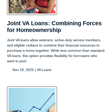
Joint VA Loans: Combining Forces
for Homeownership
Joint VA loans allow veterans, active-duty service members,
and eligible civilians to combine their financial resources to
purchase a home together. While less common than standard
VA loans, this option provides flexibility for borrowers who
want to pool
Nov 18, 2025 |
VA Loans