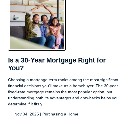
Is a 30-Year Mortgage Right for
You?
Choosing a mortgage term ranks among the most significant
financial decisions you'll make as a homebuyer. The 30-year
fixed-rate mortgage remains the most popular option, but
understanding both its advantages and drawbacks helps you
determine if it fits y
Nov 04, 2025 |
Purchasing a Home