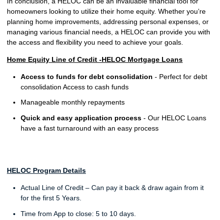
In conclusion, a HELOC can be an invaluable financial tool for
homeowners looking to utilize their home equity. Whether you’re
planning home improvements, addressing personal expenses, or
managing various financial needs, a HELOC can provide you with
the access and flexibility you need to achieve your goals.
Home Equity Line of Credit -HELOC Mortgage Loans
Access to funds for debt consolidation
- Perfect for debt
consolidation Access to cash funds
Manageable monthly repayments
Quick and easy application process
- Our HELOC Loans
have a fast turnaround with an easy process
HELOC Program Details
Actual Line of Credit – Can pay it back & draw again from it
for the first 5 Years.
Time from App to close: 5 to 10 days.