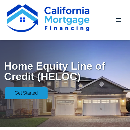
Home Equity Line of
Credit (HELOC)
Get Started