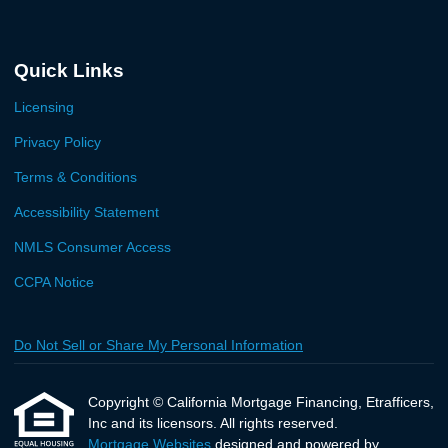
Quick Links
Licensing
Privacy Policy
Terms & Conditions
Accessibility Statement
NMLS Consumer Access
CCPA Notice
Do Not Sell or Share My Personal Information
Copyright © California Mortgage Financing, Etrafficers,
Inc and its licensors. All rights reserved.
Mortgage Websites
designed and powered by