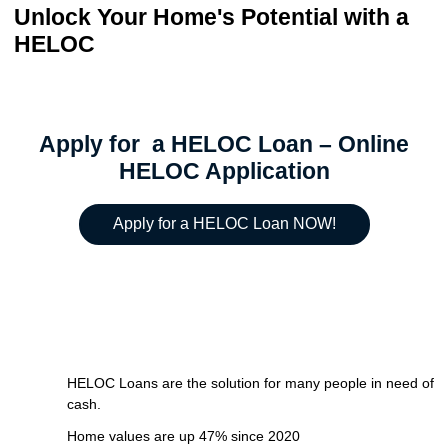
Unlock Your Home's Potential with a
HELOC
Apply for a HELOC Loan – Online
HELOC Application
Apply for a HELOC Loan NOW!
HELOC Loans are the solution for many people in need of
cash.
Home values are up 47% since 2020