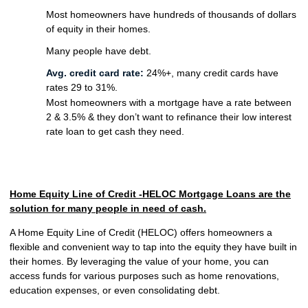
Most homeowners have hundreds of thousands of dollars
of equity in their homes.
Many people have debt.
Avg. credit card rate:
24%+, many credit cards have
rates 29 to 31%.
Most homeowners with a mortgage have a rate between
2 & 3.5% & they don’t want to refinance their low interest
rate loan to get cash they need.
Home Equity Line of Credit -HELOC Mortgage Loans are the
solution for many people in need of cash.
A Home Equity Line of Credit (HELOC) offers homeowners a
flexible and convenient way to tap into the equity they have built in
their homes. By leveraging the value of your home, you can
access funds for various purposes such as home renovations,
education expenses, or even consolidating debt.