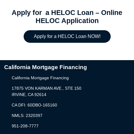
Apply for a HELOC Loan – Online
HELOC Application
Apply for a HELOC Loan NOW!
California Mortgage Financing
California Mortgage Financing
17875 VON KARMAN AVE., STE 150
IRVINE, CA 92614
CA DFI: 60DBO-165160
NMLS: 2320397
951-208-7777