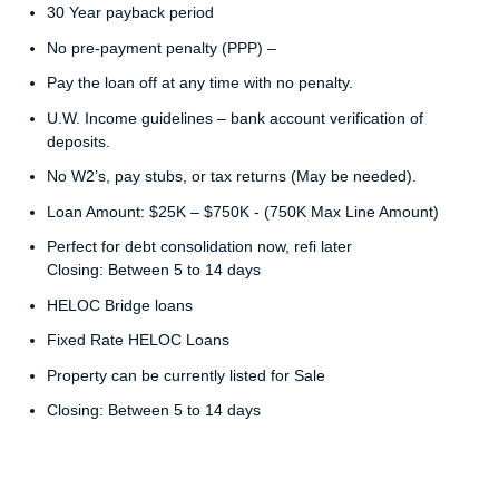
30 Year payback period
No pre-payment penalty (PPP) –
Pay the loan off at any time with no penalty.
U.W. Income guidelines – bank account verification of
deposits.
No W2’s, pay stubs, or tax returns (May be needed).
Loan Amount: $25K – $750K - (750K Max Line Amount)
Perfect for debt consolidation now, refi later
Closing: Between 5 to 14 days
HELOC Bridge loans
Fixed Rate HELOC Loans
Property can be currently listed for Sale
Closing: Between 5 to 14 days