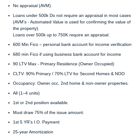
No appraisal (AVM).
Loans under 500k Do not require an appraisal in most cases
(AVM's - Automated Value is used for confirming the value of
the property).
Loans over 500k up to 750K require an appraisal.
600 Min Fico – personal bank account for income verification
680 min Fico if using business bank account for income
90 LTV Max - Primary Residence (Owner Occupied)
CLTV: 90% Primary / 70% LTV for Second Homes & NOO
Occupancy: Owner occ, 2nd home & non-owner properties.
All (1–4 units)
1st or 2nd position available.
Must draw 75% of the issue amount.
1st 5 YR’s I.O. Payment
25-year Amortization