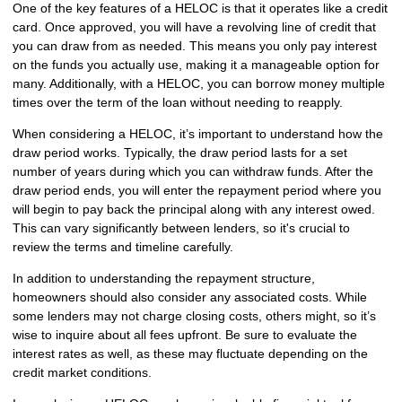
One of the key features of a HELOC is that it operates like a credit
card. Once approved, you will have a revolving line of credit that
you can draw from as needed. This means you only pay interest
on the funds you actually use, making it a manageable option for
many. Additionally, with a HELOC, you can borrow money multiple
times over the term of the loan without needing to reapply.
When considering a HELOC, it’s important to understand how the
draw period works. Typically, the draw period lasts for a set
number of years during which you can withdraw funds. After the
draw period ends, you will enter the repayment period where you
will begin to pay back the principal along with any interest owed.
This can vary significantly between lenders, so it's crucial to
review the terms and timeline carefully.
In addition to understanding the repayment structure,
homeowners should also consider any associated costs. While
some lenders may not charge closing costs, others might, so it’s
wise to inquire about all fees upfront. Be sure to evaluate the
interest rates as well, as these may fluctuate depending on the
credit market conditions.