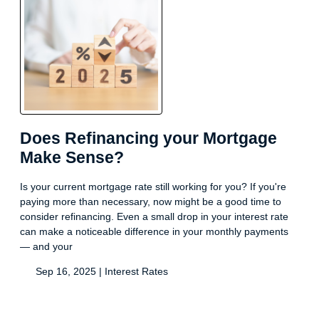
Does Refinancing your Mortgage
Make Sense?
Is your current mortgage rate still working for you? If you're
paying more than necessary, now might be a good time to
consider refinancing. Even a small drop in your interest rate
can make a noticeable difference in your monthly payments
— and your
Sep 16, 2025 |
Interest Rates