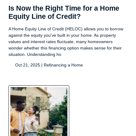
Is Now the Right Time for a Home
Equity Line of Credit?
A Home Equity Line of Credit (HELOC) allows you to borrow
against the equity you've built in your home. As property
values and interest rates fluctuate, many homeowners
wonder whether this financing option makes sense for their
situation. Understanding ho
Oct 21, 2025 |
Refinancing a Home