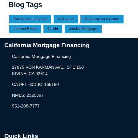
Blog Tags
Purchasing a Home
VA Loans
Refinancing a Home
Interest Rates
Credit
Jumbo Mortgage
California Mortgage Financing
California Mortgage Financing
17875 VON KARMAN AVE., STE 150
IRVINE, CA 92614
CA DFI: 60DBO-165160
NMLS: 2320397
951-208-7777
Quick Links