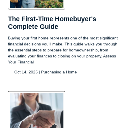
The First-Time Homebuyer's
Complete Guide
Buying your first home represents one of the most significant
financial decisions you'll make. This guide walks you through
the essential steps to prepare for homeownership, from
evaluating your finances to closing on your property. Assess
Your Financial
Oct 14, 2025 |
Purchasing a Home