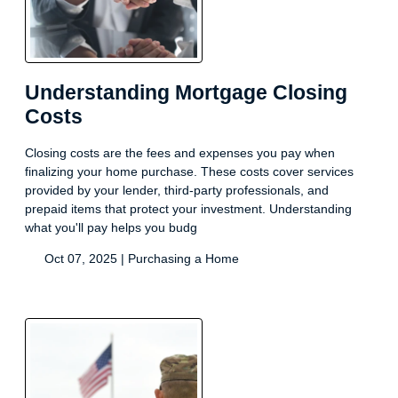
Understanding Mortgage Closing
Costs
Closing costs are the fees and expenses you pay when
finalizing your home purchase. These costs cover services
provided by your lender, third-party professionals, and
prepaid items that protect your investment. Understanding
what you'll pay helps you budg
Oct 07, 2025 |
Purchasing a Home