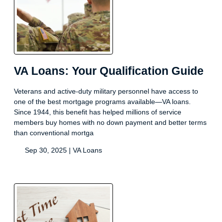
VA Loans: Your Qualification Guide
Veterans and active-duty military personnel have access to
one of the best mortgage programs available—VA loans.
Since 1944, this benefit has helped millions of service
members buy homes with no down payment and better terms
than conventional mortga
Sep 30, 2025 |
VA Loans