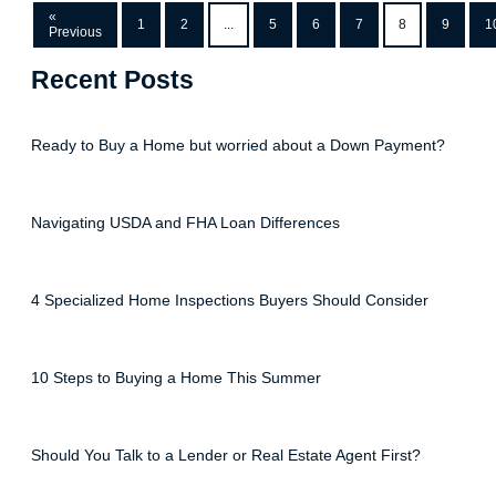
«
1
2
...
5
6
7
8
9
1
Previous
Recent Posts
Ready to Buy a Home but worried about a Down Payment?
Navigating USDA and FHA Loan Differences
4 Specialized Home Inspections Buyers Should Consider
10 Steps to Buying a Home This Summer
Should You Talk to a Lender or Real Estate Agent First?