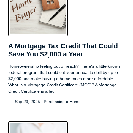
A Mortgage Tax Credit That Could
Save You $2,000 a Year
Homeownership feeling out of reach? There's a little-known
federal program that could cut your annual tax bill by up to
$2,000 and make buying a home much more affordable.
What Is a Mortgage Credit Certificate (MCC)? A Mortgage
Credit Certificate is a fed
Sep 23, 2025 |
Purchasing a Home