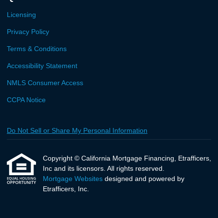
Licensing
Privacy Policy
Terms & Conditions
Accessibility Statement
NMLS Consumer Access
CCPA Notice
Do Not Sell or Share My Personal Information
Copyright © California Mortgage Financing, Etrafficers,
Inc and its licensors. All rights reserved.
Mortgage Websites
designed and powered by
Etrafficers, Inc.