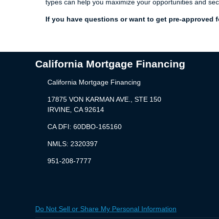
types can help you maximize your opportunities and sec
If you have questions or want to get pre-approved fo
California Mortgage Financing
California Mortgage Financing
17875 VON KARMAN AVE., STE 150
IRVINE, CA 92614
CA DFI: 60DBO-165160
NMLS: 2320397
951-208-7777
Do Not Sell or Share My Personal Information