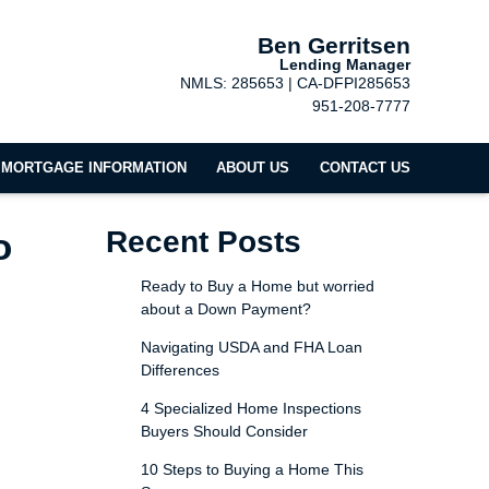
Ben Gerritsen
Lending Manager
NMLS: 285653 | CA-DFPI285653
951-208-7777
MORTGAGE INFORMATION
ABOUT US
CONTACT US
o
Recent Posts
Ready to Buy a Home but worried
about a Down Payment?
Navigating USDA and FHA Loan
Differences
4 Specialized Home Inspections
Buyers Should Consider
10 Steps to Buying a Home This