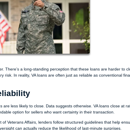
r. There’s a long-standing perception that these loans are harder to cl
 risk. In reality, VA loans are often just as reliable as conventional fi
iability
are less likely to close. Data suggests otherwise. VA loans close at ra
ble option for sellers who want certainty in their transaction.
f Veterans Affairs, lenders follow structured guidelines that help ens
versight can actually reduce the likelihood of last-minute surprises.