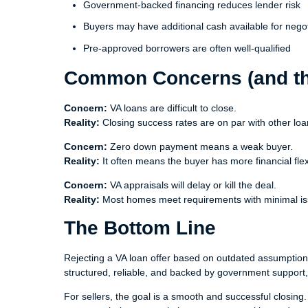
Government-backed financing reduces lender risk
Buyers may have additional cash available for negot
Pre-approved borrowers are often well-qualified
Common Concerns (and the
Concern:
VA loans are difficult to close.
Reality:
Closing success rates are on par with other loa
Concern:
Zero down payment means a weak buyer.
Reality:
It often means the buyer has more financial flexib
Concern:
VA appraisals will delay or kill the deal.
Reality:
Most homes meet requirements with minimal is
The Bottom Line
Rejecting a VA loan offer based on outdated assumption
structured, reliable, and backed by government support,
For sellers, the goal is a smooth and successful closing.