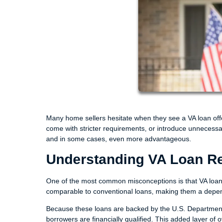
Many home sellers hesitate when they see a VA loan offe
come with stricter requirements, or introduce unnecessary
and in some cases, even more advantageous.
Understanding VA Loan Rel
One of the most common misconceptions is that VA loans 
comparable to conventional loans, making them a dependa
Because these loans are backed by the U.S. Department o
borrowers are financially qualified. This added layer of o