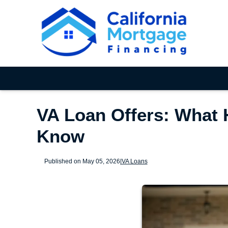
VA Loan Offers: What 
Know
Published on May 05, 2026
|
VA Loans