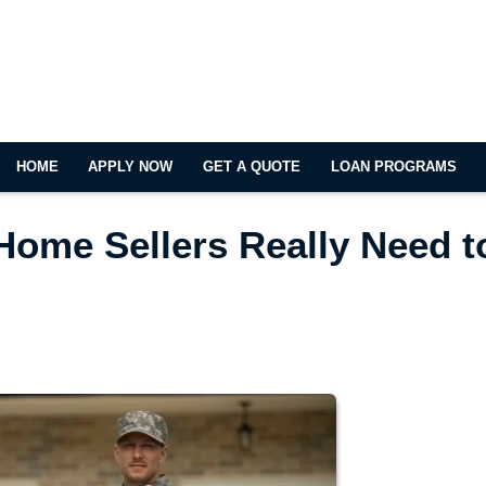
HOME
APPLY NOW
GET A QUOTE
LOAN PROGRAMS
Home Sellers Really Need t