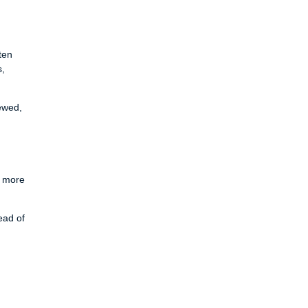
ten
s,
ewed,
y more
ead of