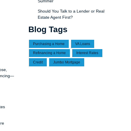
Summer
Should You Talk to a Lender or Real
Estate Agent First?
Blog Tags
Purchasing a Home
VA Loans
Refinancing a Home
Interest Rates
Credit
Jumbo Mortgage
ose,
nancing—
tes
ure