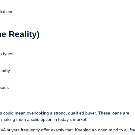
iations
 Reality)
n types.
ility.
sues.
s could mean overlooking a strong, qualified buyer. These loans are
 making them a solid option in today’s market.
 VA buyers frequently offer exactly that. Keeping an open mind to all fi