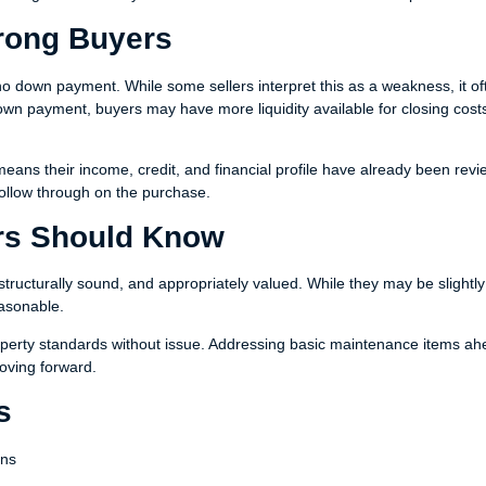
rong Buyers
no down payment. While some sellers interpret this as a weakness, it of
down payment, buyers may have more liquidity available for closing cost
ans their income, credit, and financial profile have already been revi
 follow through on the purchase.
ers Should Know
structurally sound, and appropriately valued. While they may be slightl
easonable.
operty standards without issue. Addressing basic maintenance items ah
moving forward.
s
ans