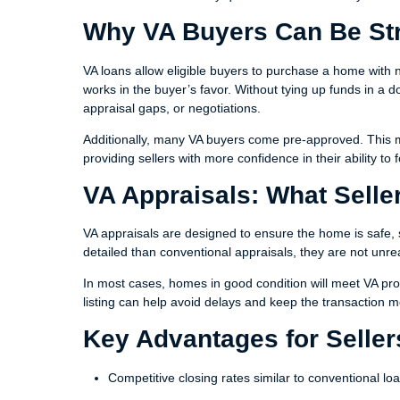
Why VA Buyers Can Be St
VA loans allow eligible buyers to purchase a home with 
works in the buyer’s favor. Without tying up funds in a 
appraisal gaps, or negotiations.
Additionally, many VA buyers come pre-approved. This me
providing sellers with more confidence in their ability to
VA Appraisals: What Sell
VA appraisals are designed to ensure the home is safe, 
detailed than conventional appraisals, they are not unr
In most cases, homes in good condition will meet VA pr
listing can help avoid delays and keep the transaction 
Key Advantages for Seller
Competitive closing rates similar to conventional lo