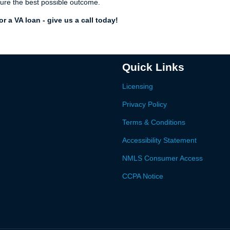
ure the best possible outcome.
r a VA loan - give us a call today!
Quick Links
Licensing
Privacy Policy
Terms & Conditions
Accessibility Statement
NMLS Consumer Access
CCPA Notice