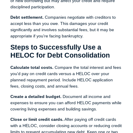
or new borrowing but may affect your credit and require
disciplined participation.
Debt settlement.
Companies negotiate with creditors to
accept less than you owe. This damages your credit
significantly and involves substantial fees, but it may be
appropriate if you're facing bankruptcy.
Steps to Successfully Use a
HELOC for Debt Consolidation
Calculate total costs.
Compare the total interest and fees
you'd pay on credit cards versus a HELOC over your
planned repayment period. Include HELOC application
fees, closing costs, and annual fees.
Create a detailed budget.
Document all income and
expenses to ensure you can afford HELOC payments while
covering living expenses and building savings.
Close or limit credit cards.
After paying off credit cards
with a HELOC, consider closing accounts or reducing credit
limits to prevent accumulating new debt. Keep one or two