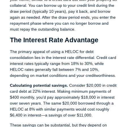
collateral. You can borrow up to your credit limit during the
draw period (typically 10 years), pay it back, and borrow
again as needed. After the draw period ends, you enter the
repayment phase where you can no longer borrow and
must repay the outstanding balance.
The Interest Rate Advantage
The primary appeal of using a HELOC for debt
consolidation lies in the interest rate differential. Credit card
interest rates typically range from 18% to 30%, while
HELOC rates generally fall between 7% and 10%,
depending on market conditions and your creditworthiness.
Calculating potential savings.
Consider $20,000 in credit
card debt at 22% interest. Making minimum payments of
$400 monthly, you'd pay approximately $18,000 in interest
over seven years. The same $20,000 borrowed through a
HELOC at 8% with similar payments would cost roughly
$6,400 in interest—a savings of over $11,000.
These savings can be substantial, but they depend on