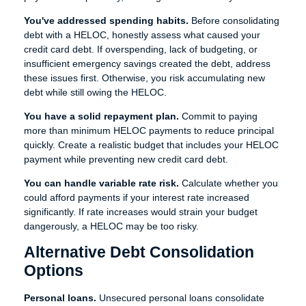
You've addressed spending habits.
Before consolidating
debt with a HELOC, honestly assess what caused your
credit card debt. If overspending, lack of budgeting, or
insufficient emergency savings created the debt, address
these issues first. Otherwise, you risk accumulating new
debt while still owing the HELOC.
You have a solid repayment plan.
Commit to paying
more than minimum HELOC payments to reduce principal
quickly. Create a realistic budget that includes your HELOC
payment while preventing new credit card debt.
You can handle variable rate risk.
Calculate whether you
could afford payments if your interest rate increased
significantly. If rate increases would strain your budget
dangerously, a HELOC may be too risky.
Alternative Debt Consolidation
Options
Personal loans.
Unsecured personal loans consolidate