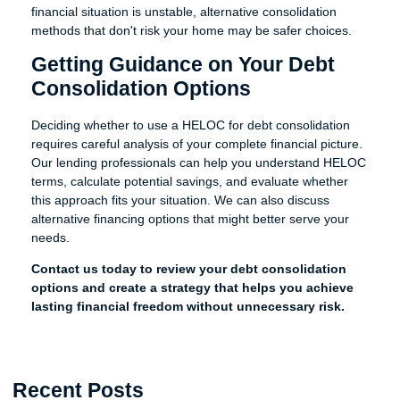
financial situation is unstable, alternative consolidation
methods that don't risk your home may be safer choices.
Getting Guidance on Your Debt
Consolidation Options
Deciding whether to use a HELOC for debt consolidation
requires careful analysis of your complete financial picture.
Our lending professionals can help you understand HELOC
terms, calculate potential savings, and evaluate whether
this approach fits your situation. We can also discuss
alternative financing options that might better serve your
needs.
Contact us today to review your debt consolidation
options and create a strategy that helps you achieve
lasting financial freedom without unnecessary risk.
Recent Posts