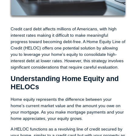
Credit card debt affects millions of Americans, with high
interest rates making it difficult to make meaningful
progress toward becoming debt-free. A Home Equity Line of
Credit (HELOC) offers one potential solution by allowing
you to leverage your home's equity to consolidate high-
interest debt at lower rates. However, this strategy involves
significant considerations that require careful evaluation.
Understanding Home Equity and
HELOCs
Home equity represents the difference between your
home's current market value and the amount you owe on
your mortgage. As you make mortgage payments and your
home appreciates, your equity grows.
A HELOC functions as a revolving line of credit secured by
your home, similar to a credit card but with your property as