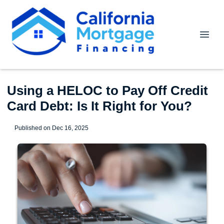
Using a HELOC to Pay Off Credit
Card Debt: Is It Right for You?
Published on Dec 16, 2025