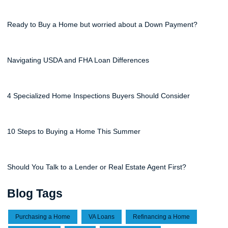
Ready to Buy a Home but worried about a Down Payment?
Navigating USDA and FHA Loan Differences
4 Specialized Home Inspections Buyers Should Consider
10 Steps to Buying a Home This Summer
Should You Talk to a Lender or Real Estate Agent First?
Blog Tags
Purchasing a Home
VA Loans
Refinancing a Home