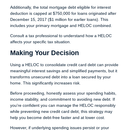
Additionally, the total mortgage debt eligible for interest
deduction is capped at $750,000 for loans originated after
December 15, 2017 ($1 million for earlier loans). This
includes your primary mortgage and HELOC combined.
Consult a tax professional to understand how a HELOC
affects your specific tax situation.
Making Your Decision
Using a HELOC to consolidate credit card debt can provide
meaningful interest savings and simplified payments, but it
transforms unsecured debt into a loan secured by your
home. This significantly increases risk.
Before proceeding, honestly assess your spending habits,
income stability, and commitment to avoiding new debt. If
you're confident you can manage the HELOC responsibly
while preventing new credit card debt, this strategy may
help you become debt-free faster and at lower cost.
However, if underlying spending issues persist or your