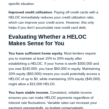
specific situation.
Improved credit utilization.
Paying off credit cards with a
HELOC immediately reduces your credit utilization ratio,
which can improve your credit score. However, this only
helps if you don't accumulate new credit card debt.
Evaluating Whether a HELOC
Makes Sense for You
You have sufficient home equity.
Most lenders require
you to maintain at least 15% to 20% equity after
establishing a HELOC. If your home is worth $300,000 and
you owe $240,000, you have $60,000 in equity. Maintaining
20% equity ($60,000) means you could potentially access a
HELOC of up to $0, while maintaining 15% equity ($45,000)
might allow a $15,000 HELOC.
You have stable income.
Consistent, reliable income
ensures you can make HELOC payments regardless of
interest rate fluctuations. Variable rates can increase your
payment unexpectedly, so budget conservatively.