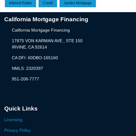
Interest Rates
Credit
Jumbo Mortgage
California Mortgage Financing
California Mortgage Financing
17875 VON KARMAN AVE., STE 150
IRVINE, CA 92614
CA DFI: 60DBO-165160
NMLS: 2320397
951-208-7777
Quick Links
Licensing
Privacy Policy