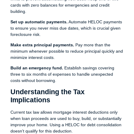
cards with zero balances for emergencies and credit
building.
Set up automatic payments.
Automate HELOC payments
to ensure you never miss due dates, which is crucial given
foreclosure risk.
Make extra principal payments.
Pay more than the
minimum whenever possible to reduce principal quickly and
minimize interest costs.
Build an emergency fund.
Establish savings covering
three to six months of expenses to handle unexpected
costs without borrowing.
Understanding the Tax
Implications
Current tax law allows mortgage interest deductions only
when loan proceeds are used to buy, build, or substantially
improve your home. Using a HELOC for debt consolidation
doesn't qualify for this deduction.