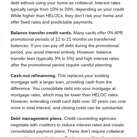
debt without using your home as collateral. Interest rates
typically range from 10% to 20%, depending on your credit.
While higher than HELOCs, they don't risk your home and
offer fixed rates and predictable payments.
Balance transfer credit cards.
Many cards offer 0% APR
promotional periods of 12 to 21 months on transferred
balances. If you can pay off debt during the promotional
period, you avoid interest entirely. However, balance
transfer fees (typically 3% to 5%) and high interest rates
after the promotional period require careful planning.
Cash-out refinancing.
This replaces your existing
mortgage with a larger loan, providing cash from the
difference. You consolidate debt into your mortgage at
mortgage rates, which may be lower than HELOC rates.
However, extending credit card debt over 30 years can cost
more in total interest, and closing costs can be substantial.
Debt management plans.
Credit counseling agencies
negotiate with creditors to reduce interest rates and create
consolidated payment plans. These don't require collateral