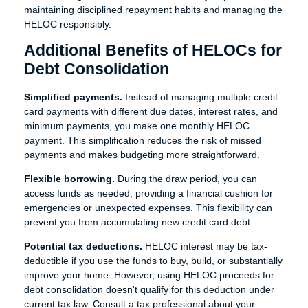
maintaining disciplined repayment habits and managing the
HELOC responsibly.
Additional Benefits of HELOCs for
Debt Consolidation
Simplified payments.
Instead of managing multiple credit
card payments with different due dates, interest rates, and
minimum payments, you make one monthly HELOC
payment. This simplification reduces the risk of missed
payments and makes budgeting more straightforward.
Flexible borrowing.
During the draw period, you can
access funds as needed, providing a financial cushion for
emergencies or unexpected expenses. This flexibility can
prevent you from accumulating new credit card debt.
Potential tax deductions.
HELOC interest may be tax-
deductible if you use the funds to buy, build, or substantially
improve your home. However, using HELOC proceeds for
debt consolidation doesn't qualify for this deduction under
current tax law. Consult a tax professional about your