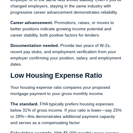
changed employers, staying in the same industry with
progressive career advancement demonstrates reliability.
Career advancement.
Promotions, raises, or moves to
better positions indicate growing income potential and
career stability, both positive factors for lenders.
Documentation needed.
Provide two years of W-2s,
recent pay stubs, and employment verification from your
employer confirming your position, salary, and employment
dates.
Low Housing Expense Ratio
Your housing expense ratio compares your proposed
mortgage payment to your gross monthly income.
The standard.
FHA typically prefers housing expenses
below 31% of gross income. If your ratio is lower—say 25%
or 28%—this demonstrates additional payment capacity
and serves as a compensating factor.