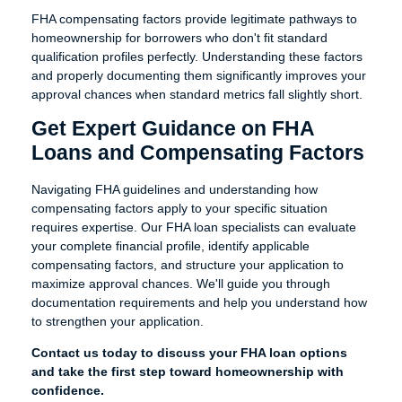
FHA compensating factors provide legitimate pathways to
homeownership for borrowers who don't fit standard
qualification profiles perfectly. Understanding these factors
and properly documenting them significantly improves your
approval chances when standard metrics fall slightly short.
Get Expert Guidance on FHA
Loans and Compensating Factors
Navigating FHA guidelines and understanding how
compensating factors apply to your specific situation
requires expertise. Our FHA loan specialists can evaluate
your complete financial profile, identify applicable
compensating factors, and structure your application to
maximize approval chances. We'll guide you through
documentation requirements and help you understand how
to strengthen your application.
Contact us today to discuss your FHA loan options
and take the first step toward homeownership with
confidence.