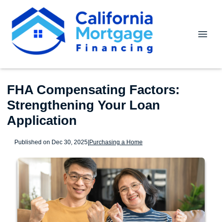
FHA Compensating Factors:
Strengthening Your Loan
Application
Published on Dec 30, 2025
|
Purchasing a Home