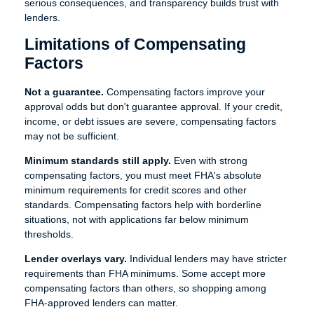
serious consequences, and transparency builds trust with
lenders.
Limitations of Compensating
Factors
Not a guarantee.
Compensating factors improve your
approval odds but don't guarantee approval. If your credit,
income, or debt issues are severe, compensating factors
may not be sufficient.
Minimum standards still apply.
Even with strong
compensating factors, you must meet FHA's absolute
minimum requirements for credit scores and other
standards. Compensating factors help with borderline
situations, not with applications far below minimum
thresholds.
Lender overlays vary.
Individual lenders may have stricter
requirements than FHA minimums. Some accept more
compensating factors than others, so shopping among
FHA-approved lenders can matter.