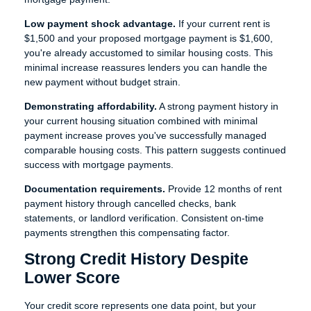
Low payment shock advantage.
If your current rent is
$1,500 and your proposed mortgage payment is $1,600,
you're already accustomed to similar housing costs. This
minimal increase reassures lenders you can handle the
new payment without budget strain.
Demonstrating affordability.
A strong payment history in
your current housing situation combined with minimal
payment increase proves you've successfully managed
comparable housing costs. This pattern suggests continued
success with mortgage payments.
Documentation requirements.
Provide 12 months of rent
payment history through cancelled checks, bank
statements, or landlord verification. Consistent on-time
payments strengthen this compensating factor.
Strong Credit History Despite
Lower Score
Your credit score represents one data point, but your