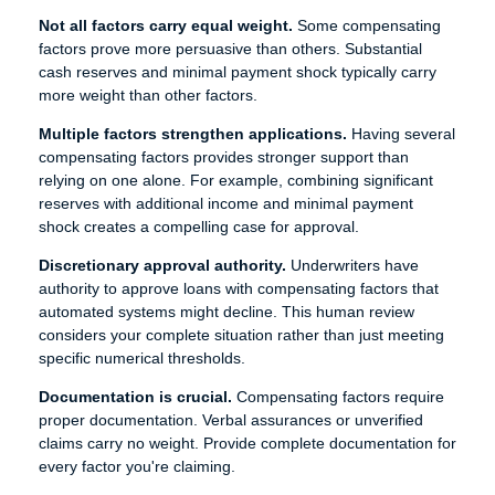
Not all factors carry equal weight.
Some compensating
factors prove more persuasive than others. Substantial
cash reserves and minimal payment shock typically carry
more weight than other factors.
Multiple factors strengthen applications.
Having several
compensating factors provides stronger support than
relying on one alone. For example, combining significant
reserves with additional income and minimal payment
shock creates a compelling case for approval.
Discretionary approval authority.
Underwriters have
authority to approve loans with compensating factors that
automated systems might decline. This human review
considers your complete situation rather than just meeting
specific numerical thresholds.
Documentation is crucial.
Compensating factors require
proper documentation. Verbal assurances or unverified
claims carry no weight. Provide complete documentation for
every factor you're claiming.