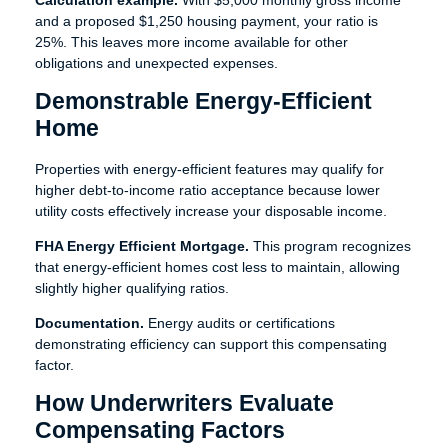
Calculation example.
With $5,000 monthly gross income
and a proposed $1,250 housing payment, your ratio is
25%. This leaves more income available for other
obligations and unexpected expenses.
Demonstrable Energy-Efficient
Home
Properties with energy-efficient features may qualify for
higher debt-to-income ratio acceptance because lower
utility costs effectively increase your disposable income.
FHA Energy Efficient Mortgage.
This program recognizes
that energy-efficient homes cost less to maintain, allowing
slightly higher qualifying ratios.
Documentation.
Energy audits or certifications
demonstrating efficiency can support this compensating
factor.
How Underwriters Evaluate
Compensating Factors