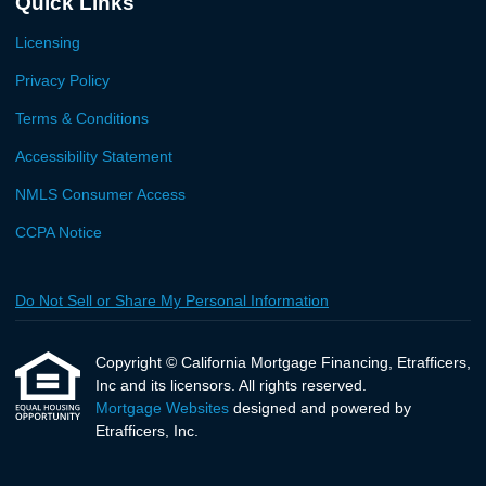
Quick Links
Licensing
Privacy Policy
Terms & Conditions
Accessibility Statement
NMLS Consumer Access
CCPA Notice
Do Not Sell or Share My Personal Information
Copyright © California Mortgage Financing, Etrafficers,
Inc and its licensors. All rights reserved.
Mortgage Websites
designed and powered by
Etrafficers, Inc.