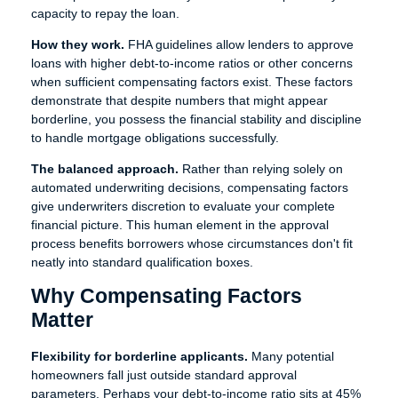
capacity to repay the loan.
How they work.
FHA guidelines allow lenders to approve
loans with higher debt-to-income ratios or other concerns
when sufficient compensating factors exist. These factors
demonstrate that despite numbers that might appear
borderline, you possess the financial stability and discipline
to handle mortgage obligations successfully.
The balanced approach.
Rather than relying solely on
automated underwriting decisions, compensating factors
give underwriters discretion to evaluate your complete
financial picture. This human element in the approval
process benefits borrowers whose circumstances don't fit
neatly into standard qualification boxes.
Why Compensating Factors
Matter
Flexibility for borderline applicants.
Many potential
homeowners fall just outside standard approval
parameters. Perhaps your debt-to-income ratio sits at 45%