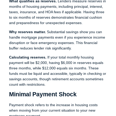
What qualifies as reserves.
Lenders measure reserves in
months of housing payments, including principal, interest,
taxes, insurance, and HOA fees if applicable. Having three
to six months of reserves demonstrates financial cushion
and preparedness for unexpected expenses.
Why reserves matter.
Substantial savings show you can
handle mortgage payments even if you experience income
disruption or face emergency expenses. This financial
buffer reduces lender risk significantly.
Calculating reserves.
If your total monthly housing
payment will be $2,000, having $6,000 in reserves equals
three months, while $12,000 equals six months. These
funds must be liquid and accessible, typically in checking or
savings accounts, though retirement accounts sometimes
count with restrictions.
Minimal Payment Shock
Payment shock refers to the increase in housing costs
when moving from your current situation to your new
mortgage payment.