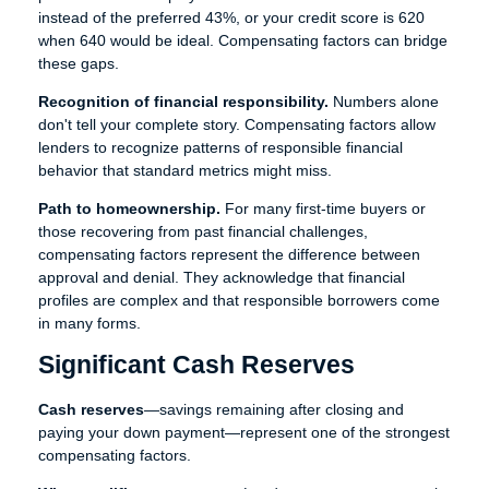
instead of the preferred 43%, or your credit score is 620
when 640 would be ideal. Compensating factors can bridge
these gaps.
Recognition of financial responsibility.
Numbers alone
don't tell your complete story. Compensating factors allow
lenders to recognize patterns of responsible financial
behavior that standard metrics might miss.
Path to homeownership.
For many first-time buyers or
those recovering from past financial challenges,
compensating factors represent the difference between
approval and denial. They acknowledge that financial
profiles are complex and that responsible borrowers come
in many forms.
Significant Cash Reserves
Cash reserves
—savings remaining after closing and
paying your down payment—represent one of the strongest
compensating factors.