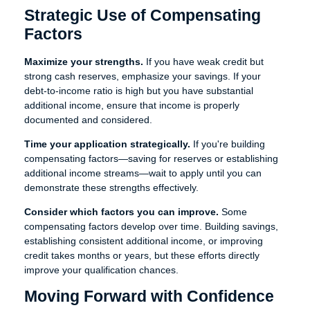
Strategic Use of Compensating
Factors
Maximize your strengths.
If you have weak credit but
strong cash reserves, emphasize your savings. If your
debt-to-income ratio is high but you have substantial
additional income, ensure that income is properly
documented and considered.
Time your application strategically.
If you're building
compensating factors—saving for reserves or establishing
additional income streams—wait to apply until you can
demonstrate these strengths effectively.
Consider which factors you can improve.
Some
compensating factors develop over time. Building savings,
establishing consistent additional income, or improving
credit takes months or years, but these efforts directly
improve your qualification chances.
Moving Forward with Confidence