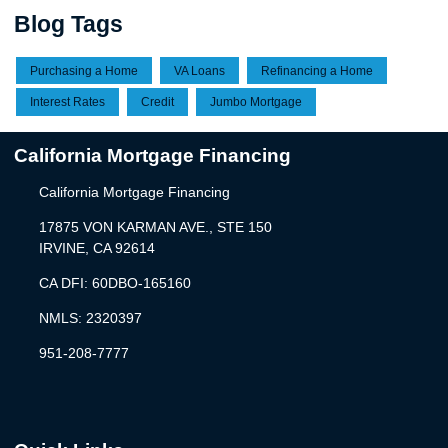
Blog Tags
Purchasing a Home
VA Loans
Refinancing a Home
Interest Rates
Credit
Jumbo Mortgage
California Mortgage Financing
California Mortgage Financing
17875 VON KARMAN AVE., STE 150
IRVINE, CA 92614
CA DFI: 60DBO-165160
NMLS: 2320397
951-208-7777