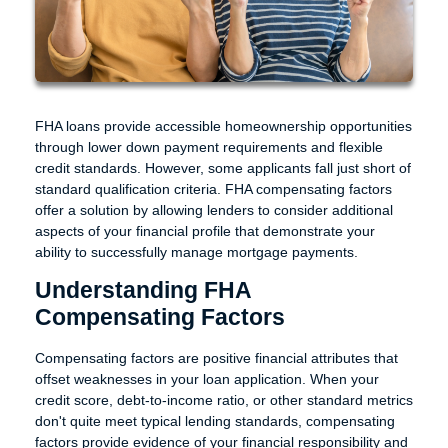
FHA loans provide accessible homeownership opportunities
through lower down payment requirements and flexible
credit standards. However, some applicants fall just short of
standard qualification criteria. FHA compensating factors
offer a solution by allowing lenders to consider additional
aspects of your financial profile that demonstrate your
ability to successfully manage mortgage payments.
Understanding FHA
Compensating Factors
Compensating factors are positive financial attributes that
offset weaknesses in your loan application. When your
credit score, debt-to-income ratio, or other standard metrics
don't quite meet typical lending standards, compensating
factors provide evidence of your financial responsibility and