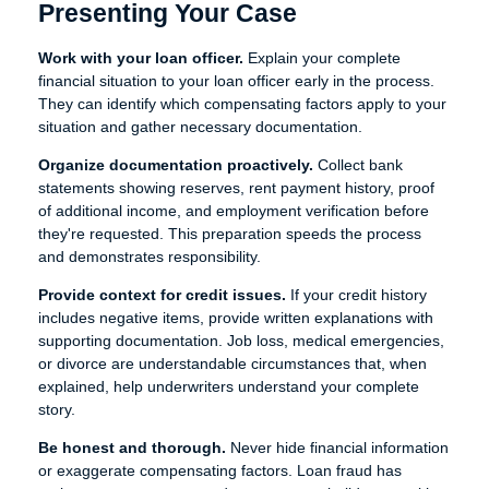
Presenting Your Case
Work with your loan officer.
Explain your complete
financial situation to your loan officer early in the process.
They can identify which compensating factors apply to your
situation and gather necessary documentation.
Organize documentation proactively.
Collect bank
statements showing reserves, rent payment history, proof
of additional income, and employment verification before
they're requested. This preparation speeds the process
and demonstrates responsibility.
Provide context for credit issues.
If your credit history
includes negative items, provide written explanations with
supporting documentation. Job loss, medical emergencies,
or divorce are understandable circumstances that, when
explained, help underwriters understand your complete
story.
Be honest and thorough.
Never hide financial information
or exaggerate compensating factors. Loan fraud has