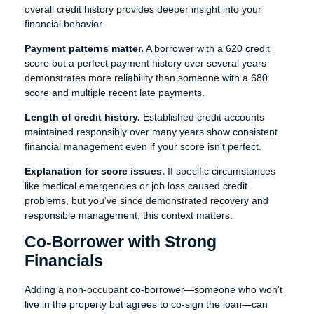
overall credit history provides deeper insight into your
financial behavior.
Payment patterns matter.
A borrower with a 620 credit
score but a perfect payment history over several years
demonstrates more reliability than someone with a 680
score and multiple recent late payments.
Length of credit history.
Established credit accounts
maintained responsibly over many years show consistent
financial management even if your score isn't perfect.
Explanation for score issues.
If specific circumstances
like medical emergencies or job loss caused credit
problems, but you've since demonstrated recovery and
responsible management, this context matters.
Co-Borrower with Strong
Financials
Adding a non-occupant co-borrower—someone who won't
live in the property but agrees to co-sign the loan—can