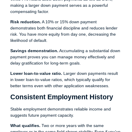
making a larger down payment serves as a powerful
compensating factor.
Risk reduction.
A 10% or 15% down payment
demonstrates both financial discipline and reduces lender
risk. You have more equity from day one, decreasing the
likelihood of default.
Savings demonstration.
Accumulating a substantial down
payment proves you can manage money effectively and
delay gratification for long-term goals.
Lower loan-to-value ratio.
Larger down payments result
in lower loan-to-value ratios, which typically qualify for
better terms even with other application weaknesses.
Consistent Employment History
Stable employment demonstrates reliable income and
suggests future payment capacity.
What qualifies.
Two or more years with the same
employer or in the same field shows stability. Even if you've