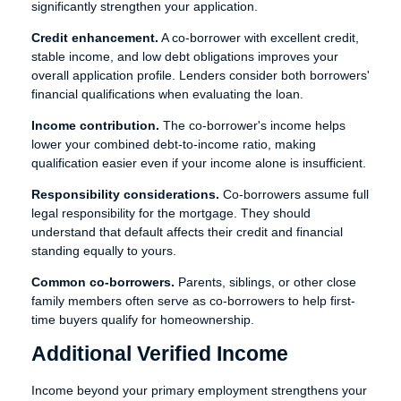
significantly strengthen your application.
Credit enhancement.
A co-borrower with excellent credit,
stable income, and low debt obligations improves your
overall application profile. Lenders consider both borrowers'
financial qualifications when evaluating the loan.
Income contribution.
The co-borrower's income helps
lower your combined debt-to-income ratio, making
qualification easier even if your income alone is insufficient.
Responsibility considerations.
Co-borrowers assume full
legal responsibility for the mortgage. They should
understand that default affects their credit and financial
standing equally to yours.
Common co-borrowers.
Parents, siblings, or other close
family members often serve as co-borrowers to help first-
time buyers qualify for homeownership.
Additional Verified Income
Income beyond your primary employment strengthens your