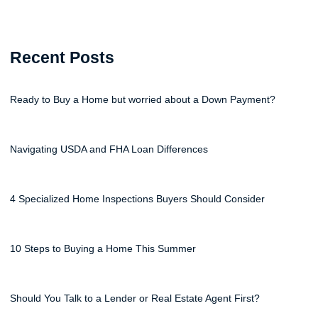
Recent Posts
Ready to Buy a Home but worried about a Down Payment?
Navigating USDA and FHA Loan Differences
4 Specialized Home Inspections Buyers Should Consider
10 Steps to Buying a Home This Summer
Should You Talk to a Lender or Real Estate Agent First?