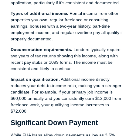
application, particularly if it's consistent and documented.
Types of additional income.
Rental income from other
properties you own, regular freelance or consulting
earnings, bonuses with a two-year history, part-time
employment income, and regular overtime pay all qualify if
properly documented.
Documentation requirements.
Lenders typically require
two years of tax returns showing this income, along with
recent pay stubs or 1099 forms. The income must be
consistent and likely to continue.
Impact on qualification.
Additional income directly
reduces your debt-to-income ratio, making you a stronger
candidate. For example, if your primary job income is
$60,000 annually and you consistently earn $12,000 from
freelance work, your qualifying income increases to
$72,000.
Significant Down Payment
While FHA loans allow down payments as low as 3.5%,