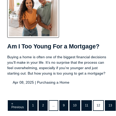
Am I Too Young For a Mortgage?
Buying a home is often one of the biggest financial decisions
you'll make in your life. It’s no surprise that the process can
feel overwhelming, especially if you’re younger and just
starting out. But how young is too young to get a mortgage?
Apr 08, 2025 |
Purchasing a Home
«
1
2
...
9
10
11
12
13
Previous