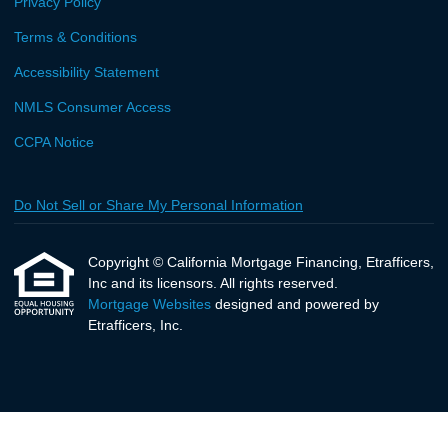
Privacy Policy
Terms & Conditions
Accessibility Statement
NMLS Consumer Access
CCPA Notice
Do Not Sell or Share My Personal Information
Copyright © California Mortgage Financing, Etrafficers,
Inc and its licensors. All rights reserved.
Mortgage Websites
designed and powered by
Etrafficers, Inc.