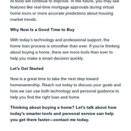
AI tools will continue to improve. In the future, you may see
features like real-time mortgage approvals during virtual
home tours or more accurate predictions about housing
market trends.
Why Now Is a Good Time to Buy
With today’s technology and professional support, the
home loan process is smoother than ever. If you’re thinking
about buying a home, there are more tools than ever to
help you make a smart decision quickly.
Let’s Get Started
Now is a great time to take the next step toward
homeownership. Reach out today to discuss your goals and
how we can use both technology and personal guidance to
help you find the right loan and home.
Thinking about buying a home? Let’s talk about how
today’s smarter tools and personal service can help
you get there faster—contact me today.