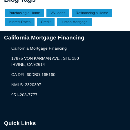
Purchasing a Home
VA Loans
Refinancing a Home
Interest Rates
Credit
Jumbo Mortgage
California Mortgage Financing
California Mortgage Financing
17875 VON KARMAN AVE., STE 150
IRVINE, CA 92614
CA DFI: 60DBO-165160
NMLS: 2320397
951-208-7777
Quick Links