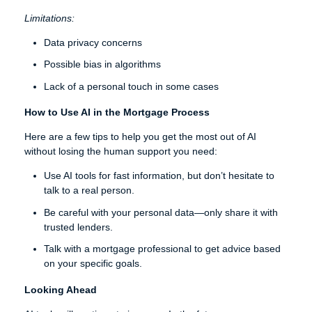
Limitations:
Data privacy concerns
Possible bias in algorithms
Lack of a personal touch in some cases
How to Use AI in the Mortgage Process
Here are a few tips to help you get the most out of AI
without losing the human support you need:
Use AI tools for fast information, but don’t hesitate to
talk to a real person.
Be careful with your personal data—only share it with
trusted lenders.
Talk with a mortgage professional to get advice based
on your specific goals.
Looking Ahead