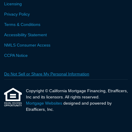
Licensing
Privacy Policy
Terms & Conditions
Accessibility Statement
NMLS Consumer Access
CCPA Notice
Do Not Sell or Share My Personal Information
Copyright © California Mortgage Financing, Etrafficers,
Inc and its licensors. All rights reserved.
Mortgage Websites
designed and powered by
Etrafficers, Inc.