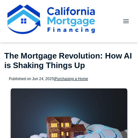
The Mortgage Revolution: How AI
is Shaking Things Up
Published on Jun 24, 2025
|
Purchasing a Home