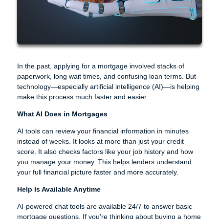
In the past, applying for a mortgage involved stacks of
paperwork, long wait times, and confusing loan terms. But
technology—especially artificial intelligence (AI)—is helping
make this process much faster and easier.
What AI Does in Mortgages
AI tools can review your financial information in minutes
instead of weeks. It looks at more than just your credit
score. It also checks factors like your job history and how
you manage your money. This helps lenders understand
your full financial picture faster and more accurately.
Help Is Available Anytime
AI-powered chat tools are available 24/7 to answer basic
mortgage questions. If you’re thinking about buying a home