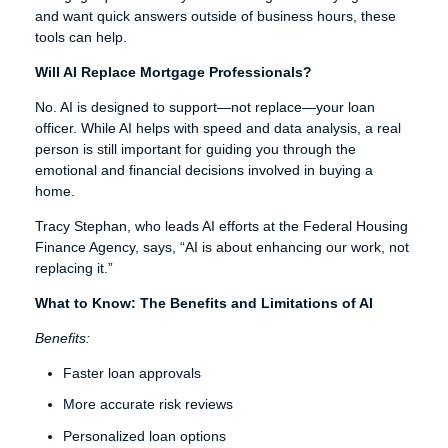
and want quick answers outside of business hours, these
tools can help.
Will AI Replace Mortgage Professionals?
No. AI is designed to support—not replace—your loan
officer. While AI helps with speed and data analysis, a real
person is still important for guiding you through the
emotional and financial decisions involved in buying a
home.
Tracy Stephan, who leads AI efforts at the Federal Housing
Finance Agency, says, “AI is about enhancing our work, not
replacing it.”
What to Know: The Benefits and Limitations of AI
Benefits:
Faster loan approvals
More accurate risk reviews
Personalized loan options