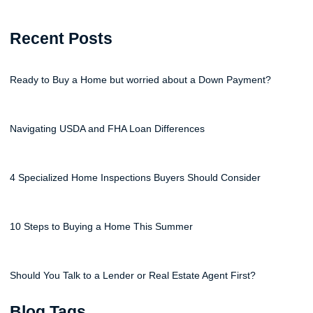
Recent Posts
Ready to Buy a Home but worried about a Down Payment?
Navigating USDA and FHA Loan Differences
4 Specialized Home Inspections Buyers Should Consider
10 Steps to Buying a Home This Summer
Should You Talk to a Lender or Real Estate Agent First?
Blog Tags