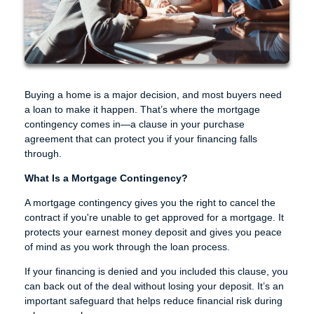
Buying a home is a major decision, and most buyers need
a loan to make it happen. That’s where the mortgage
contingency comes in—a clause in your purchase
agreement that can protect you if your financing falls
through.
What Is a Mortgage Contingency?
A mortgage contingency gives you the right to cancel the
contract if you're unable to get approved for a mortgage. It
protects your earnest money deposit and gives you peace
of mind as you work through the loan process.
If your financing is denied and you included this clause, you
can back out of the deal without losing your deposit. It’s an
important safeguard that helps reduce financial risk during