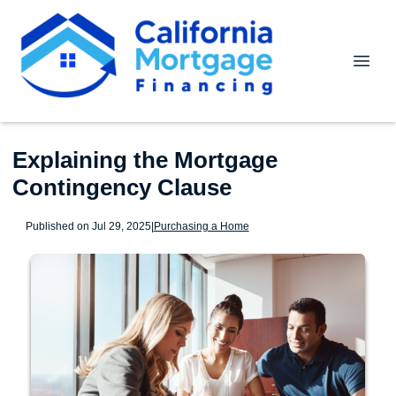
Explaining the Mortgage
Contingency Clause
Published on Jul 29, 2025
|
Purchasing a Home