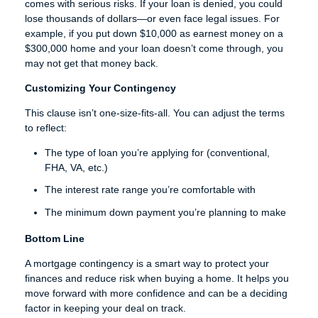
comes with serious risks. If your loan is denied, you could
lose thousands of dollars—or even face legal issues. For
example, if you put down $10,000 as earnest money on a
$300,000 home and your loan doesn’t come through, you
may not get that money back.
Customizing Your Contingency
This clause isn’t one-size-fits-all. You can adjust the terms
to reflect:
The type of loan you’re applying for (conventional,
FHA, VA, etc.)
The interest rate range you’re comfortable with
The minimum down payment you’re planning to make
Bottom Line
A mortgage contingency is a smart way to protect your
finances and reduce risk when buying a home. It helps you
move forward with more confidence and can be a deciding
factor in keeping your deal on track.