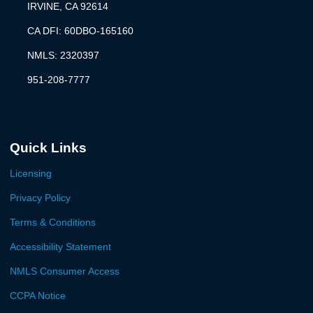
IRVINE, CA 92614
CA DFI: 60DBO-165160
NMLS: 2320397
951-208-7777
Quick Links
Licensing
Privacy Policy
Terms & Conditions
Accessibility Statement
NMLS Consumer Access
CCPA Notice