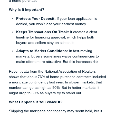
a home purchase.
Why Is It Important?
Protects Your Deposit:
If your loan application is
denied, you won’t lose your earnest money.
Keeps Transactions On Track:
It creates a clear
timeline for financing approval, which helps both
buyers and sellers stay on schedule.
Adapts to Market Conditions:
In fast-moving
markets, buyers sometimes waive contingencies to
make offers more attractive. But this increases risk.
Recent data from the National Association of Realtors
shows that about 76% of home purchase contracts included
a mortgage contingency last year. In slower markets, that
number can go as high as 90%. But in hotter markets, it
might drop to 50% as buyers try to stand out.
What Happens If You Waive It?
Skipping the mortgage contingency may seem bold, but it