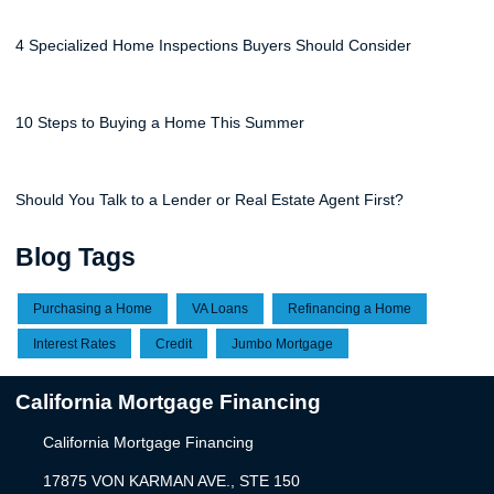
4 Specialized Home Inspections Buyers Should Consider
10 Steps to Buying a Home This Summer
Should You Talk to a Lender or Real Estate Agent First?
Blog Tags
Purchasing a Home
VA Loans
Refinancing a Home
Interest Rates
Credit
Jumbo Mortgage
California Mortgage Financing
California Mortgage Financing
17875 VON KARMAN AVE., STE 150