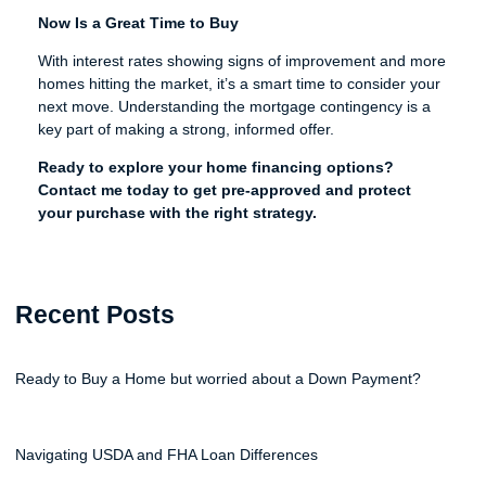
Now Is a Great Time to Buy
With interest rates showing signs of improvement and more
homes hitting the market, it’s a smart time to consider your
next move. Understanding the mortgage contingency is a
key part of making a strong, informed offer.
Ready to explore your home financing options?
Contact me today to get pre-approved and protect
your purchase with the right strategy.
Recent Posts
Ready to Buy a Home but worried about a Down Payment?
Navigating USDA and FHA Loan Differences