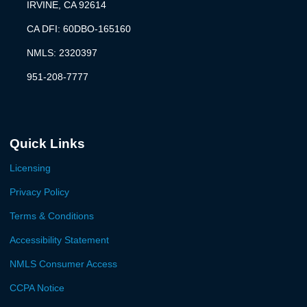
IRVINE, CA 92614
CA DFI: 60DBO-165160
NMLS: 2320397
951-208-7777
Quick Links
Licensing
Privacy Policy
Terms & Conditions
Accessibility Statement
NMLS Consumer Access
CCPA Notice