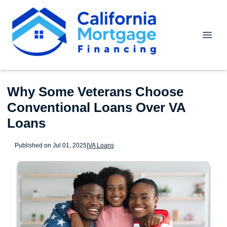
Why Some Veterans Choose
Conventional Loans Over VA
Loans
Published on Jul 01, 2025
|
VA Loans