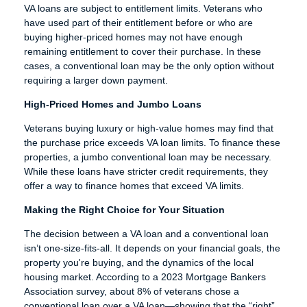
VA loans are subject to entitlement limits. Veterans who
have used part of their entitlement before or who are
buying higher-priced homes may not have enough
remaining entitlement to cover their purchase. In these
cases, a conventional loan may be the only option without
requiring a larger down payment.
High-Priced Homes and Jumbo Loans
Veterans buying luxury or high-value homes may find that
the purchase price exceeds VA loan limits. To finance these
properties, a jumbo conventional loan may be necessary.
While these loans have stricter credit requirements, they
offer a way to finance homes that exceed VA limits.
Making the Right Choice for Your Situation
The decision between a VA loan and a conventional loan
isn’t one-size-fits-all. It depends on your financial goals, the
property you're buying, and the dynamics of the local
housing market. According to a 2023 Mortgage Bankers
Association survey, about 8% of veterans chose a
conventional loan over a VA loan—showing that the “right”