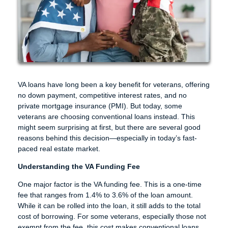
VA loans have long been a key benefit for veterans, offering
no down payment, competitive interest rates, and no
private mortgage insurance (PMI). But today, some
veterans are choosing conventional loans instead. This
might seem surprising at first, but there are several good
reasons behind this decision—especially in today’s fast-
paced real estate market.
Understanding the VA Funding Fee
One major factor is the VA funding fee. This is a one-time
fee that ranges from 1.4% to 3.6% of the loan amount.
While it can be rolled into the loan, it still adds to the total
cost of borrowing. For some veterans, especially those not
exempt from the fee, this cost makes conventional loans