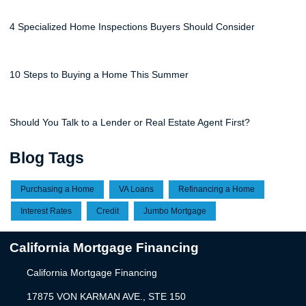
4 Specialized Home Inspections Buyers Should Consider
10 Steps to Buying a Home This Summer
Should You Talk to a Lender or Real Estate Agent First?
Blog Tags
Purchasing a Home
VA Loans
Refinancing a Home
Interest Rates
Credit
Jumbo Mortgage
California Mortgage Financing
California Mortgage Financing
17875 VON KARMAN AVE., STE 150