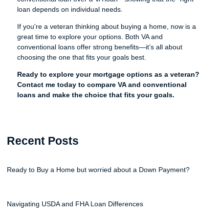
loan depends on individual needs.
If you're a veteran thinking about buying a home, now is a
great time to explore your options. Both VA and
conventional loans offer strong benefits—it’s all about
choosing the one that fits your goals best.
Ready to explore your mortgage options as a veteran?
Contact me today to compare VA and conventional
loans and make the choice that fits your goals.
Recent Posts
Ready to Buy a Home but worried about a Down Payment?
Navigating USDA and FHA Loan Differences