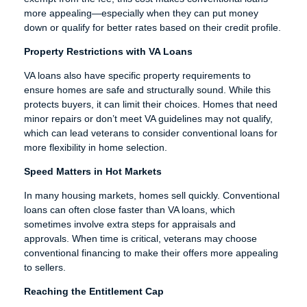
more appealing—especially when they can put money
down or qualify for better rates based on their credit profile.
Property Restrictions with VA Loans
VA loans also have specific property requirements to
ensure homes are safe and structurally sound. While this
protects buyers, it can limit their choices. Homes that need
minor repairs or don’t meet VA guidelines may not qualify,
which can lead veterans to consider conventional loans for
more flexibility in home selection.
Speed Matters in Hot Markets
In many housing markets, homes sell quickly. Conventional
loans can often close faster than VA loans, which
sometimes involve extra steps for appraisals and
approvals. When time is critical, veterans may choose
conventional financing to make their offers more appealing
to sellers.
Reaching the Entitlement Cap