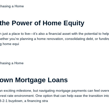
chasing a Home
the Power of Home Equity
just a place to live—it’s also a financial asset with the potential to hel
ether you’re planning a home renovation, consolidating debt, or fundi
ng home equi
chasing a Home
down Mortgage Loans
an exciting milestone, but navigating mortgage payments can feel ov
terest rate environment. One option that can help ease the transition int
-2-1 buydown, a financing stra