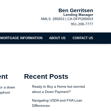
Ben Gerritsen
Lending Manager
NMLS: 285653 | CA-DFPI285653
951-208-7777
MORTGAGE INFORMATION
ABOUT US
CONTACT US
ent
Recent Posts
Ready to Buy a Home but worried
for a down
about a Down Payment?
upfront
Navigating USDA and FHA Loan
Differences