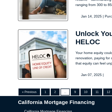
ranging from 300 to 85
Jan 14, 2025 |
Pur
Unlock You
HELOC
Your home equity could 
renovation, paying for c
that equity can feel un
Jan 07, 2025 |
« Previous
1
2
...
9
10
11
12
California Mortgage Financing
California Mortgage Financing