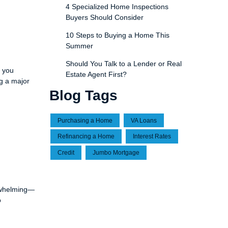
4 Specialized Home Inspections
Buyers Should Consider
10 Steps to Buying a Home This
Summer
Should You Talk to a Lender or Real
p you
Estate Agent First?
ng a major
Blog Tags
Purchasing a Home
VA Loans
Refinancing a Home
Interest Rates
Credit
Jumbo Mortgage
erwhelming—
o