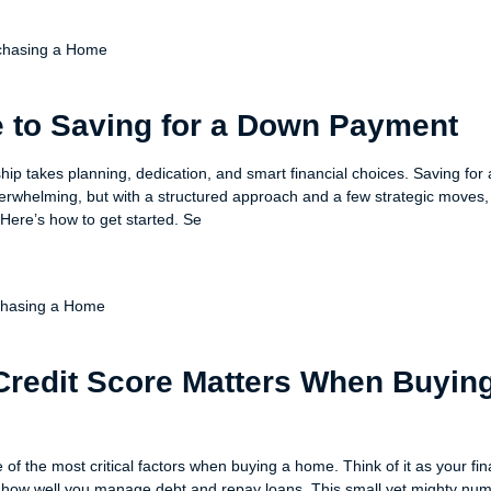
chasing a Home
 to Saving for a Down Payment
p takes planning, dedication, and smart financial choices. Saving for
whelming, but with a structured approach and a few strategic moves,
 Here’s how to get started. Se
chasing a Home
redit Score Matters When Buyin
e of the most critical factors when buying a home. Think of it as your fin
w well you manage debt and repay loans. This small yet mighty num