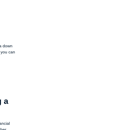
 a down
 you can
g a
ancial
ber,