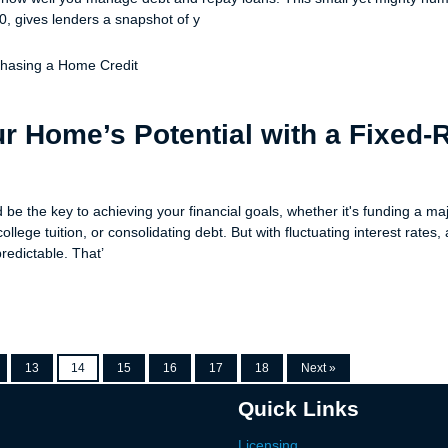
0, gives lenders a snapshot of y
chasing a Home
Credit
r Home’s Potential with a Fixed-
be the key to achieving your financial goals, whether it's funding a ma
ollege tuition, or consolidating debt. But with fluctuating interest rates
predictable. That’
13
14
15
16
17
18
Next »
Quick Links
Licensing