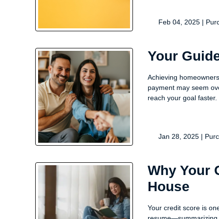
Feb 04, 2025 |
Pur
Your Guide
Achieving homeownershi
payment may seem over
reach your goal faster.
Jan 28, 2025 |
Pur
Why Your C
House
Your credit score is on
resume—summarizing ho