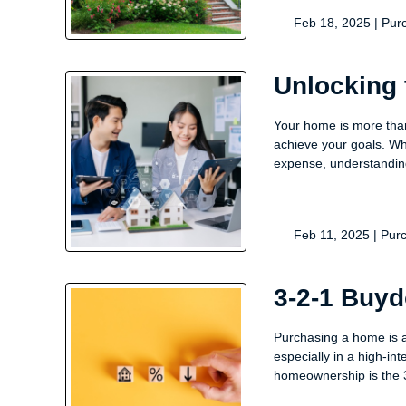
Feb 18, 2025 |
Pur
Unlocking 
Your home is more than 
achieve your goals. Wh
expense, understandi
Feb 11, 2025 |
Pur
3-2-1 Buy
Purchasing a home is 
especially in a high-in
homeownership is the 3