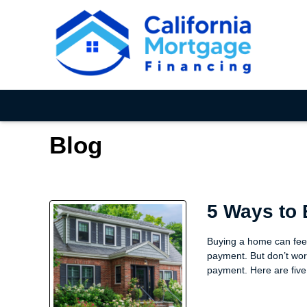
Blog
5 Ways to
Buying a home can feel
payment. But don’t wor
payment. Here are five