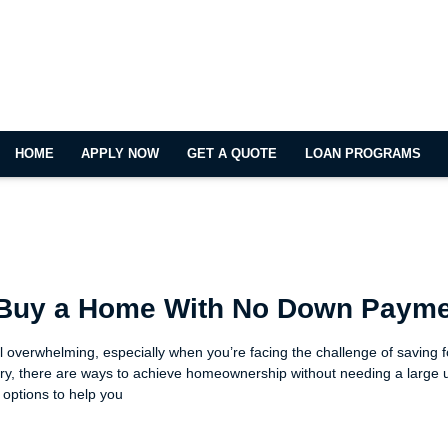
HOME
APPLY NOW
GET A QUOTE
LOAN PROGRAMS
 Buy a Home With No Down Paym
 overwhelming, especially when you’re facing the challenge of saving 
ry, there are ways to achieve homeownership without needing a large 
 options to help you