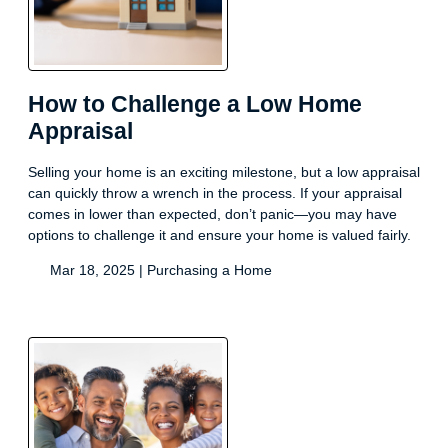
How to Challenge a Low Home
Appraisal
Selling your home is an exciting milestone, but a low appraisal
can quickly throw a wrench in the process. If your appraisal
comes in lower than expected, don’t panic—you may have
options to challenge it and ensure your home is valued fairly.
Mar 18, 2025 |
Purchasing a Home