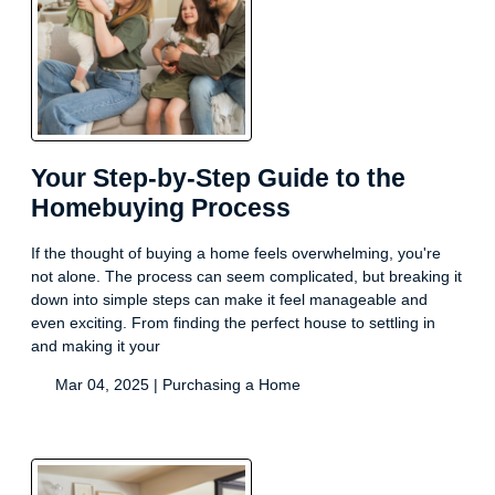
Your Step-by-Step Guide to the
Homebuying Process
If the thought of buying a home feels overwhelming, you're
not alone. The process can seem complicated, but breaking it
down into simple steps can make it feel manageable and
even exciting. From finding the perfect house to settling in
and making it your
Mar 04, 2025 |
Purchasing a Home