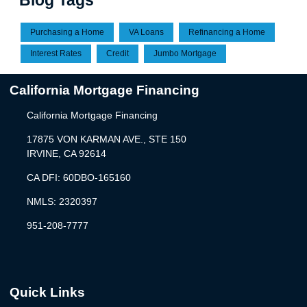
Blog Tags
Purchasing a Home
VA Loans
Refinancing a Home
Interest Rates
Credit
Jumbo Mortgage
California Mortgage Financing
California Mortgage Financing
17875 VON KARMAN AVE., STE 150
IRVINE, CA 92614
CA DFI: 60DBO-165160
NMLS: 2320397
951-208-7777
Quick Links