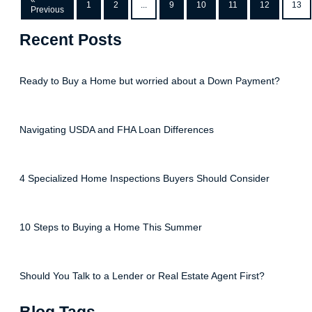
«
1
2
...
9
10
11
12
13
Previous
Recent Posts
Ready to Buy a Home but worried about a Down Payment?
Navigating USDA and FHA Loan Differences
4 Specialized Home Inspections Buyers Should Consider
10 Steps to Buying a Home This Summer
Should You Talk to a Lender or Real Estate Agent First?