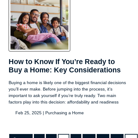
How to Know If You’re Ready to
Buy a Home: Key Considerations
Buying a home is likely one of the biggest financial decisions
you’ll ever make. Before jumping into the process, it’s
important to ask yourself if you’re truly ready. Two main
factors play into this decision: affordability and readiness
Feb 25, 2025 |
Purchasing a Home