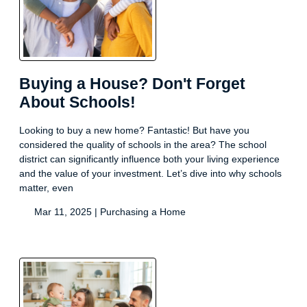
Buying a House? Don't Forget
About Schools!
Looking to buy a new home? Fantastic! But have you
considered the quality of schools in the area? The school
district can significantly influence both your living experience
and the value of your investment. Let’s dive into why schools
matter, even
Mar 11, 2025 |
Purchasing a Home