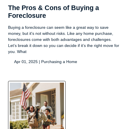
The Pros & Cons of Buying a
Foreclosure
Buying a foreclosure can seem like a great way to save
money, but it's not without risks. Like any home purchase,
foreclosures come with both advantages and challenges.
Let’s break it down so you can decide if it’s the right move for
you. What
Apr 01, 2025 |
Purchasing a Home