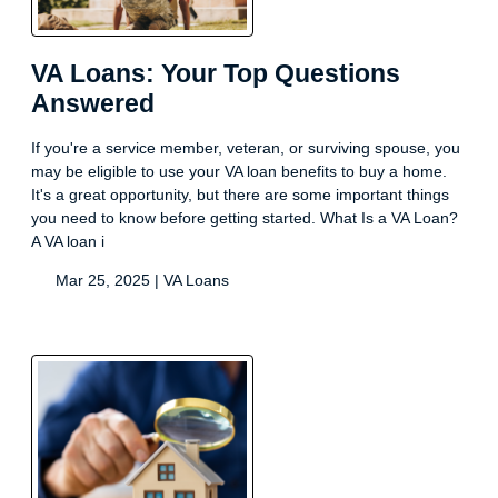
VA Loans: Your Top Questions
Answered
If you're a service member, veteran, or surviving spouse, you
may be eligible to use your VA loan benefits to buy a home.
It's a great opportunity, but there are some important things
you need to know before getting started. What Is a VA Loan?
A VA loan i
Mar 25, 2025 |
VA Loans