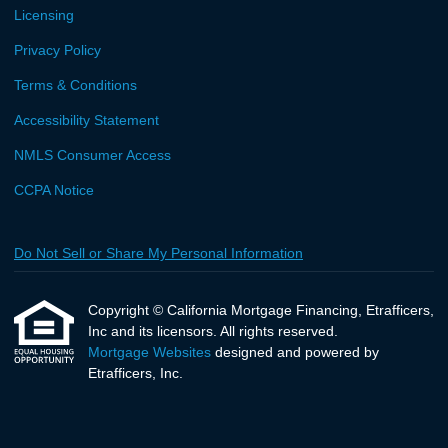
Licensing
Privacy Policy
Terms & Conditions
Accessibility Statement
NMLS Consumer Access
CCPA Notice
Do Not Sell or Share My Personal Information
Copyright © California Mortgage Financing, Etrafficers,
Inc and its licensors. All rights reserved.
Mortgage Websites
designed and powered by
Etrafficers, Inc.