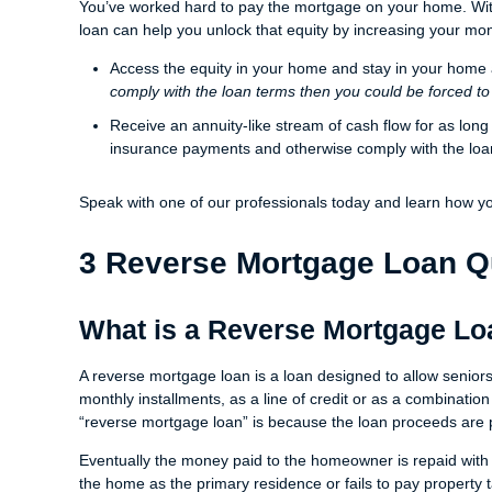
You’ve worked hard to pay the mortgage on your home. With
loan can help you unlock that equity by increasing your mo
Access the equity in your home and stay in your home
comply with the loan terms then you could be forced to
Receive an annuity-like stream of cash flow for as lon
insurance payments and otherwise comply with the lo
Speak with one of our professionals today and learn how y
3 Reverse Mortgage Loan Q
What is a Reverse Mortgage L
A reverse mortgage loan is a loan designed to allow senior
monthly installments, as a line of credit or as a combination
“reverse mortgage loan” is because the loan proceeds are 
Eventually the money paid to the homeowner is repaid with 
the home as the primary residence or fails to pay property 