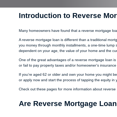
Introduction to Reverse Mo
Many homeowners have found that a reverse mortgage loan i
A reverse mortgage loan is different than a traditional mo
you money through monthly installments, a one-time lump sum
dependent on your age, the value of your home and the curr
One of the great advantages of a reverse mortgage loan is t
or fail to pay property taxes and/or homeowner's insurance 
If you’re aged 62 or older and own your home you might be 
or apply now and start the process of tapping the equity in
Check out these pages for more information about reverse
Are Reverse Mortgage Loan