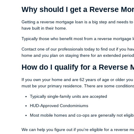
Why should I get a Reverse Mo
Getting a reverse mortgage loan is a big step and needs to
have built in their home.
Typically those who benefit most from a reverse mortgage l
Contact one of our professionals today to find out if you 
home and you plan on staying there for an extended period 
How do I qualify for a Reverse
If you own your home and are 62 years of age or older you 
must be your primary residence. There are some conditions
Typically single-family units are accepted
HUD-Approved Condominiums
Most mobile homes and co-ops are generally not eligib
We can help you figure out if you’re eligible for a reverse m