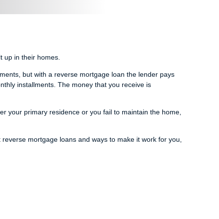
 up in their homes.
yments, but with a reverse mortgage loan the lender pays
nthly installments. The money that you receive is
er your primary residence or you fail to maintain the home,
t reverse mortgage loans and ways to make it work for you,