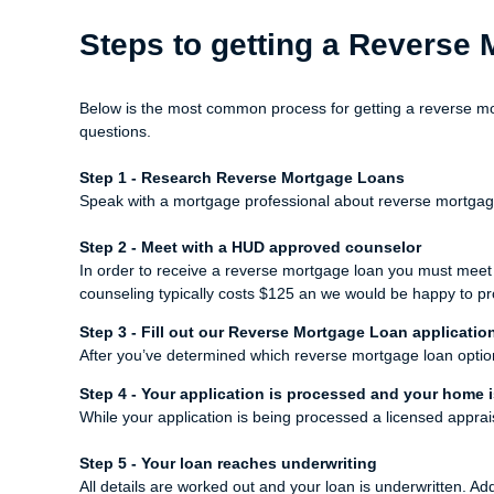
Steps to getting a Reverse
Below is the most common process for getting a reverse mo
questions.
Step 1 - Research Reverse Mortgage Loans
Speak with a mortgage professional about reverse mortgage l
Step 2 - Meet with a HUD approved counselor
In order to receive a reverse mortgage loan you must mee
counseling typically costs $125 an we would be happy to pr
Step 3 - Fill out our
Reverse Mortgage Loan applicatio
After you’ve determined which reverse mortgage loan option b
Step 4 - Your application is processed and your home 
While your application is being processed a licensed appra
Step 5 - Your loan reaches underwriting
All details are worked out and your loan is underwritten. Ad