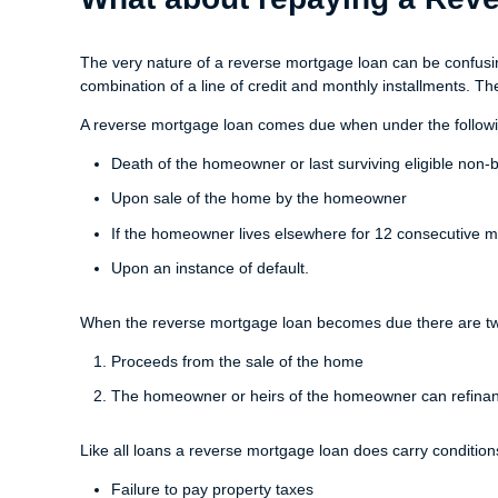
The very nature of a reverse mortgage loan can be confusing
combination of a line of credit and monthly installments. T
A reverse mortgage loan comes due when under the followi
Death of the homeowner or last surviving eligible non
Upon sale of the home by the homeowner
If the homeowner lives elsewhere for 12 consecutive mo
Upon an instance of default.
When the reverse mortgage loan becomes due there are two 
Proceeds from the sale of the home
The homeowner or heirs of the homeowner can refinan
Like all loans a reverse mortgage loan does carry condition
Failure to pay property taxes