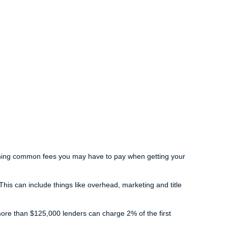
laining common fees you may have to pay when getting your
is can include things like overhead, marketing and title
more than $125,000 lenders can charge 2% of the first