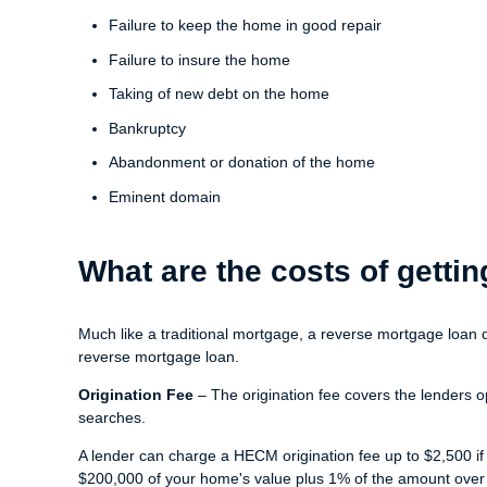
Failure to keep the home in good repair
Failure to insure the home
Taking of new debt on the home
Bankruptcy
Abandonment or donation of the home
Eminent domain
What are the costs of gett
Much like a traditional mortgage, a reverse mortgage loan 
reverse mortgage loan.
Origination Fee
– The origination fee covers the lenders o
searches.
A lender can charge a HECM origination fee up to $2,500 if
$200,000 of your home's value plus 1% of the amount over