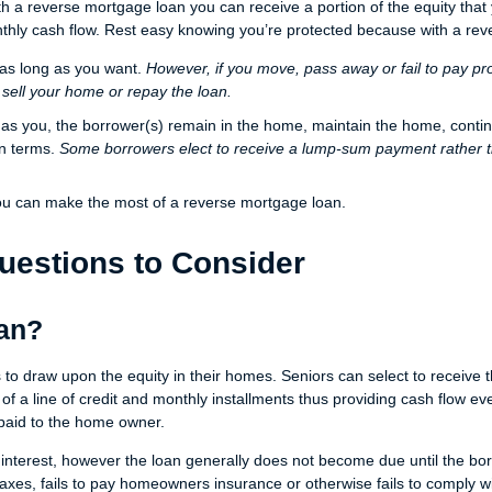
 a reverse mortgage loan you can receive a portion of the equity tha
nthly cash flow. Rest easy knowing you’re protected because with a re
 as long as you want.
However, if you move, pass away or fail to pay pr
 sell your home or repay the loan.
g as you, the borrower(s) remain in the home, maintain the home, conti
an terms.
Some borrowers elect to receive a lump-sum payment rather 
ou can make the most of a reverse mortgage loan.
uestions to Consider
oan?
s to draw upon the equity in their homes. Seniors can select to receiv
 of a line of credit and monthly installments thus providing cash flow eve
paid to the home owner.
interest, however the loan generally does not become due until the bo
taxes, fails to pay homeowners insurance or otherwise fails to comply wi