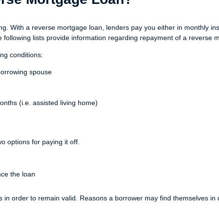
. With a reverse mortgage loan, lenders pay you either in monthly inst
he following lists provide information regarding repayment of a reverse 
ng conditions:
-borrowing spouse
nths (i.e. assisted living home)
options for paying it off.
ce the loan
s in order to remain valid. Reasons a borrower may find themselves in d