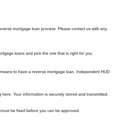
everse mortgage loan process. Please contact us with any
tgage loans and pick the one that is right for you.
it means to have a reverse mortgage loan. Independent HUD
g here. Your information is securely stored and transmitted.
s must be fixed before you can be approved.