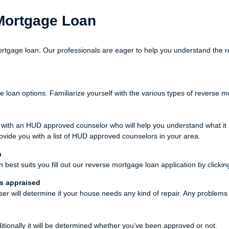
 Mortgage Loan
rtgage loan. Our professionals are eager to help you understand the r
oan options. Familiarize yourself with the various types of reverse mor
t with an HUD approved counselor who will help you understand what 
ovide you with a list of HUD approved counselors in your area.
n
est suits you fill out our reverse mortgage loan application by clickin
is appraised
iser will determine if your house needs any kind of repair. Any problem
ditionally it will be determined whether you’ve been approved or not.