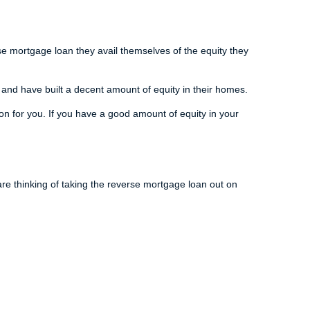
se mortgage loan they avail themselves of the equity they
 and have built a decent amount of equity in their homes.
n for you. If you have a good amount of equity in your
re thinking of taking the reverse mortgage loan out on