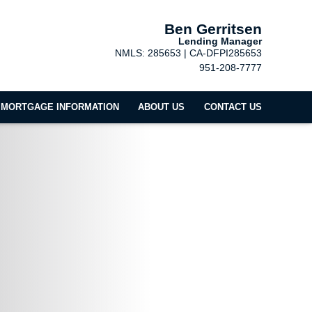
Ben Gerritsen
Lending Manager
NMLS: 285653 | CA-DFPI285653
951-208-7777
MORTGAGE INFORMATION
ABOUT US
CONTACT US