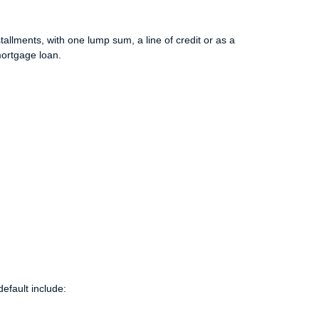
allments, with one lump sum, a line of credit or as a
mortgage loan.
efault include: