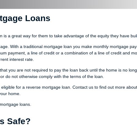
rtgage Loans
s a great way for them to take advantage of the equity they have built
rtgage. With a traditional mortgage loan you make monthly mortgage pa
 payment, a line of credit or a combination of a line of credit and mo
ent interest rate.
hat you are not required to pay the loan back until the home is no long
or do not otherwise comply with the terms of the loan.
eligible for a reverse mortgage loan. Contact us to find out more abou
 your home.
 mortgage loans.
s Safe?