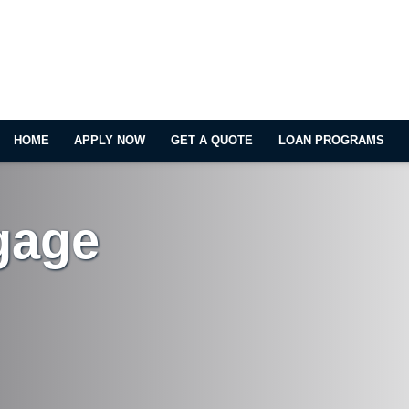
HOME
APPLY NOW
GET A QUOTE
LOAN PROGRAMS
gage