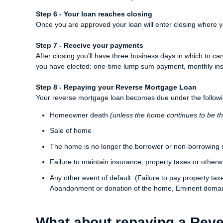
Step 6 - Your loan reaches closing
Once you are approved your loan will enter closing where y
Step 7 - Receive your payments
After closing you’ll have three business days in which to ca
you have elected: one-time lump sum payment, monthly instal
Step 8 - Repaying your Reverse Mortgage Loan
Your reverse mortgage loan becomes due under the followi
Homeowner death
(unless the home continues to be t
Sale of home
The home is no longer the borrower or non-borrowing 
Failure to maintain insurance, property taxes or otherw
Any other event of default. (Failure to pay property ta
Abandonment or donation of the home, Eminent domai
What about repaying a Rev