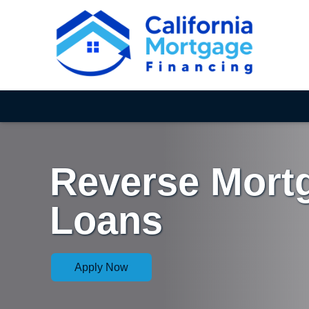
Reverse Mort
Loans
Apply Now