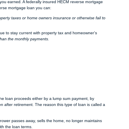
t you earned. A federally insured HECM reverse mortgage
verse mortgage loan you can:
operty taxes or home owners insurance or otherwise fail to
nue to stay current with property tax and homeowner's
than the monthly payments.
e the loan proceeds either by a lump sum payment, by
n after retirement. The reason this type of loan is called a
rrower passes away, sells the home, no longer maintains
th the loan terms.