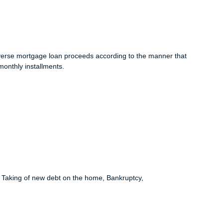
e reverse mortgage loan proceeds according to the manner that
monthly installments.
e, Taking of new debt on the home, Bankruptcy,