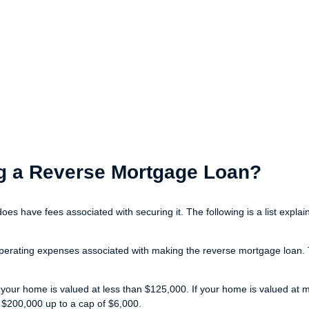
ing a Reverse Mortgage Loan?
does have fees associated with securing it. The following is a list exp
perating expenses associated with making the reverse mortgage loan. Th
 your home is valued at less than $125,000. If your home is valued at 
 $200,000 up to a cap of $6,000.