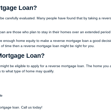
rtgage Loan?
 be carefully evaluated. Many people have found that by taking a rever
oan are those who plan to stay in their homes over an extended period
have enough home equity to make a reverse mortgage loan a good decisio
of time then a reverse mortgage loan might be right for you.
 Mortgage Loan?
might be eligible to apply for a reverse mortgage loan. The home you a
 to what type of home may qualify.
le
ortgage loan. Call us today!