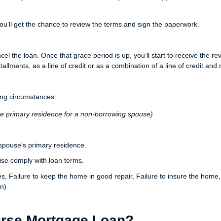
ou’ll get the chance to review the terms and sign the paperwork.
ncel the loan. Once that grace period is up, you’ll start to receive th
lments, as a line of credit or as a combination of a line of credit and 
ng circumstances.
he primary residence for a non-borrowing spouse)
spouse's primary residence.
ise comply with loan terms.
xes, Failure to keep the home in good repair, Failure to insure the hom
n)
erse Mortgage Loan?