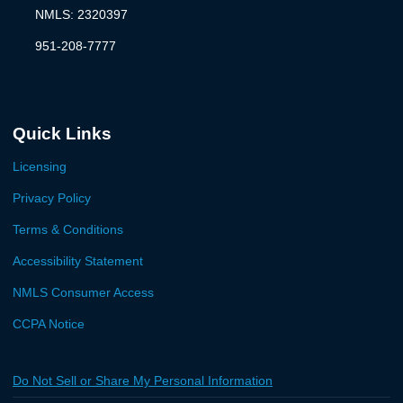
NMLS: 2320397
951-208-7777
Quick Links
Licensing
Privacy Policy
Terms & Conditions
Accessibility Statement
NMLS Consumer Access
CCPA Notice
Do Not Sell or Share My Personal Information