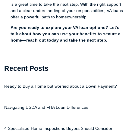
is a great time to take the next step. With the right support
and a clear understanding of your responsibilities, VA loans
offer a powerful path to homeownership.
Are you ready to explore your VA loan options? Let’s
talk about how you can use your benefits to secure a
home—reach out today and take the next step.
Recent Posts
Ready to Buy a Home but worried about a Down Payment?
Navigating USDA and FHA Loan Differences
4 Specialized Home Inspections Buyers Should Consider