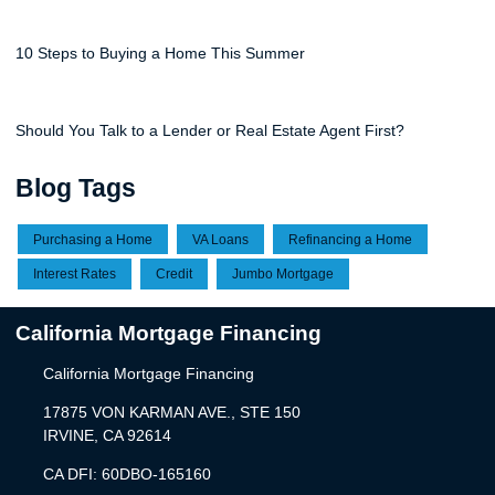
10 Steps to Buying a Home This Summer
Should You Talk to a Lender or Real Estate Agent First?
Blog Tags
Purchasing a Home
VA Loans
Refinancing a Home
Interest Rates
Credit
Jumbo Mortgage
California Mortgage Financing
California Mortgage Financing
17875 VON KARMAN AVE., STE 150
IRVINE, CA 92614
CA DFI: 60DBO-165160