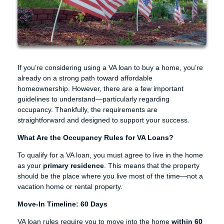
If you’re considering using a VA loan to buy a home, you’re
already on a strong path toward affordable
homeownership. However, there are a few important
guidelines to understand—particularly regarding
occupancy. Thankfully, the requirements are
straightforward and designed to support your success.
What Are the Occupancy Rules for VA Loans?
To qualify for a VA loan, you must agree to live in the home
as your
primary residence
. This means that the property
should be the place where you live most of the time—not a
vacation home or rental property.
Move-In Timeline: 60 Days
VA loan rules require you to move into the home
within 60