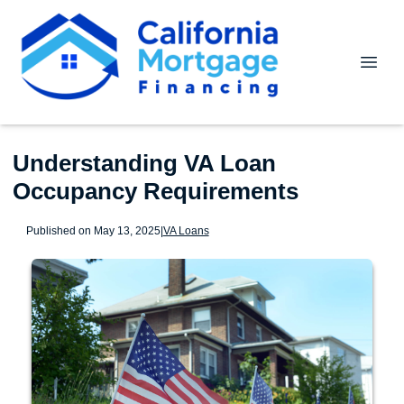
Understanding VA Loan
Occupancy Requirements
Published on May 13, 2025
|
VA Loans