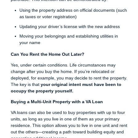
Using the property address on official documents (such
as taxes or voter registration)
Updating your driver’s license with the new address
Moving your belongings and establishing utilities in
your name
Can You Rent the Home Out Later?
Yes, under certain conditions. Life circumstances may
change after you buy the home. If you’re relocated or
deployed, for example, you may decide to rent the property.
The key is that
your original intent must have been to
occupy the property yourself.
Buying a Multi-Unit Property with a VA Loan
VA loans can also be used to buy properties with up to four
units, as long as you live in one of them as your primary
residence. This option allows you to live in one unit and rent
out the others—creating a path toward building equity and