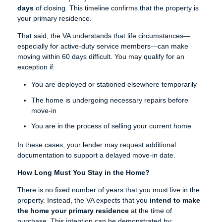
days
of closing. This timeline confirms that the property is
your primary residence.
That said, the VA understands that life circumstances—
especially for active-duty service members—can make
moving within 60 days difficult. You may qualify for an
exception if:
You are deployed or stationed elsewhere temporarily
The home is undergoing necessary repairs before
move-in
You are in the process of selling your current home
In these cases, your lender may request additional
documentation to support a delayed move-in date.
How Long Must You Stay in the Home?
There is no fixed number of years that you must live in the
property. Instead, the VA expects that you
intend to make
the home your primary residence
at the time of
purchase. This intention can be demonstrated by: