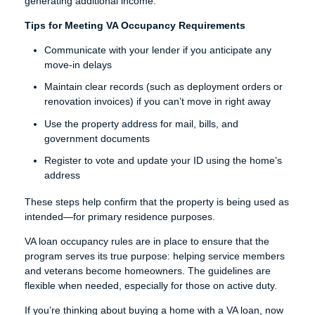
generating additional income.
Tips for Meeting VA Occupancy Requirements
Communicate with your lender if you anticipate any
move-in delays
Maintain clear records (such as deployment orders or
renovation invoices) if you can’t move in right away
Use the property address for mail, bills, and
government documents
Register to vote and update your ID using the home’s
address
These steps help confirm that the property is being used as
intended—for primary residence purposes.
VA loan occupancy rules are in place to ensure that the
program serves its true purpose: helping service members
and veterans become homeowners. The guidelines are
flexible when needed, especially for those on active duty.
If you’re thinking about buying a home with a VA loan, now