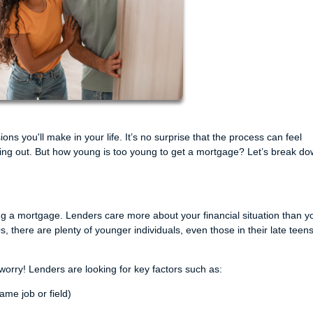
ons you'll make in your life. It’s no surprise that the process can feel
rting out. But how young is too young to get a mortgage? Let’s break d
ting a mortgage. Lenders care more about your financial situation than y
s, there are plenty of younger individuals, even those in their late teen
 worry! Lenders are looking for key factors such as:
ame job or field)