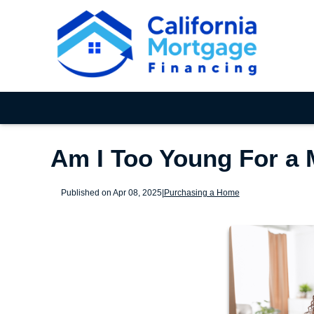
Am I Too Young For a
Published on Apr 08, 2025
|
Purchasing a Home