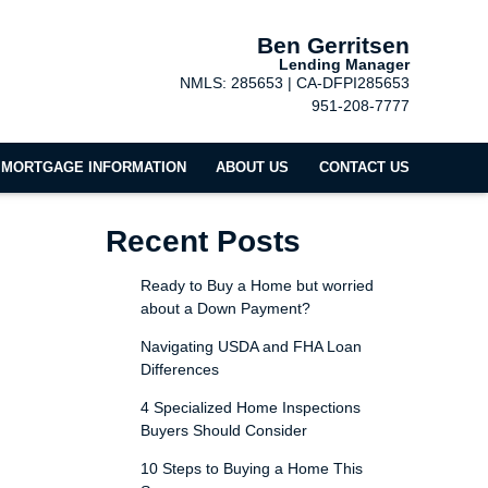
Ben Gerritsen
Lending Manager
NMLS: 285653 | CA-DFPI285653
951-208-7777
MORTGAGE INFORMATION
ABOUT US
CONTACT US
Recent Posts
Ready to Buy a Home but worried
about a Down Payment?
Navigating USDA and FHA Loan
Differences
4 Specialized Home Inspections
Buyers Should Consider
10 Steps to Buying a Home This