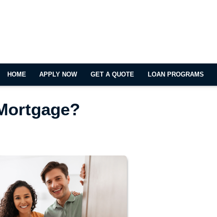
HOME
APPLY NOW
GET A QUOTE
LOAN PROGRAMS
 Mortgage?