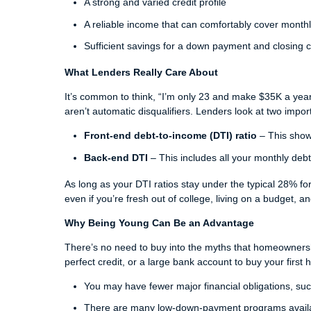
A strong and varied credit profile
A reliable income that can comfortably cover mont
Sufficient savings for a down payment and closing 
What Lenders Really Care About
It’s common to think, “I’m only 23 and make $35K a yea
aren’t automatic disqualifiers. Lenders look at two imp
Front-end debt-to-income (DTI) ratio
– This show
Back-end DTI
– This includes all your monthly debt
As long as your DTI ratios stay under the typical 28% for 
even if you’re fresh out of college, living on a budget, a
Why Being Young Can Be an Advantage
There’s no need to buy into the myths that homeowners
perfect credit, or a large bank account to buy your first
You may have fewer major financial obligations, such 
There are many low-down-payment programs avail