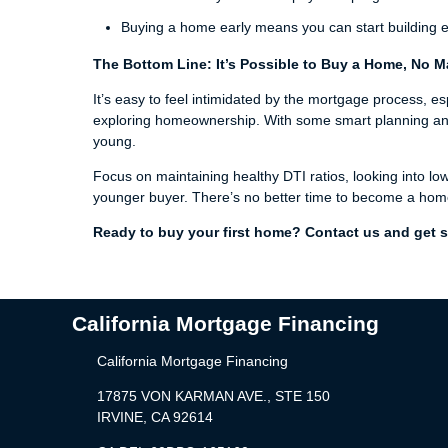
Buying a home early means you can start building eq
The Bottom Line: It’s Possible to Buy a Home, No M
It’s easy to feel intimidated by the mortgage process, es
exploring homeownership. With some smart planning and pr
young.
Focus on maintaining healthy DTI ratios, looking into lo
younger buyer. There’s no better time to become a hom
Ready to buy your first home? Contact us and get s
California Mortgage Financing
California Mortgage Financing
17875 VON KARMAN AVE., STE 150
IRVINE, CA 92614