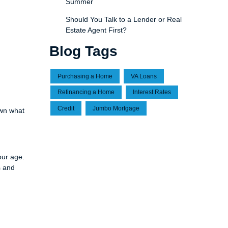
Summer
Should You Talk to a Lender or Real
Estate Agent First?
Blog Tags
Purchasing a Home
VA Loans
Refinancing a Home
Interest Rates
Credit
Jumbo Mortgage
own what
our age.
s and