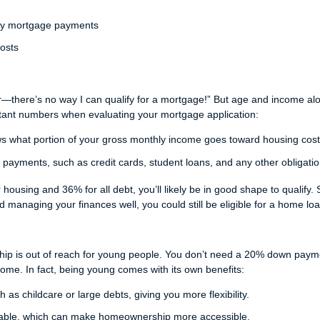
hly mortgage payments
costs
r—there’s no way I can qualify for a mortgage!” But age and income al
ortant numbers when evaluating your mortgage application:
s what portion of your gross monthly income goes toward housing cost
 payments, such as credit cards, student loans, and any other obligatio
housing and 36% for all debt, you’ll likely be in good shape to qualify. 
nd managing your finances well, you could still be eligible for a home loa
hip is out of reach for young people. You don’t need a 20% down paym
 home. In fact, being young comes with its own benefits:
as childcare or large debts, giving you more flexibility.
able, which can make homeownership more accessible.