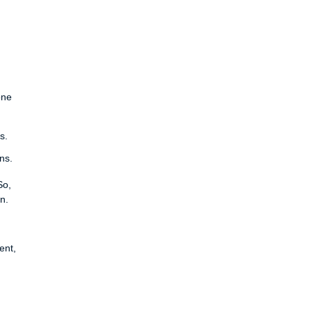
one
s.
ns.
So,
n.
ent,