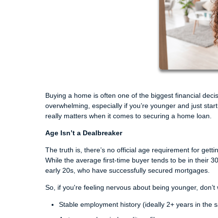
Buying a home is often one of the biggest financial decisi
overwhelming, especially if you’re younger and just sta
really matters when it comes to securing a home loan.
Age Isn’t a Dealbreaker
The truth is, there’s no official age requirement for get
While the average first-time buyer tends to be in their 30
early 20s, who have successfully secured mortgages.
So, if you're feeling nervous about being younger, don’t
Stable employment history (ideally 2+ years in the s