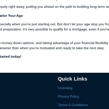
uity right away, putting you ahead on the path to building long-term w
atter Your Age
pecially when you're just starting out. But don’t let your age stop you f
eparation, it’s very possible to qualify for a mortgage, even if you'r
w-money-down options, and taking advantage of your financial flexibility
eowner than when you’re motivated and ready to take the next step.
tarted today!
Quick Links
Licensing
Privacy Policy
Terms & Conditions