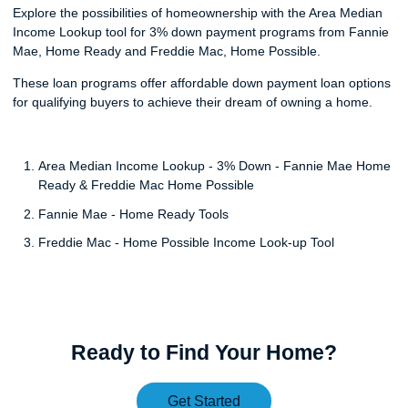
Explore the possibilities of homeownership with the Area Median
Income Lookup tool for 3% down payment programs from Fannie
Mae, Home Ready and Freddie Mac, Home Possible.
These loan programs offer affordable down payment loan options
for qualifying buyers to achieve their dream of owning a home.
Area Median Income Lookup - 3% Down - Fannie Mae Home
Ready & Freddie Mac Home Possible
Fannie Mae - Home Ready Tools
Freddie Mac - Home Possible Income Look-up Tool
Ready to Find Your Home?
Get Started