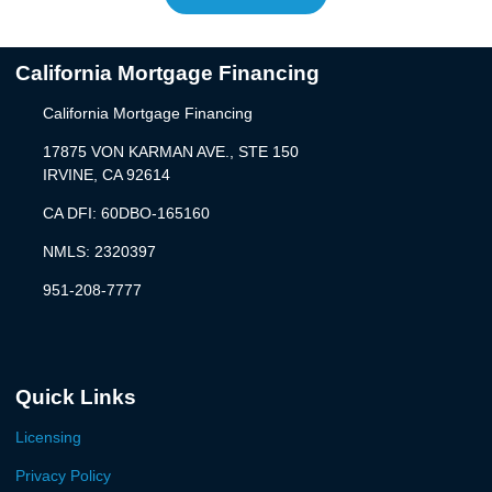
California Mortgage Financing
California Mortgage Financing
17875 VON KARMAN AVE., STE 150
IRVINE, CA 92614
CA DFI: 60DBO-165160
NMLS: 2320397
951-208-7777
Quick Links
Licensing
Privacy Policy