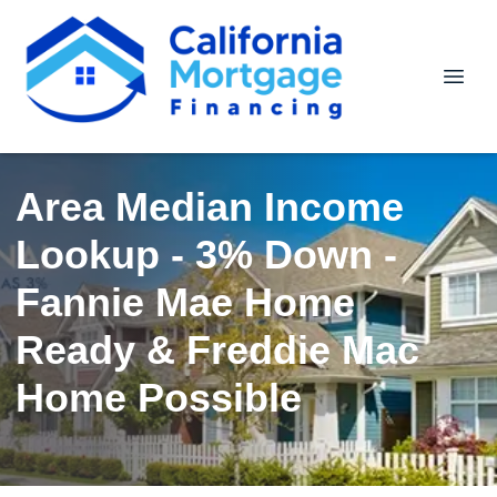
Area Median Income
Lookup - 3% Down -
Fannie Mae Home
Ready & Freddie Mac
Home Possible