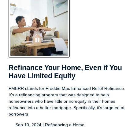
Refinance Your Home, Even if You
Have Limited Equity
FMERR stands for Freddie Mac Enhanced Relief Refinance.
It's a refinancing program that was designed to help
homeowners who have little or no equity in their homes
refinance into a better mortgage. Specifically, it’s targeted at
borrowers
Sep 10, 2024 |
Refinancing a Home