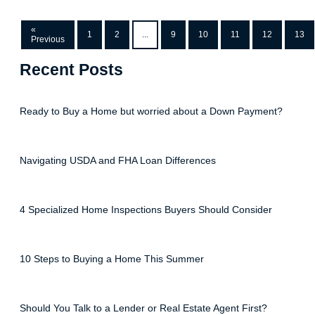
«
1
2
...
9
10
11
12
13
Previous
Recent Posts
Ready to Buy a Home but worried about a Down Payment?
Navigating USDA and FHA Loan Differences
4 Specialized Home Inspections Buyers Should Consider
10 Steps to Buying a Home This Summer
Should You Talk to a Lender or Real Estate Agent First?