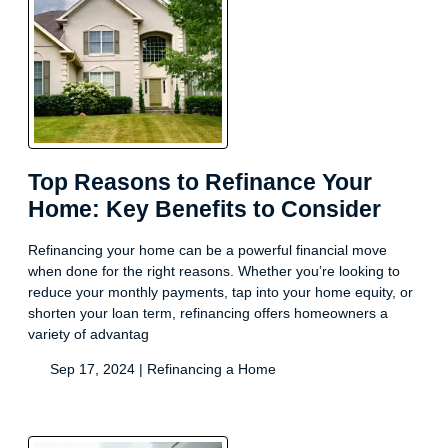
Top Reasons to Refinance Your
Home: Key Benefits to Consider
Refinancing your home can be a powerful financial move
when done for the right reasons. Whether you’re looking to
reduce your monthly payments, tap into your home equity, or
shorten your loan term, refinancing offers homeowners a
variety of advantag
Sep 17, 2024 |
Refinancing a Home