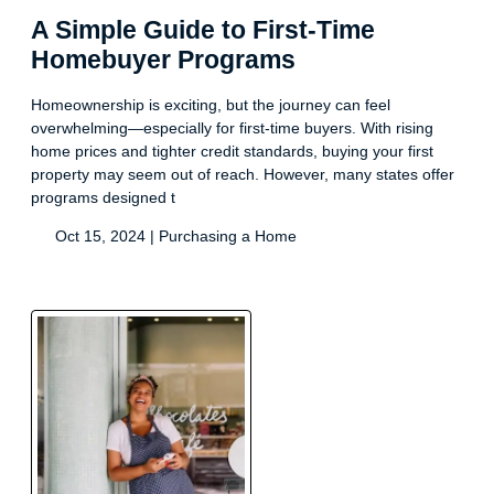
A Simple Guide to First-Time
Homebuyer Programs
Homeownership is exciting, but the journey can feel
overwhelming—especially for first-time buyers. With rising
home prices and tighter credit standards, buying your first
property may seem out of reach. However, many states offer
programs designed t
Oct 15, 2024 |
Purchasing a Home