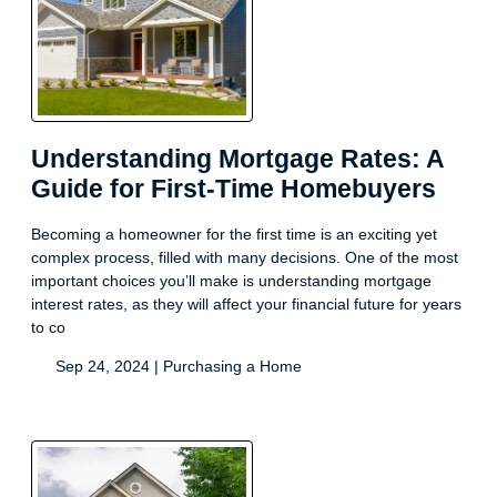
Understanding Mortgage Rates: A
Guide for First-Time Homebuyers
Becoming a homeowner for the first time is an exciting yet
complex process, filled with many decisions. One of the most
important choices you’ll make is understanding mortgage
interest rates, as they will affect your financial future for years
to co
Sep 24, 2024 |
Purchasing a Home