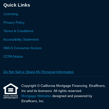
Quick Links
Licensing
Privacy Policy
Terms & Conditions
Accessibility Statement
NMLS Consumer Access
CCPA Notice
Do Not Sell or Share My Personal Information
Copyright © California Mortgage Financing, Etrafficers,
Inc and its licensors. All rights reserved.
Mortgage Websites
designed and powered by
Etrafficers, Inc.