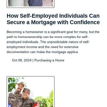
How Self-Employed Individuals Can
Secure a Mortgage with Confidence
Becoming a homeowner is a significant goal for many, but the
path to homeownership can be more complex for self-
employed individuals. The unpredictable nature of self-
employment income and the need for extensive
documentation can make the mortgage applica
Oct 08, 2024 |
Purchasing a Home