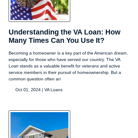
Understanding the VA Loan: How
Many Times Can You Use It?
Becoming a homeowner is a key part of the American dream,
especially for those who have served our country. The VA
Loan stands as a valuable benefit for veterans and active
service members in their pursuit of homeownership. But a
common question often ari
Oct 01, 2024 |
VA Loans