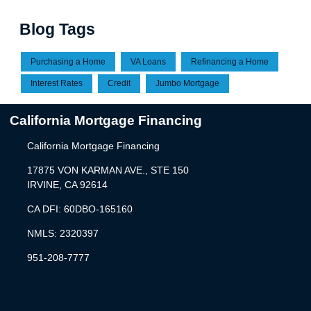
Blog Tags
Purchasing a Home
VA Loans
Refinancing a Home
Interest Rates
Credit
Jumbo Mortgage
California Mortgage Financing
California Mortgage Financing
17875 VON KARMAN AVE., STE 150
IRVINE, CA 92614
CA DFI: 60DBO-165160
NMLS: 2320397
951-208-7777