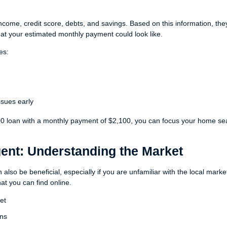
 income, credit score, debts, and savings. Based on this information, the
 your estimated monthly payment could look like.
es:
issues early
00 loan with a monthly payment of $2,100, you can focus your home se
gent: Understanding the Market
also be beneficial, especially if you are unfamiliar with the local marke
t you can find online.
et
ons