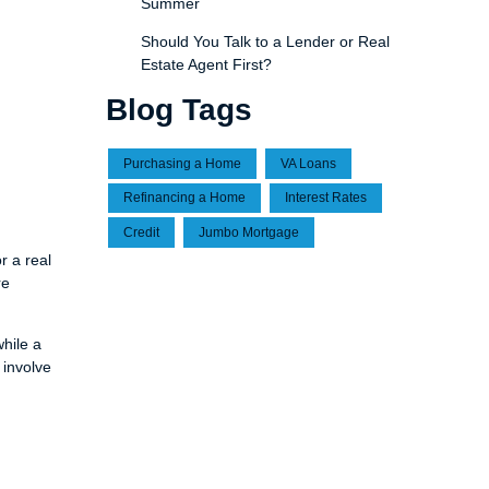
Summer
Should You Talk to a Lender or Real
Estate Agent First?
Blog Tags
Purchasing a Home
VA Loans
Refinancing a Home
Interest Rates
Credit
Jumbo Mortgage
r a real
re
hile a
 involve