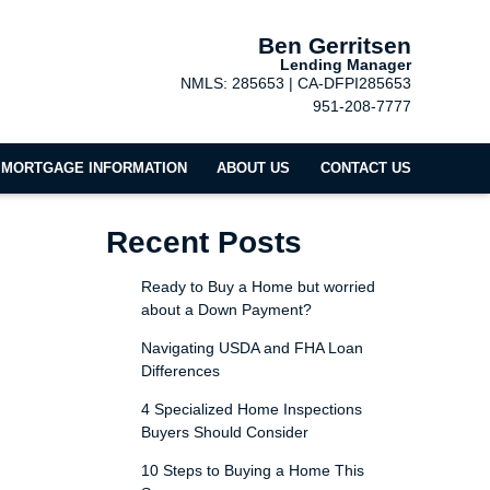
Ben Gerritsen
Lending Manager
NMLS: 285653 | CA-DFPI285653
951-208-7777
MORTGAGE INFORMATION
ABOUT US
CONTACT US
Recent Posts
Ready to Buy a Home but worried
about a Down Payment?
Navigating USDA and FHA Loan
Differences
4 Specialized Home Inspections
Buyers Should Consider
10 Steps to Buying a Home This