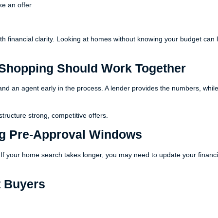
ke an offer
ith financial clarity. Looking at homes without knowing your budget can 
Shopping Should Work Together
and an agent early in the process. A lender provides the numbers, whil
tructure strong, competitive offers.
ng Pre-Approval Windows
s. If your home search takes longer, you may need to update your financi
t Buyers