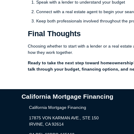
Speak with a lender to understand your budget
Connect with a real estate agent to begin your sear
Keep both professionals involved throughout the p
Final Thoughts
Choosing whether to start with a lender or a real estat
how they work together.
Ready to take the next step toward homeownership? 
talk through your budget, financing options, and ne
California Mortgage Financing
California Mortgage Financing
17875 VON KARMAN AVE., STE 150
IRVINE, CA 92614