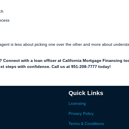
ch
rocess
e agent is less about picking one over the other and more about underst
Connect with a loan officer at California Mortgage Financing to
xt steps with confidence. Call us at 951-208-7777 today!
Quick Links
Licensing
Privacy Policy
Terms & Conditions