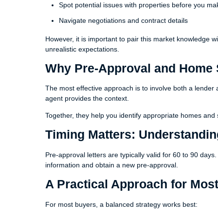
Spot potential issues with properties before you ma
Navigate negotiations and contract details
However, it is important to pair this market knowledge w
unrealistic expectations.
Why Pre-Approval and Home 
The most effective approach is to involve both a lender 
agent provides the context.
Together, they help you identify appropriate homes and s
Timing Matters: Understandi
Pre-approval letters are typically valid for 60 to 90 day
information and obtain a new pre-approval.
A Practical Approach for Mos
For most buyers, a balanced strategy works best: