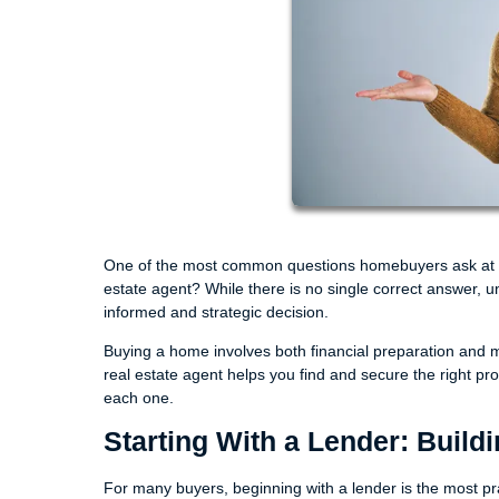
One of the most common questions homebuyers ask at the 
estate agent? While there is no single correct answer, 
informed and strategic decision.
Buying a home involves both financial preparation and m
real estate agent helps you find and secure the right p
each one.
Starting With a Lender: Build
For many buyers, beginning with a lender is the most pract