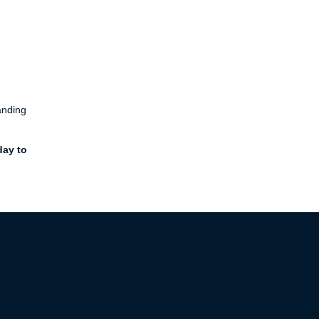
anding
day to