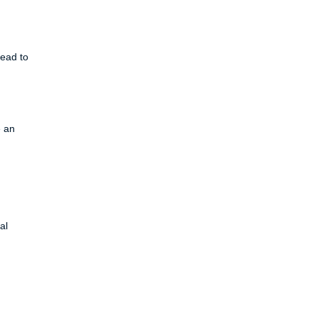
lead to
e an
al