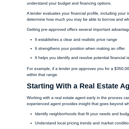
understand your budget and financing options.
A lender evaluates your financial profile, including your
determine how much you may be able to borrow and what
Getting pre-approved offers several important advantag
It establishes a clear and realistic price range
It strengthens your position when making an offer
It helps you identify and resolve potential financial 
For example, if a lender pre-approves you for a $350,0
within that range.
Starting With a Real Estate A
Working with a real estate agent early in the process can 
experienced agent provides insight that goes beyond wha
Identify neighborhoods that fit your needs and budg
Understand local pricing trends and market conditi