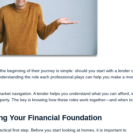
beginning of their journey is simple: should you start with a lender o
understanding the role each professional plays can help you make a mo
arket navigation. A lender helps you understand what you can afford, w
roperty. The key is knowing how these roles work together—and when to
ing Your Financial Foundation
ical first step. Before you start looking at homes, it is important to