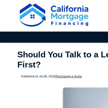
Should You Talk to a L
First?
Published on Jul 08, 2026
|
Purchasing a Home