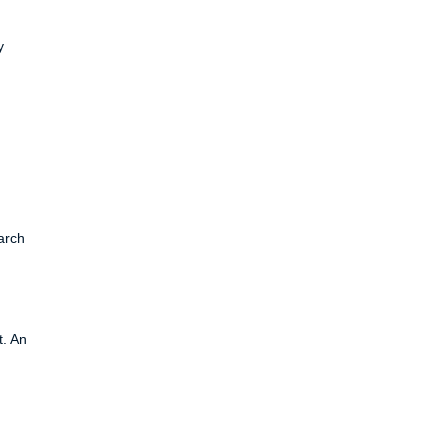
y
arch
t. An