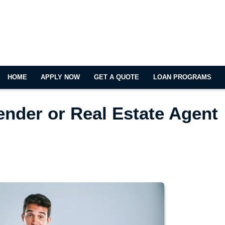
HOME
APPLY NOW
GET A QUOTE
LOAN PROGRAMS
ender or Real Estate Agent