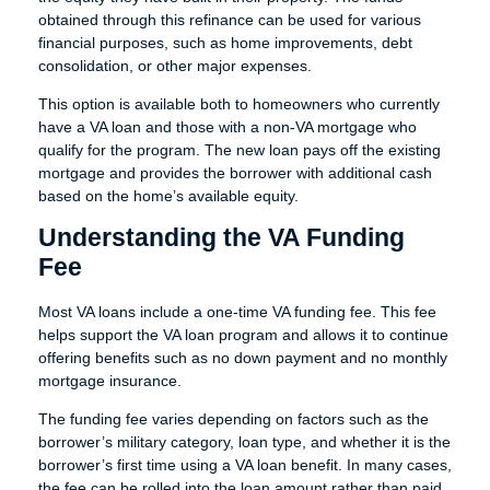
obtained through this refinance can be used for various
financial purposes, such as home improvements, debt
consolidation, or other major expenses.
This option is available both to homeowners who currently
have a VA loan and those with a non-VA mortgage who
qualify for the program. The new loan pays off the existing
mortgage and provides the borrower with additional cash
based on the home’s available equity.
Understanding the VA Funding
Fee
Most VA loans include a one-time VA funding fee. This fee
helps support the VA loan program and allows it to continue
offering benefits such as no down payment and no monthly
mortgage insurance.
The funding fee varies depending on factors such as the
borrower’s military category, loan type, and whether it is the
borrower’s first time using a VA loan benefit. In many cases,
the fee can be rolled into the loan amount rather than paid