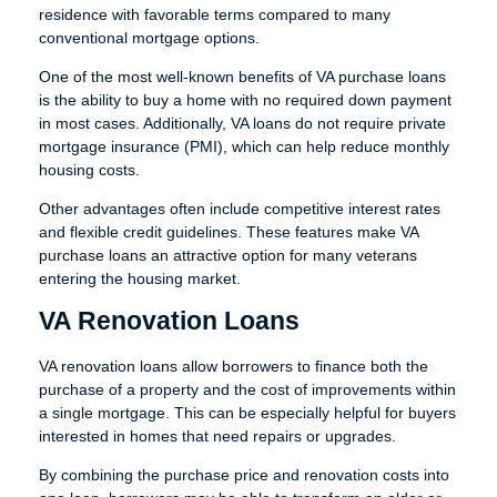
residence with favorable terms compared to many
conventional mortgage options.
One of the most well-known benefits of VA purchase loans
is the ability to buy a home with no required down payment
in most cases. Additionally, VA loans do not require private
mortgage insurance (PMI), which can help reduce monthly
housing costs.
Other advantages often include competitive interest rates
and flexible credit guidelines. These features make VA
purchase loans an attractive option for many veterans
entering the housing market.
VA Renovation Loans
VA renovation loans allow borrowers to finance both the
purchase of a property and the cost of improvements within
a single mortgage. This can be especially helpful for buyers
interested in homes that need repairs or upgrades.
By combining the purchase price and renovation costs into