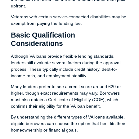
upfront.
Veterans with certain service-connected disabilities may be
exempt from paying the funding fee.
Basic Qualification
Considerations
Although VA loans provide flexible lending standards,
lenders still evaluate several factors during the approval
process. These typically include credit history, debt-to-
income ratio, and employment stability.
Many lenders prefer to see a credit score around 620 or
higher, though exact requirements may vary. Borrowers
must also obtain a Certificate of Eligibility (COE), which
confirms their eligibility for the VA loan benefit.
By understanding the different types of VA loans available,
eligible borrowers can choose the option that best fits their
homeownership or financial goals.