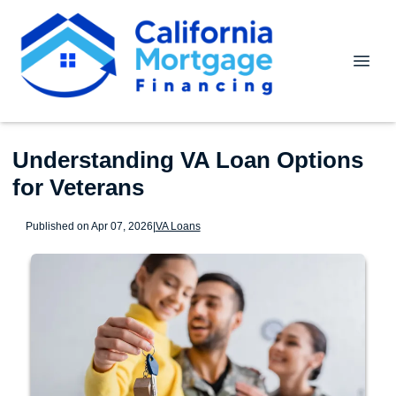
Understanding VA Loan Options
for Veterans
Published on Apr 07, 2026
|
VA Loans