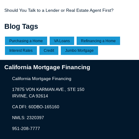
Should You Talk to a Lender or Real Estate Agent First?
Blog Tags
Purchasing a Home
VA Loans
Refinancing a Home
Interest Rates
Credit
Jumbo Mortgage
California Mortgage Financing
California Mortgage Financing
17875 VON KARMAN AVE., STE 150
IRVINE, CA 92614
CA DFI: 60DBO-165160
NMLS: 2320397
951-208-7777