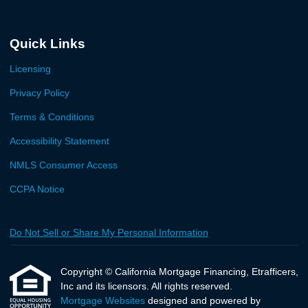
Quick Links
Licensing
Privacy Policy
Terms & Conditions
Accessibility Statement
NMLS Consumer Access
CCPA Notice
Do Not Sell or Share My Personal Information
Copyright © California Mortgage Financing, Etrafficers,
Inc and its licensors. All rights reserved.
Mortgage Websites
designed and powered by