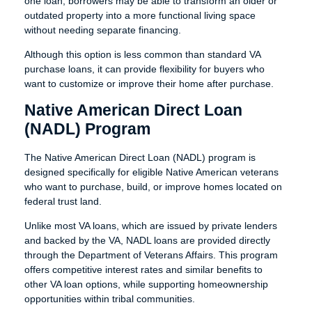
one loan, borrowers may be able to transform an older or
outdated property into a more functional living space
without needing separate financing.
Although this option is less common than standard VA
purchase loans, it can provide flexibility for buyers who
want to customize or improve their home after purchase.
Native American Direct Loan
(NADL) Program
The Native American Direct Loan (NADL) program is
designed specifically for eligible Native American veterans
who want to purchase, build, or improve homes located on
federal trust land.
Unlike most VA loans, which are issued by private lenders
and backed by the VA, NADL loans are provided directly
through the Department of Veterans Affairs. This program
offers competitive interest rates and similar benefits to
other VA loan options, while supporting homeownership
opportunities within tribal communities.