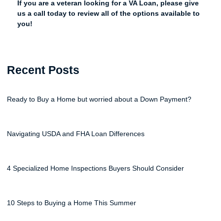
If you are a veteran looking for a VA Loan, please give
us a call today to review all of the options available to
you!
Recent Posts
Ready to Buy a Home but worried about a Down Payment?
Navigating USDA and FHA Loan Differences
4 Specialized Home Inspections Buyers Should Consider
10 Steps to Buying a Home This Summer