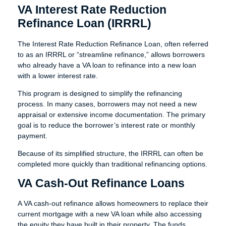
VA Interest Rate Reduction
Refinance Loan (IRRRL)
The Interest Rate Reduction Refinance Loan, often referred
to as an IRRRL or “streamline refinance,” allows borrowers
who already have a VA loan to refinance into a new loan
with a lower interest rate.
This program is designed to simplify the refinancing
process. In many cases, borrowers may not need a new
appraisal or extensive income documentation. The primary
goal is to reduce the borrower’s interest rate or monthly
payment.
Because of its simplified structure, the IRRRL can often be
completed more quickly than traditional refinancing options.
VA Cash-Out Refinance Loans
A VA cash-out refinance allows homeowners to replace their
current mortgage with a new VA loan while also accessing
the equity they have built in their property. The funds