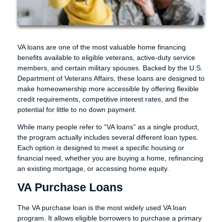
VA loans are one of the most valuable home financing
benefits available to eligible veterans, active-duty service
members, and certain military spouses. Backed by the U.S.
Department of Veterans Affairs, these loans are designed to
make homeownership more accessible by offering flexible
credit requirements, competitive interest rates, and the
potential for little to no down payment.
While many people refer to “VA loans” as a single product,
the program actually includes several different loan types.
Each option is designed to meet a specific housing or
financial need, whether you are buying a home, refinancing
an existing mortgage, or accessing home equity.
VA Purchase Loans
The VA purchase loan is the most widely used VA loan
program. It allows eligible borrowers to purchase a primary