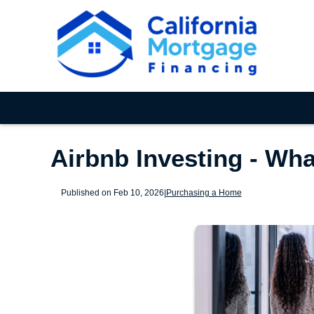
Airbnb Investing - Wh
Published on Feb 10, 2026
|
Purchasing a Home