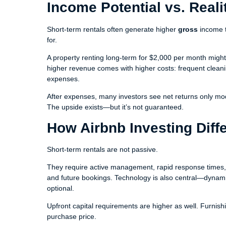
Income Potential vs. Reali
Short-term rentals often generate higher
gross
income t
for.
A property renting long-term for $2,000 per month migh
higher revenue comes with higher costs: frequent cleani
expenses.
After expenses, many investors see net returns only mode
The upside exists—but it’s not guaranteed.
How Airbnb Investing Diffe
Short-term rentals are not passive.
They require active management, rapid response times, an
and future bookings. Technology is also central—dynami
optional.
Upfront capital requirements are higher as well. Furni
purchase price.