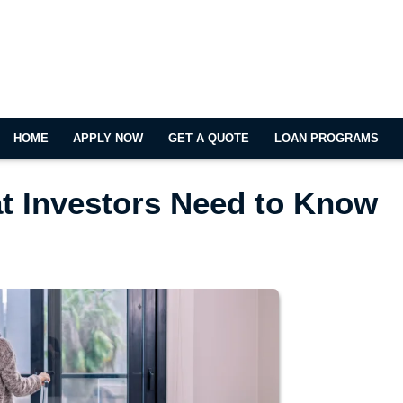
HOME
APPLY NOW
GET A QUOTE
LOAN PROGRAMS
at Investors Need to Know