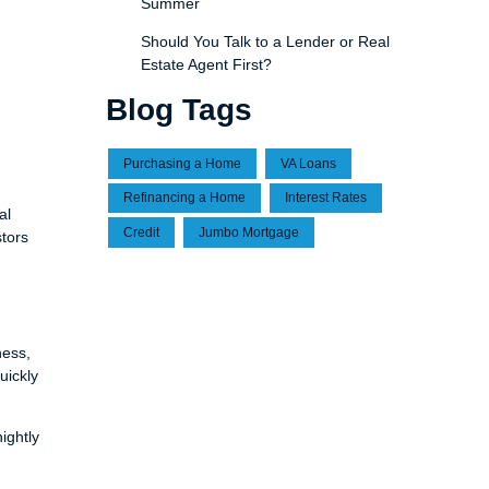
Summer
Should You Talk to a Lender or Real
Estate Agent First?
Blog Tags
Purchasing a Home
VA Loans
Refinancing a Home
Interest Rates
al
Credit
Jumbo Mortgage
stors
ness,
uickly
ightly