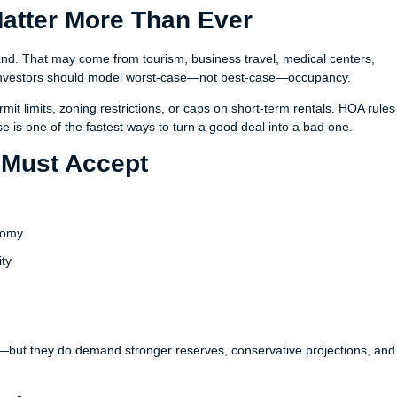
Matter More Than Ever
nd. That may come from tourism, business travel, medical centers,
nd investors should model worst-case—not best-case—occupancy.
rmit limits, zoning restrictions, or caps on short-term rentals. HOA rule
se is one of the fastest ways to turn a good deal into a bad one.
s Must Accept
onomy
ity
y—but they do demand stronger reserves, conservative projections, and