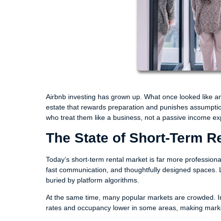
Airbnb investing has grown up. What once looked like an
estate that rewards preparation and punishes assumptions
who treat them like a business, not a passive income ex
The State of Short-Term R
Today’s short-term rental market is far more professiona
fast communication, and thoughtfully designed spaces. L
buried by platform algorithms.
At the same time, many popular markets are crowded. In
rates and occupancy lower in some areas, making market