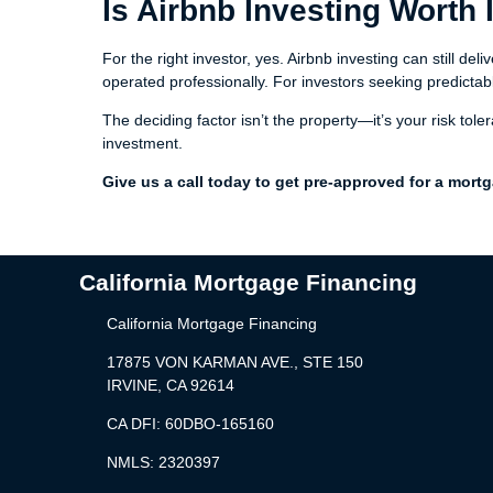
Is Airbnb Investing Worth 
For the right investor, yes. Airbnb investing can still d
operated professionally. For investors seeking predictable
The deciding factor isn’t the property—it’s your risk tol
investment.
Give us a call today to get pre-approved for a mort
California Mortgage Financing
California Mortgage Financing
17875 VON KARMAN AVE., STE 150
IRVINE, CA 92614
CA DFI: 60DBO-165160
NMLS: 2320397