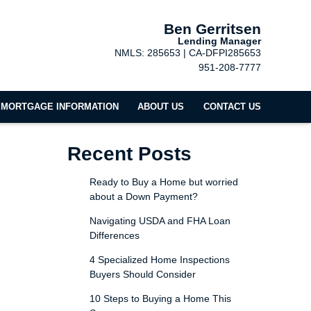
Ben Gerritsen
Lending Manager
NMLS: 285653 | CA-DFPI285653
951-208-7777
MORTGAGE INFORMATION
ABOUT US
CONTACT US
Recent Posts
Ready to Buy a Home but worried
about a Down Payment?
Navigating USDA and FHA Loan
Differences
4 Specialized Home Inspections
Buyers Should Consider
10 Steps to Buying a Home This