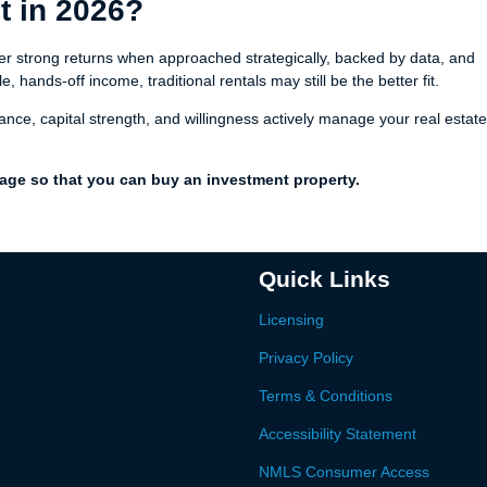
It in 2026?
eliver strong returns when approached strategically, backed by data, and
, hands-off income, traditional rentals may still be the better fit.
erance, capital strength, and willingness actively manage your real estate
gage so that you can buy an investment property.
Quick Links
Licensing
Privacy Policy
Terms & Conditions
Accessibility Statement
NMLS Consumer Access