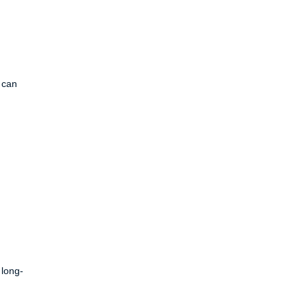
s can
 long-