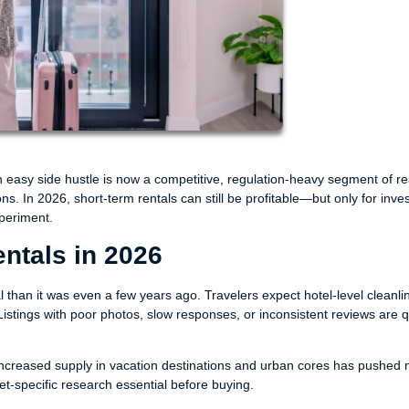
 easy side hustle is now a competitive, regulation-heavy segment of re
. In 2026, short-term rentals can still be profitable—but only for inve
periment.
entals in 2026
l than it was even a few years ago. Travelers expect hotel-level cleanli
istings with poor photos, slow responses, or inconsistent reviews are q
creased supply in vacation destinations and urban cores has pushed n
-specific research essential before buying.