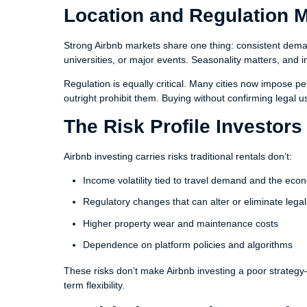
Location and Regulation 
Strong Airbnb markets share one thing: consistent dema
universities, or major events. Seasonality matters, a
Regulation is equally critical. Many cities now impose pe
outright prohibit them. Buying without confirming legal u
The Risk Profile Investor
Airbnb investing carries risks traditional rentals don’t:
Income volatility tied to travel demand and the ec
Regulatory changes that can alter or eliminate legal
Higher property wear and maintenance costs
Dependence on platform policies and algorithms
These risks don’t make Airbnb investing a poor strateg
term flexibility.