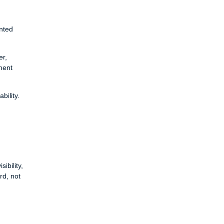
nted
er,
ment
bility.
ibility,
rd, not