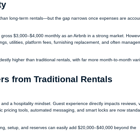
ty
han long-term rentals—but the gap narrows once expenses are accou
t gross $3,000–$4,000 monthly as an Airbnb in a strong market. Howev
ngs, utilities, platform fees, furnishing replacement, and often manage
stly higher than traditional rentals, with far more month-to-month varia
rs from Traditional Rentals
d a hospitality mindset. Guest experience directly impacts reviews, vis
c pricing tools, automated messaging, and smart locks are now standa
shing, setup, and reserves can easily add $20,000–$40,000 beyond the