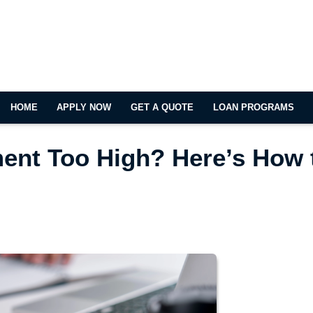
HOME
APPLY NOW
GET A QUOTE
LOAN PROGRAMS
ent Too High? Here’s How 