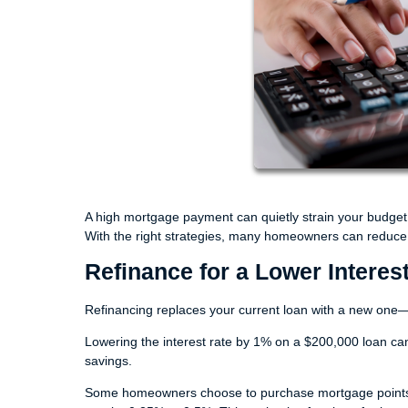
A high mortgage payment can quietly strain your budget 
With the right strategies, many homeowners can reduce th
Refinance for a Lower Interes
Refinancing replaces your current loan with a new one—o
Lowering the interest rate by 1% on a $200,000 loan ca
savings.
Some homeowners choose to purchase mortgage points. O