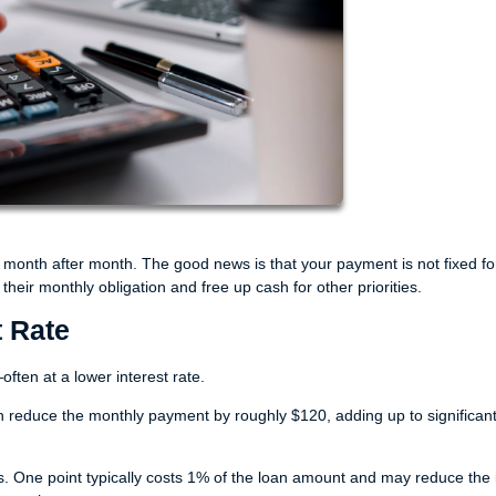
month after month. The good news is that your payment is not fixed fo
eir monthly obligation and free up cash for other priorities.
t Rate
ften at a lower interest rate.
n reduce the monthly payment by roughly $120, adding up to significan
ne point typically costs 1% of the loan amount and may reduce the i