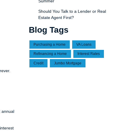
Summer
Should You Talk to a Lender or Real
Estate Agent First?
Blog Tags
Purchasing a Home
VA Loans
Refinancing a Home
Interest Rates
Credit
Jumbo Mortgage
rever.
t annual
nterest