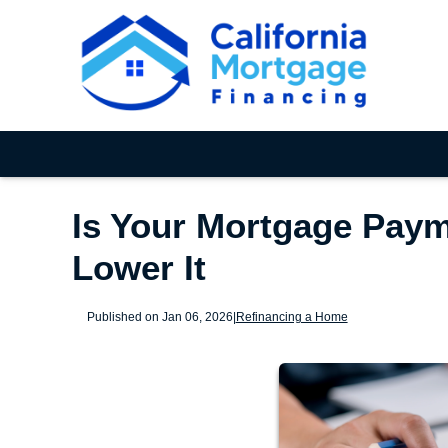
Is Your Mortgage Paym
Lower It
Published on Jan 06, 2026
|
Refinancing a Home