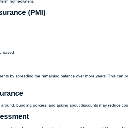
ng-term homeowners.
surance (PMI)
ncreased
ments by spreading the remaining balance over more years. This can p
urance
around, bundling policies, and asking about discounts may reduce cos
sessment