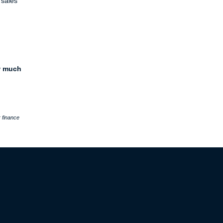
 sales
w much
 finance