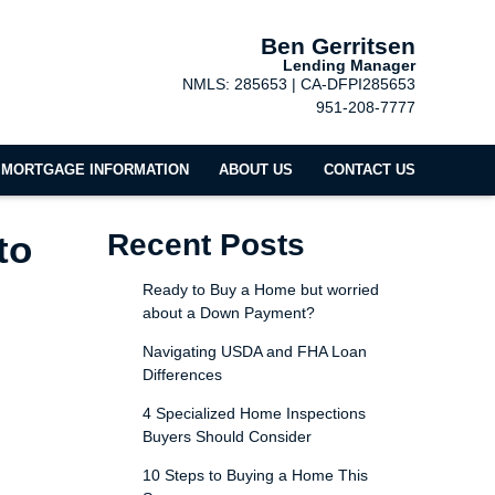
Ben Gerritsen
Lending Manager
NMLS: 285653 | CA-DFPI285653
951-208-7777
MORTGAGE INFORMATION
ABOUT US
CONTACT US
to
Recent Posts
Ready to Buy a Home but worried
about a Down Payment?
Navigating USDA and FHA Loan
Differences
4 Specialized Home Inspections
Buyers Should Consider
10 Steps to Buying a Home This