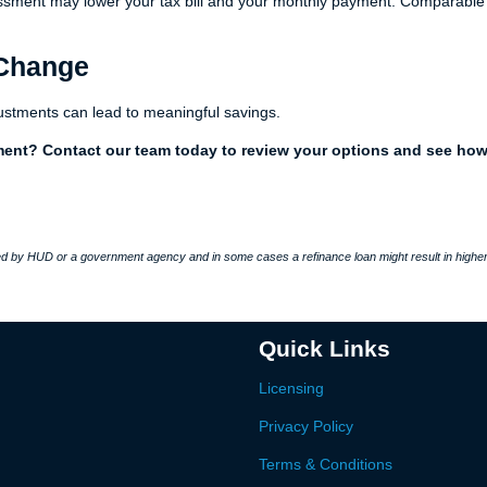
sessment may lower your tax bill and your monthly payment. Comparable
 Change
ustments can lead to meaningful savings.
ment? Contact our team today to review your options and see ho
 by HUD or a government agency and in some cases a refinance loan might result in higher
Quick Links
Licensing
Privacy Policy
Terms & Conditions