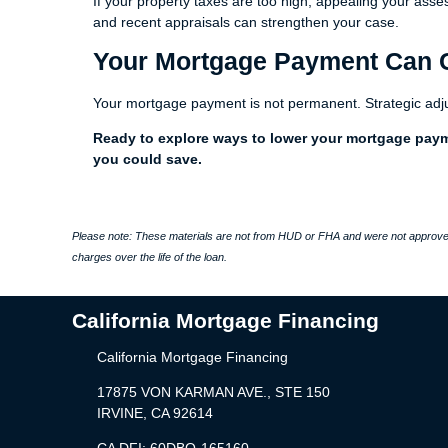
If your property taxes are too high, appealing your as
and recent appraisals can strengthen your case.
Your Mortgage Payment Can
Your mortgage payment is not permanent. Strategic adj
Ready to explore ways to lower your mortgage pay
you could save.
Please note: These materials are not from HUD or FHA and were not approved
charges over the life of the loan.
California Mortgage Financing
California Mortgage Financing
17875 VON KARMAN AVE., STE 150
IRVINE, CA 92614