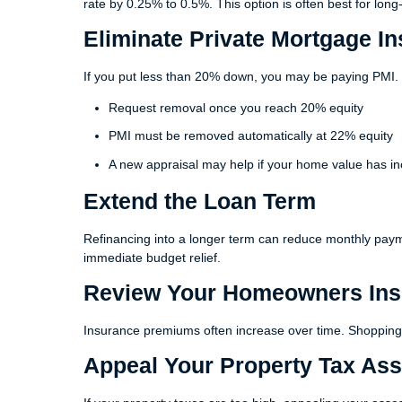
rate by 0.25% to 0.5%. This option is often best for lo
Eliminate Private Mortgage In
If you put less than 20% down, you may be paying PMI.
Request removal once you reach 20% equity
PMI must be removed automatically at 22% equity
A new appraisal may help if your home value has i
Extend the Loan Term
Refinancing into a longer term can reduce monthly pay
immediate budget relief.
Review Your Homeowners Ins
Insurance premiums often increase over time. Shopping 
Appeal Your Property Tax As