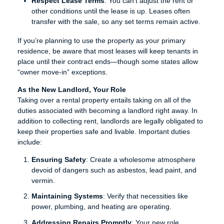
Respect Lease Terms
: You can’t adjust the rent or
other conditions until the lease is up. Leases often
transfer with the sale, so any set terms remain active.
If you’re planning to use the property as your primary
residence, be aware that most leases will keep tenants in
place until their contract ends—though some states allow
“owner move-in” exceptions.
As the New Landlord, Your Role
Taking over a rental property entails taking on all of the
duties associated with becoming a landlord right away. In
addition to collecting rent, landlords are legally obligated to
keep their properties safe and livable. Important duties
include:
Ensuring Safety
: Create a wholesome atmosphere
devoid of dangers such as asbestos, lead paint, and
vermin.
Maintaining Systems
: Verify that necessities like
power, plumbing, and heating are operating.
Addressing Repairs Promptly
: Your new role