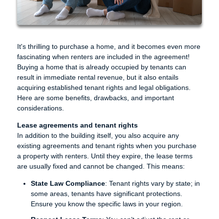
It's thrilling to purchase a home, and it becomes even more
fascinating when renters are included in the agreement!
Buying a home that is already occupied by tenants can
result in immediate rental revenue, but it also entails
acquiring established tenant rights and legal obligations.
Here are some benefits, drawbacks, and important
considerations.
Lease agreements and tenant rights
In addition to the building itself, you also acquire any
existing agreements and tenant rights when you purchase
a property with renters. Until they expire, the lease terms
are usually fixed and cannot be changed. This means:
State Law Compliance
: Tenant rights vary by state; in
some areas, tenants have significant protections.
Ensure you know the specific laws in your region.