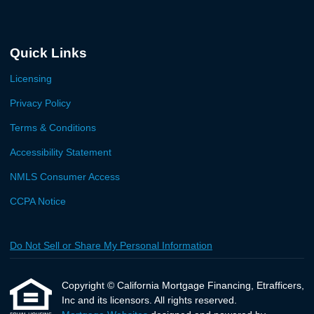
Quick Links
Licensing
Privacy Policy
Terms & Conditions
Accessibility Statement
NMLS Consumer Access
CCPA Notice
Do Not Sell or Share My Personal Information
Copyright © California Mortgage Financing, Etrafficers,
Inc and its licensors. All rights reserved.