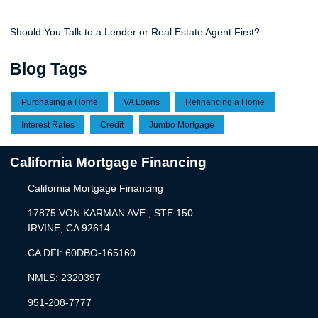
Should You Talk to a Lender or Real Estate Agent First?
Blog Tags
Purchasing a Home
VA Loans
Refinancing a Home
Interest Rates
Credit
Jumbo Mortgage
California Mortgage Financing
California Mortgage Financing
17875 VON KARMAN AVE., STE 150
IRVINE, CA 92614
CA DFI: 60DBO-165160
NMLS: 2320397
951-208-7777