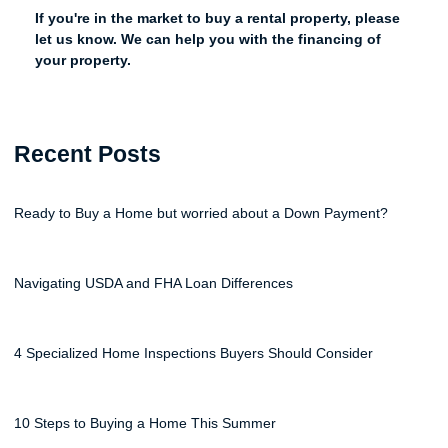
If you're in the market to buy a rental property, please
let us know. We can help you with the financing of
your property.
Recent Posts
Ready to Buy a Home but worried about a Down Payment?
Navigating USDA and FHA Loan Differences
4 Specialized Home Inspections Buyers Should Consider
10 Steps to Buying a Home This Summer