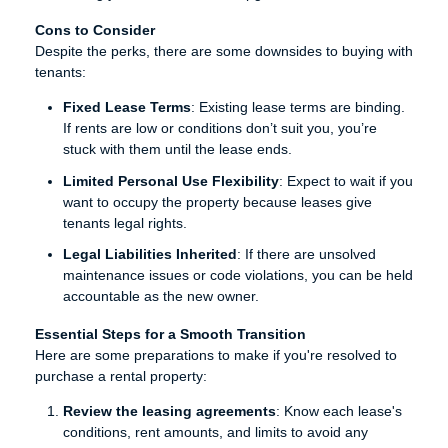
Cons to Consider
Despite the perks, there are some downsides to buying with
tenants:
Fixed Lease Terms
: Existing lease terms are binding.
If rents are low or conditions don’t suit you, you’re
stuck with them until the lease ends.
Limited Personal Use Flexibility
: Expect to wait if you
want to occupy the property because leases give
tenants legal rights.
Legal Liabilities Inherited
: If there are unsolved
maintenance issues or code violations, you can be held
accountable as the new owner.
Essential Steps for a Smooth Transition
Here are some preparations to make if you're resolved to
purchase a rental property:
Review the leasing agreements
: Know each lease's
conditions, rent amounts, and limits to avoid any