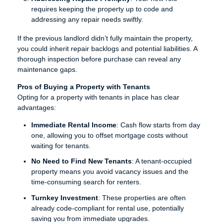
requires keeping the property up to code and
addressing any repair needs swiftly.
If the previous landlord didn’t fully maintain the property,
you could inherit repair backlogs and potential liabilities. A
thorough inspection before purchase can reveal any
maintenance gaps.
Pros of Buying a Property with Tenants
Opting for a property with tenants in place has clear
advantages:
Immediate Rental Income
: Cash flow starts from day
one, allowing you to offset mortgage costs without
waiting for tenants.
No Need to Find New Tenants
: A tenant-occupied
property means you avoid vacancy issues and the
time-consuming search for renters.
Turnkey Investment
: These properties are often
already code-compliant for rental use, potentially
saving you from immediate upgrades.