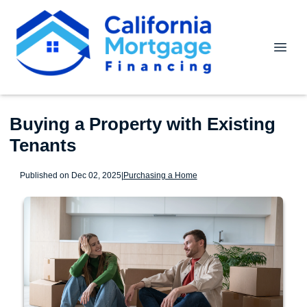
Buying a Property with Existing
Tenants
Published on Dec 02, 2025
|
Purchasing a Home