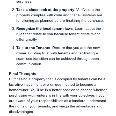
surprises.
Take a close look at the property
: Verify sure the
property complies with code and that all systems are
functioning as planned before finalizing the purchase.
Recognize the local tenant laws
: Learn about the
rules that relate to you because tenant rights might
differ greatly.
Talk to the Tenants
: Declare that you are the new
owner. Building trust with tenants and facilitating a
seamless transition can be achieved through open
communication.
Final Thoughts
Purchasing a property that is occupied by tenants can be a
lucrative investment or a unique method to become a
homeowner. You'll be in a better position to choose whether
purchasing with renters is in line with your objectives if you
are aware of your responsibilities as a landlord, understand
the rights of your tenants, and weigh the advantages and
disadvantages.