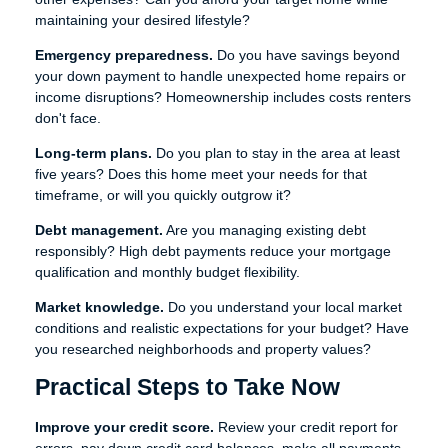
maintaining your desired lifestyle?
Emergency preparedness.
Do you have savings beyond
your down payment to handle unexpected home repairs or
income disruptions? Homeownership includes costs renters
don't face.
Long-term plans.
Do you plan to stay in the area at least
five years? Does this home meet your needs for that
timeframe, or will you quickly outgrow it?
Debt management.
Are you managing existing debt
responsibly? High debt payments reduce your mortgage
qualification and monthly budget flexibility.
Market knowledge.
Do you understand your local market
conditions and realistic expectations for your budget? Have
you researched neighborhoods and property values?
Practical Steps to Take Now
Improve your credit score.
Review your credit report for