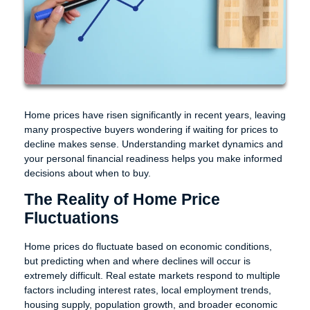
Home prices have risen significantly in recent years, leaving
many prospective buyers wondering if waiting for prices to
decline makes sense. Understanding market dynamics and
your personal financial readiness helps you make informed
decisions about when to buy.
The Reality of Home Price
Fluctuations
Home prices do fluctuate based on economic conditions,
but predicting when and where declines will occur is
extremely difficult. Real estate markets respond to multiple
factors including interest rates, local employment trends,
housing supply, population growth, and broader economic