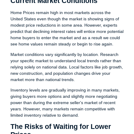
Current Market Conditions
Home Prices remain high in most markets across the
United States even though the market is showing signs of
modest price reductions in some area. However, experts
predict that declining interest rates will entice more potential
home buyers to enter the market and as a result we could
see home values remain steady or begin to rise again.
Market conditions vary significantly by location. Research
your specific market to understand local trends rather than
relying solely on national data. Local factors like job growth,
new construction, and population changes drive your
market more than national trends.
Inventory levels are gradually improving in many markets,
giving buyers more options and slightly more negotiating
power than during the extreme seller's market of recent
years. However, many markets remain competitive with
limited inventory relative to demand.
The Risks of Waiting for Lower