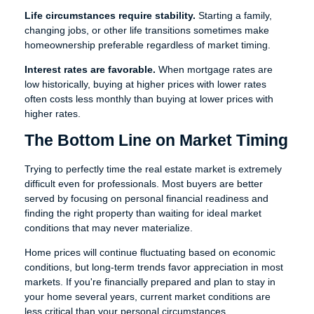
Life circumstances require stability.
Starting a family,
changing jobs, or other life transitions sometimes make
homeownership preferable regardless of market timing.
Interest rates are favorable.
When mortgage rates are
low historically, buying at higher prices with lower rates
often costs less monthly than buying at lower prices with
higher rates.
The Bottom Line on Market Timing
Trying to perfectly time the real estate market is extremely
difficult even for professionals. Most buyers are better
served by focusing on personal financial readiness and
finding the right property than waiting for ideal market
conditions that may never materialize.
Home prices will continue fluctuating based on economic
conditions, but long-term trends favor appreciation in most
markets. If you're financially prepared and plan to stay in
your home several years, current market conditions are
less critical than your personal circumstances.