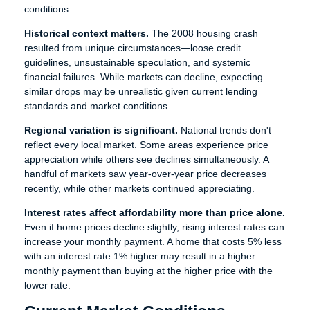
conditions.
Historical context matters.
The 2008 housing crash
resulted from unique circumstances—loose credit
guidelines, unsustainable speculation, and systemic
financial failures. While markets can decline, expecting
similar drops may be unrealistic given current lending
standards and market conditions.
Regional variation is significant.
National trends don't
reflect every local market. Some areas experience price
appreciation while others see declines simultaneously. A
handful of markets saw year-over-year price decreases
recently, while other markets continued appreciating.
Interest rates affect affordability more than price alone.
Even if home prices decline slightly, rising interest rates can
increase your monthly payment. A home that costs 5% less
with an interest rate 1% higher may result in a higher
monthly payment than buying at the higher price with the
lower rate.