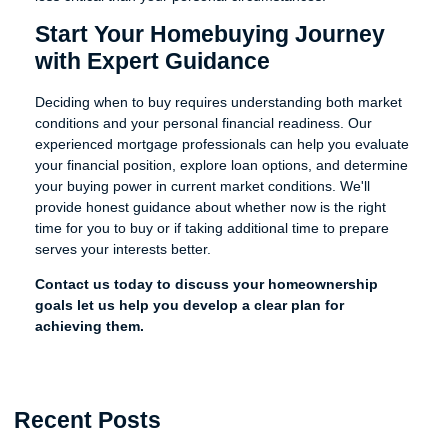
Start Your Homebuying Journey
with Expert Guidance
Deciding when to buy requires understanding both market
conditions and your personal financial readiness. Our
experienced mortgage professionals can help you evaluate
your financial position, explore loan options, and determine
your buying power in current market conditions. We'll
provide honest guidance about whether now is the right
time for you to buy or if taking additional time to prepare
serves your interests better.
Contact us today to discuss your homeownership
goals let us help you develop a clear plan for
achieving them.
Recent Posts