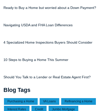
Ready to Buy a Home but worried about a Down Payment?
Navigating USDA and FHA Loan Differences
4 Specialized Home Inspections Buyers Should Consider
10 Steps to Buying a Home This Summer
Should You Talk to a Lender or Real Estate Agent First?
Blog Tags
Purchasing a Home
VA Loans
Refinancing a Home
Interest Rates
Credit
Jumbo Mortgage