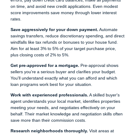
errors, pay down credit card balances, make all payments
on time, and avoid new credit applications. Even modest
score improvements save money through lower interest
rates.
Save aggressively for your down payment.
Automate
savings transfers, reduce discretionary spending, and direct
windfalls like tax refunds or bonuses to your house fund.
Aim for at least 3% to 5% of your target purchase price,
plus closing costs of 2% to 5%.
Get pre-approved for a mortgage.
Pre-approval shows
sellers you're a serious buyer and clarifies your budget.
You'll understand exactly what you can afford and which
loan programs work best for your situation.
Work with experienced professionals.
A skilled buyer's
agent understands your local market, identifies properties
meeting your needs, and negotiates effectively on your
behalf. Their market knowledge and negotiation skills often
save more than their commission costs.
Research neighborhoods thoroughly.
Visit areas at