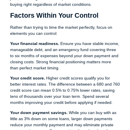
buying right regardless of market conditions.
Factors Within Your Control
Rather than trying to time the market perfectly, focus on
elements you can control:
Your financial readiness.
Ensure you have stable income,
manageable debt, and an emergency fund covering three
to six months of expenses beyond your down payment and
closing costs. Strong financial positioning matters more
than perfect market timing.
Your credit score.
Higher credit scores qualify you for
better interest rates. The difference between a 680 and 760
credit score can mean 0.5% to 0.75% lower rates, saving
tens of thousands over your loan term. Spend several
months improving your credit before applying if needed.
Your down payment savings.
While you can buy with as
little as 3% down on some loans, larger down payments
reduce your monthly payment and may eliminate private