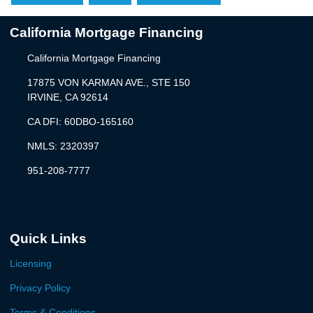
California Mortgage Financing
California Mortgage Financing
17875 VON KARMAN AVE., STE 150
IRVINE, CA 92614
CA DFI: 60DBO-165160
NMLS: 2320397
951-208-7777
Quick Links
Licensing
Privacy Policy
Terms & Conditions