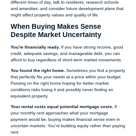
different times of day, talk to residents, research schools
and amenities, and consider future development plans that
might affect property values and quality of life.
When Buying Makes Sense
Despite Market Uncertainty
You're financially ready.
If you have strong income, good
credit, adequate savings, and manageable debt, you can
afford to buy regardless of short-term market movements.
You found the right home.
Sometimes you find a property
that perfectly fits your needs at a price within your budget.
Passing on the right home hoping for better market
conditions risks losing it and possibly never finding an
equivalent property.
Your rental costs equal potential mortgage costs.
If
your monthly rent approaches what your mortgage
payment would be, buying makes financial sense even in
uncertain markets. You're building equity rather than paying
rent.