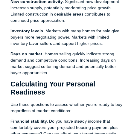
New construction activity.
Significant new development
increases supply, potentially moderating price growth.
Limited construction in desirable areas contributes to
continued price appreciation.
Inventory levels.
Markets with many homes for sale give
buyers more negotiating power. Markets with limited
inventory favor sellers and support higher prices.
Days on market.
Homes selling quickly indicate strong
demand and competitive conditions. Increasing days on
market suggest softening demand and potentially better
buyer opportunities.
Calculating Your Personal
Readiness
Use these questions to assess whether you're ready to buy
regardless of market conditions:
Financial stability.
Do you have steady income that
comfortably covers your projected housing payment plus
other expenses? Can you afford your target home while