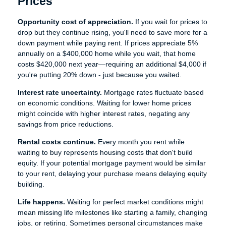
Prices
Opportunity cost of appreciation.
If you wait for prices to
drop but they continue rising, you'll need to save more for a
down payment while paying rent. If prices appreciate 5%
annually on a $400,000 home while you wait, that home
costs $420,000 next year—requiring an additional $4,000 if
you're putting 20% down - just because you waited.
Interest rate uncertainty.
Mortgage rates fluctuate based
on economic conditions. Waiting for lower home prices
might coincide with higher interest rates, negating any
savings from price reductions.
Rental costs continue.
Every month you rent while
waiting to buy represents housing costs that don't build
equity. If your potential mortgage payment would be similar
to your rent, delaying your purchase means delaying equity
building.
Life happens.
Waiting for perfect market conditions might
mean missing life milestones like starting a family, changing
jobs, or retiring. Sometimes personal circumstances make