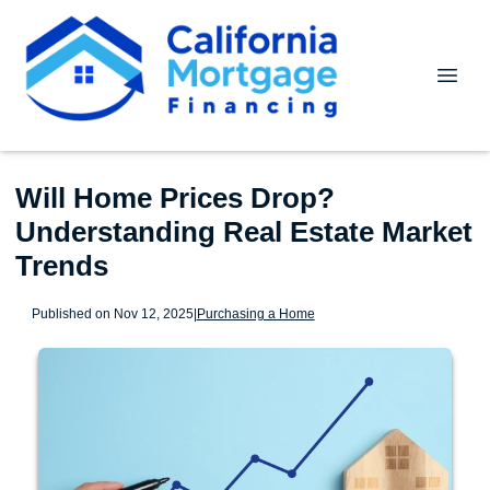
Will Home Prices Drop?
Understanding Real Estate Market
Trends
Published on Nov 12, 2025
|
Purchasing a Home