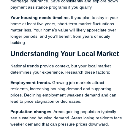
mortgage insurance. Save consistently and explore down
payment assistance programs if you qualify.
Your housing needs timeline.
If you plan to stay in your
home at least five years, short-term market fluctuations
matter less. Your home's value will likely appreciate over
longer periods, and you'll benefit from years of equity
building.
Understanding Your Local Market
National trends provide context, but your local market
determines your experience. Research these factors:
Employment trends.
Growing job markets attract
residents, increasing housing demand and supporting
prices. Declining employment weakens demand and can
lead to price stagnation or decreases.
Population changes.
Areas gaining population typically
see sustained housing demand. Areas losing residents face
weaker demand that can pressure prices downward.