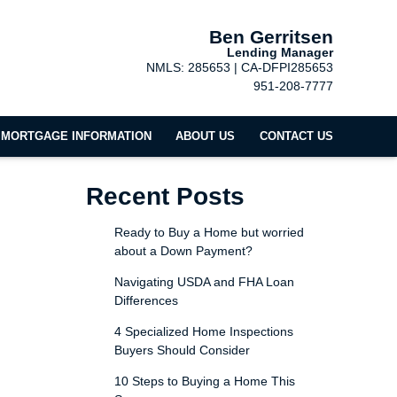
Ben Gerritsen
Lending Manager
NMLS: 285653 | CA-DFPI285653
951-208-7777
MORTGAGE INFORMATION
ABOUT US
CONTACT US
Recent Posts
Ready to Buy a Home but worried
about a Down Payment?
Navigating USDA and FHA Loan
Differences
4 Specialized Home Inspections
Buyers Should Consider
10 Steps to Buying a Home This