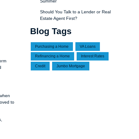
Summer
Should You Talk to a Lender or Real
Estate Agent First?
Blog Tags
Purchasing a Home
VA Loans
Refinancing a Home
Interest Rates
term
Credit
Jumbo Mortgage
d
 when
roved to
s,