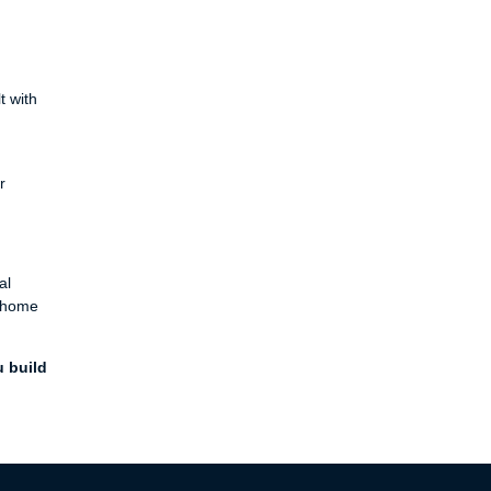
t with
r
al
a home
u build