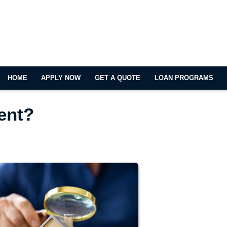
HOME
APPLY NOW
GET A QUOTE
LOAN PROGRAMS
Rent?