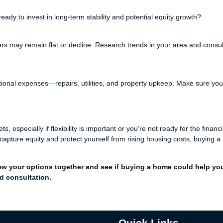
eady to invest in long-term stability and potential equity growth?
rs may remain flat or decline. Research trends in your area and consul
nal expenses—repairs, utilities, and property upkeep. Make sure you
especially if flexibility is important or you're not ready for the financi
apture equity and protect yourself from rising housing costs, buying 
ew your options together and see if buying a home could help yo
d consultation.
Quick Links