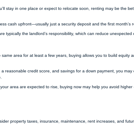
'll stay in one place or expect to relocate soon, renting may be the bet
ess cash upfront—usually just a security deposit and the first month’s r
e typically the landlord’s responsibility, which can reduce unexpected 
he same area for at least a few years, buying allows you to build equity 
 a reasonable credit score, and savings for a down payment, you may q
.
 your area are expected to rise, buying now may help you avoid higher 
der property taxes, insurance, maintenance, rent increases, and fut