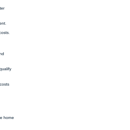
ter
ent.
costs.
and
ualify
costs
ure home