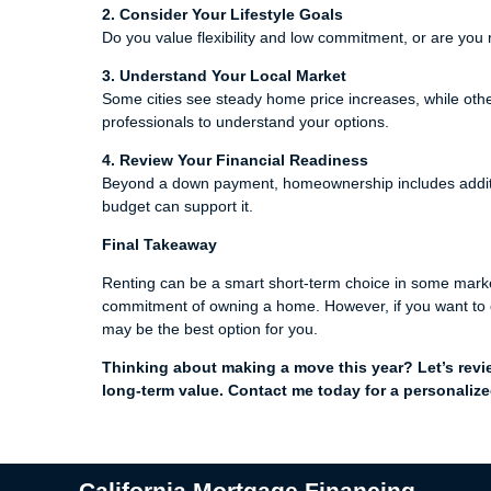
2. Consider Your Lifestyle Goals
Do you value flexibility and low commitment, or are you r
3. Understand Your Local Market
Some cities see steady home price increases, while othe
professionals to understand your options.
4. Review Your Financial Readiness
Beyond a down payment, homeownership includes additio
budget can support it.
Final Takeaway
Renting can be a smart short-term choice in some markets, 
commitment of owning a home. However, if you want to c
may be the best option for you.
Thinking about making a move this year? Let’s revi
long-term value. Contact me today for a personalize
California Mortgage Financing