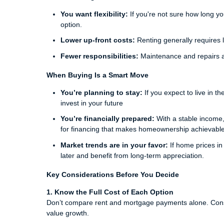
You want flexibility:
If you're not sure how long you
option.
Lower up-front costs:
Renting generally requires l
Fewer responsibilities:
Maintenance and repairs ar
When Buying Is a Smart Move
You’re planning to stay:
If you expect to live in t
invest in your future
You’re financially prepared:
With a stable income,
for financing that makes homeownership achievable
Market trends are in your favor:
If home prices in
later and benefit from long-term appreciation.
Key Considerations Before You Decide
1. Know the Full Cost of Each Option
Don’t compare rent and mortgage payments alone. Consi
value growth.