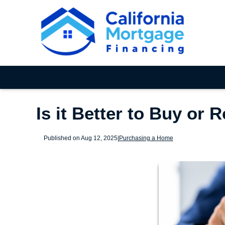
Is it Better to Buy or 
Published on Aug 12, 2025
|
Purchasing a Home