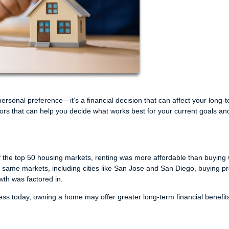
rsonal preference—it’s a financial decision that can affect your long-
ctors that can help you decide what works best for your current goals an
of the top 50 housing markets, renting was more affordable than buying
e same markets, including cities like San Jose and San Diego, buying p
wth was factored in.
 less today, owning a home may offer greater long-term financial benefit