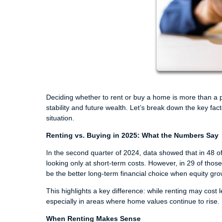
Deciding whether to rent or buy a home is more than a pe
stability and future wealth. Let’s break down the key fa
situation.
Renting vs. Buying in 2025: What the Numbers Say
In the second quarter of 2024, data showed that in 48 
looking only at short-term costs. However, in 29 of thos
be the better long-term financial choice when equity gro
This highlights a key difference: while renting may cost
especially in areas where home values continue to rise.
When Renting Makes Sense