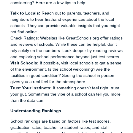
considering? Here are a few tips to help:
Talk to Locals:
Reach out to parents, teachers, and
neighbors to hear firsthand experiences about the local
schools. They can provide valuable insights that you might
not find online.
Check Ratings: Websites like GreatSchools.org offer ratings
and reviews of schools. While these can be helpful, don’t
rely solely on the numbers. Look deeper by reading reviews
and exploring school performance beyond just test scores.
Visit Schools:
If possible, visit local schools to get a sense
of the environment. Is the school welcoming? Are the
facilities in good condition? Seeing the school in person
gives you a real feel for the atmosphere.
Trust Your Instincts:
If something doesn’t feel right, trust
your gut. Sometimes the vibe of a school can tell you more
than the data can.
Understanding Rankings
School rankings are based on factors like test scores,
graduation rates, teacher-to-student ratios, and staff