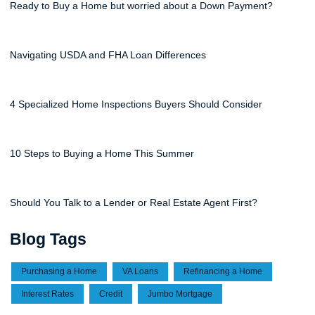
Ready to Buy a Home but worried about a Down Payment?
Navigating USDA and FHA Loan Differences
4 Specialized Home Inspections Buyers Should Consider
10 Steps to Buying a Home This Summer
Should You Talk to a Lender or Real Estate Agent First?
Blog Tags
Purchasing a Home
VA Loans
Refinancing a Home
Interest Rates
Credit
Jumbo Mortgage