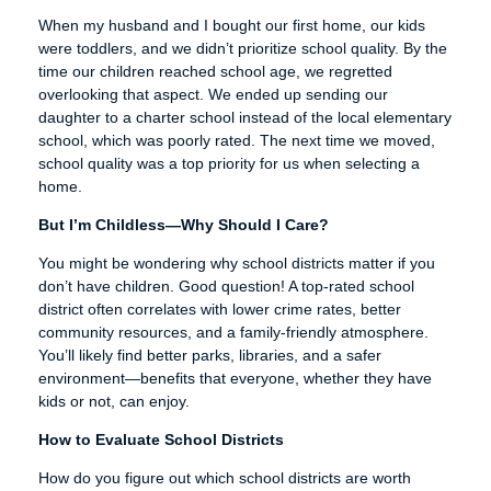
When my husband and I bought our first home, our kids
were toddlers, and we didn’t prioritize school quality. By the
time our children reached school age, we regretted
overlooking that aspect. We ended up sending our
daughter to a charter school instead of the local elementary
school, which was poorly rated. The next time we moved,
school quality was a top priority for us when selecting a
home.
But I’m Childless—Why Should I Care?
You might be wondering why school districts matter if you
don’t have children. Good question! A top-rated school
district often correlates with lower crime rates, better
community resources, and a family-friendly atmosphere.
You’ll likely find better parks, libraries, and a safer
environment—benefits that everyone, whether they have
kids or not, can enjoy.
How to Evaluate School Districts
How do you figure out which school districts are worth