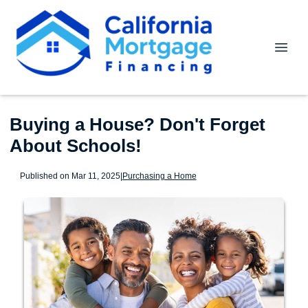
Buying a House? Don't Forget
About Schools!
Published on Mar 11, 2025
|
Purchasing a Home