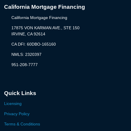
California Mortgage Financing
California Mortgage Financing
17875 VON KARMAN AVE., STE 150
IRVINE, CA 92614
CA DFI: 60DBO-165160
NMLS: 2320397
951-208-7777
Quick Links
Licensing
Privacy Policy
Terms & Conditions