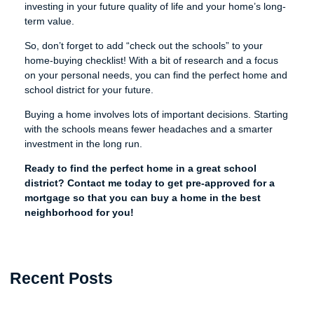
investing in your future quality of life and your home’s long-
term value.
So, don’t forget to add “check out the schools” to your
home-buying checklist! With a bit of research and a focus
on your personal needs, you can find the perfect home and
school district for your future.
Buying a home involves lots of important decisions. Starting
with the schools means fewer headaches and a smarter
investment in the long run.
Ready to find the perfect home in a great school
district? Contact me today to get pre-approved for a
mortgage so that you can buy a home in the best
neighborhood for you!
Recent Posts