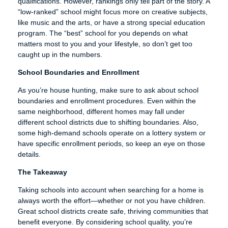
qualifications. However, rankings only tell part of the story. A
“low-ranked” school might focus more on creative subjects,
like music and the arts, or have a strong special education
program. The “best” school for you depends on what
matters most to you and your lifestyle, so don’t get too
caught up in the numbers.
School Boundaries and Enrollment
As you’re house hunting, make sure to ask about school
boundaries and enrollment procedures. Even within the
same neighborhood, different homes may fall under
different school districts due to shifting boundaries. Also,
some high-demand schools operate on a lottery system or
have specific enrollment periods, so keep an eye on those
details.
The Takeaway
Taking schools into account when searching for a home is
always worth the effort—whether or not you have children.
Great school districts create safe, thriving communities that
benefit everyone. By considering school quality, you’re