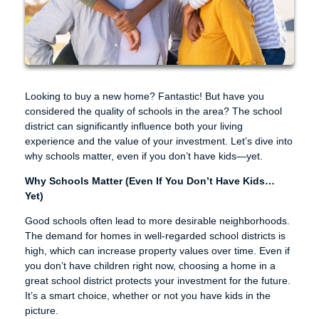
Looking to buy a new home? Fantastic! But have you
considered the quality of schools in the area? The school
district can significantly influence both your living
experience and the value of your investment. Let’s dive into
why schools matter, even if you don’t have kids—yet.
Why Schools Matter (Even If You Don’t Have Kids…
Yet)
Good schools often lead to more desirable neighborhoods.
The demand for homes in well-regarded school districts is
high, which can increase property values over time. Even if
you don’t have children right now, choosing a home in a
great school district protects your investment for the future.
It’s a smart choice, whether or not you have kids in the
picture.