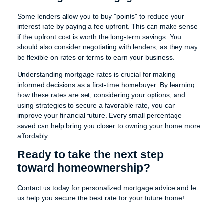
Some lenders allow you to buy "points" to reduce your
interest rate by paying a fee upfront. This can make sense
if the upfront cost is worth the long-term savings. You
should also consider negotiating with lenders, as they may
be flexible on rates or terms to earn your business.
Understanding mortgage rates is crucial for making
informed decisions as a first-time homebuyer. By learning
how these rates are set, considering your options, and
using strategies to secure a favorable rate, you can
improve your financial future. Every small percentage
saved can help bring you closer to owning your home more
affordably.
Ready to take the next step
toward homeownership?
Contact us today for personalized mortgage advice and let
us help you secure the best rate for your future home!