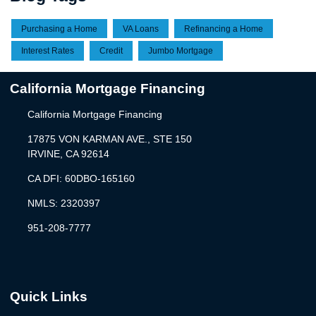
Purchasing a Home
VA Loans
Refinancing a Home
Interest Rates
Credit
Jumbo Mortgage
California Mortgage Financing
California Mortgage Financing
17875 VON KARMAN AVE., STE 150
IRVINE, CA 92614
CA DFI: 60DBO-165160
NMLS: 2320397
951-208-7777
Quick Links