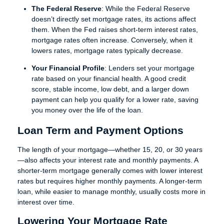
The Federal Reserve
: While the Federal Reserve
doesn’t directly set mortgage rates, its actions affect
them. When the Fed raises short-term interest rates,
mortgage rates often increase. Conversely, when it
lowers rates, mortgage rates typically decrease.
Your Financial Profile
: Lenders set your mortgage
rate based on your financial health. A good credit
score, stable income, low debt, and a larger down
payment can help you qualify for a lower rate, saving
you money over the life of the loan.
Loan Term and Payment Options
The length of your mortgage—whether 15, 20, or 30 years
—also affects your interest rate and monthly payments. A
shorter-term mortgage generally comes with lower interest
rates but requires higher monthly payments. A longer-term
loan, while easier to manage monthly, usually costs more in
interest over time.
Lowering Your Mortgage Rate