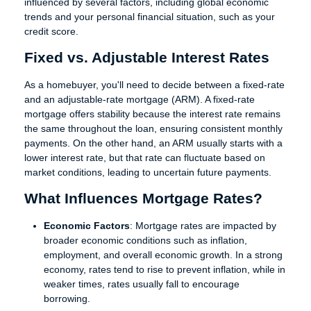
influenced by several factors, including global economic
trends and your personal financial situation, such as your
credit score.
Fixed vs. Adjustable Interest Rates
As a homebuyer, you'll need to decide between a fixed-rate
and an adjustable-rate mortgage (ARM). A fixed-rate
mortgage offers stability because the interest rate remains
the same throughout the loan, ensuring consistent monthly
payments. On the other hand, an ARM usually starts with a
lower interest rate, but that rate can fluctuate based on
market conditions, leading to uncertain future payments.
What Influences Mortgage Rates?
Economic Factors
: Mortgage rates are impacted by
broader economic conditions such as inflation,
employment, and overall economic growth. In a strong
economy, rates tend to rise to prevent inflation, while in
weaker times, rates usually fall to encourage
borrowing.