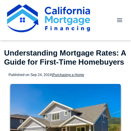
Understanding Mortgage Rates: A
Guide for First-Time Homebuyers
Published on Sep 24, 2024
|
Purchasing a Home