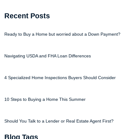
Recent Posts
Ready to Buy a Home but worried about a Down Payment?
Navigating USDA and FHA Loan Differences
4 Specialized Home Inspections Buyers Should Consider
10 Steps to Buying a Home This Summer
Should You Talk to a Lender or Real Estate Agent First?
Blog Tags