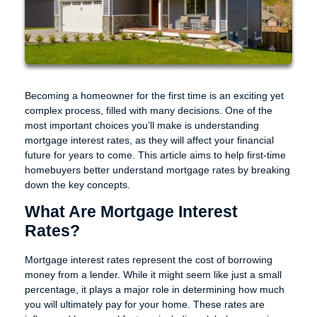
Becoming a homeowner for the first time is an exciting yet
complex process, filled with many decisions. One of the
most important choices you’ll make is understanding
mortgage interest rates, as they will affect your financial
future for years to come. This article aims to help first-time
homebuyers better understand mortgage rates by breaking
down the key concepts.
What Are Mortgage Interest
Rates?
Mortgage interest rates represent the cost of borrowing
money from a lender. While it might seem like just a small
percentage, it plays a major role in determining how much
you will ultimately pay for your home. These rates are