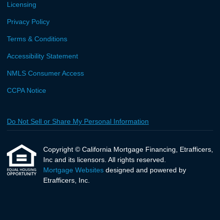
Licensing
Privacy Policy
Terms & Conditions
Accessibility Statement
NMLS Consumer Access
CCPA Notice
Do Not Sell or Share My Personal Information
Copyright © California Mortgage Financing, Etrafficers,
Inc and its licensors. All rights reserved.
Mortgage Websites
designed and powered by
Etrafficers, Inc.