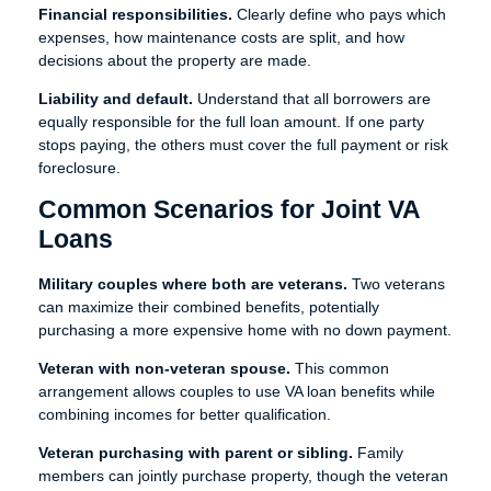
Financial responsibilities.
Clearly define who pays which
expenses, how maintenance costs are split, and how
decisions about the property are made.
Liability and default.
Understand that all borrowers are
equally responsible for the full loan amount. If one party
stops paying, the others must cover the full payment or risk
foreclosure.
Common Scenarios for Joint VA
Loans
Military couples where both are veterans.
Two veterans
can maximize their combined benefits, potentially
purchasing a more expensive home with no down payment.
Veteran with non-veteran spouse.
This common
arrangement allows couples to use VA loan benefits while
combining incomes for better qualification.
Veteran purchasing with parent or sibling.
Family
members can jointly purchase property, though the veteran