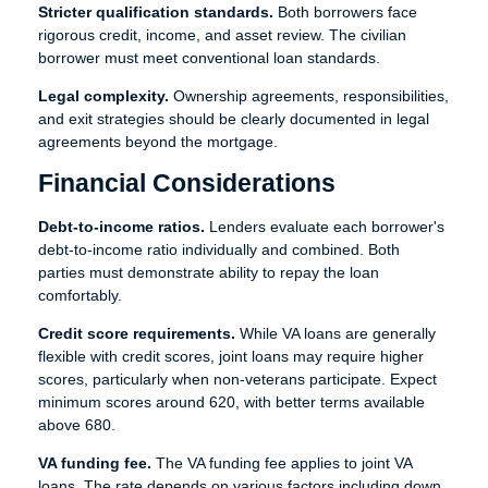
Stricter qualification standards.
Both borrowers face
rigorous credit, income, and asset review. The civilian
borrower must meet conventional loan standards.
Legal complexity.
Ownership agreements, responsibilities,
and exit strategies should be clearly documented in legal
agreements beyond the mortgage.
Financial Considerations
Debt-to-income ratios.
Lenders evaluate each borrower's
debt-to-income ratio individually and combined. Both
parties must demonstrate ability to repay the loan
comfortably.
Credit score requirements.
While VA loans are generally
flexible with credit scores, joint loans may require higher
scores, particularly when non-veterans participate. Expect
minimum scores around 620, with better terms available
above 680.
VA funding fee.
The VA funding fee applies to joint VA
loans. The rate depends on various factors including down