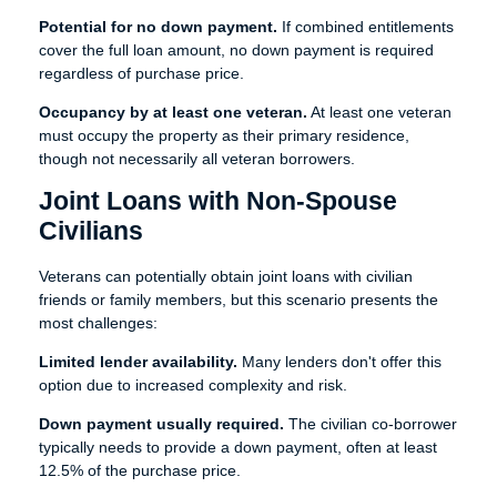
Potential for no down payment.
If combined entitlements
cover the full loan amount, no down payment is required
regardless of purchase price.
Occupancy by at least one veteran.
At least one veteran
must occupy the property as their primary residence,
though not necessarily all veteran borrowers.
Joint Loans with Non-Spouse
Civilians
Veterans can potentially obtain joint loans with civilian
friends or family members, but this scenario presents the
most challenges:
Limited lender availability.
Many lenders don't offer this
option due to increased complexity and risk.
Down payment usually required.
The civilian co-borrower
typically needs to provide a down payment, often at least
12.5% of the purchase price.