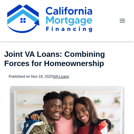
Joint VA Loans: Combining
Forces for Homeownership
Published on Nov 18, 2025
|
VA Loans