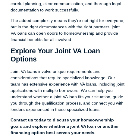
careful planning, clear communication, and thorough legal
documentation to work successfully.
The added complexity means they're not right for everyone,
but in the right circumstances with the right partners, joint
VA loans can open doors to homeownership and provide
financial benefits for all involved.
Explore Your Joint VA Loan
Options
Joint VA loans involve unique requirements and
considerations that require specialized knowledge. Our
team has extensive experience with VA loans, including joint
applications with multiple borrowers. We can help you
understand whether a joint VA loan fits your situation, guide
you through the qualification process, and connect you with
lenders experienced in these specialized loans.
Contact us today to discuss your homeownership
goals and explore whether a joint VA loan or another
financing option best serves your needs.