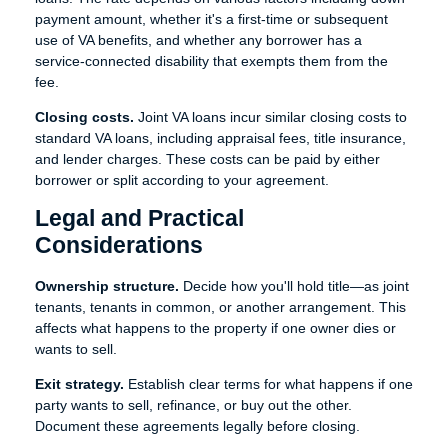
payment amount, whether it's a first-time or subsequent
use of VA benefits, and whether any borrower has a
service-connected disability that exempts them from the
fee.
Closing costs.
Joint VA loans incur similar closing costs to
standard VA loans, including appraisal fees, title insurance,
and lender charges. These costs can be paid by either
borrower or split according to your agreement.
Legal and Practical
Considerations
Ownership structure.
Decide how you'll hold title—as joint
tenants, tenants in common, or another arrangement. This
affects what happens to the property if one owner dies or
wants to sell.
Exit strategy.
Establish clear terms for what happens if one
party wants to sell, refinance, or buy out the other.
Document these agreements legally before closing.