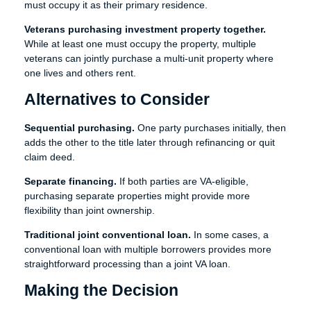
must occupy it as their primary residence.
Veterans purchasing investment property together.
While at least one must occupy the property, multiple
veterans can jointly purchase a multi-unit property where
one lives and others rent.
Alternatives to Consider
Sequential purchasing.
One party purchases initially, then
adds the other to the title later through refinancing or quit
claim deed.
Separate financing.
If both parties are VA-eligible,
purchasing separate properties might provide more
flexibility than joint ownership.
Traditional joint conventional loan.
In some cases, a
conventional loan with multiple borrowers provides more
straightforward processing than a joint VA loan.
Making the Decision