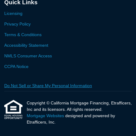
Quick Links
Licensing
Privacy Policy
Terms & Conditions
Accessibility Statement
NMLS Consumer Access
CCPA Notice
Do Not Sell or Share My Personal Information
Copyright © California Mortgage Financing, Etrafficers,
Inc and its licensors. All rights reserved.
Mortgage Websites
designed and powered by
Etrafficers, Inc.