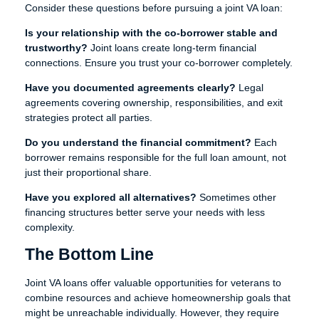
Consider these questions before pursuing a joint VA loan:
Is your relationship with the co-borrower stable and
trustworthy?
Joint loans create long-term financial
connections. Ensure you trust your co-borrower completely.
Have you documented agreements clearly?
Legal
agreements covering ownership, responsibilities, and exit
strategies protect all parties.
Do you understand the financial commitment?
Each
borrower remains responsible for the full loan amount, not
just their proportional share.
Have you explored all alternatives?
Sometimes other
financing structures better serve your needs with less
complexity.
The Bottom Line
Joint VA loans offer valuable opportunities for veterans to
combine resources and achieve homeownership goals that
might be unreachable individually. However, they require