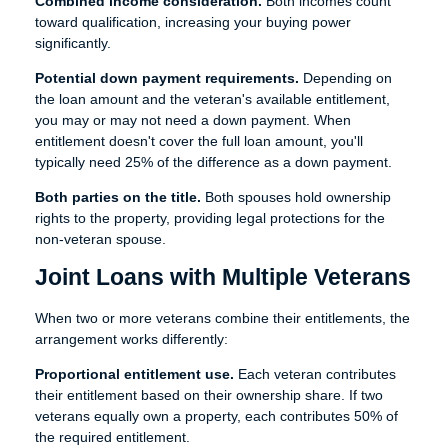
Combined income consideration.
Both incomes count
toward qualification, increasing your buying power
significantly.
Potential down payment requirements.
Depending on
the loan amount and the veteran's available entitlement,
you may or may not need a down payment. When
entitlement doesn't cover the full loan amount, you'll
typically need 25% of the difference as a down payment.
Both parties on the title.
Both spouses hold ownership
rights to the property, providing legal protections for the
non-veteran spouse.
Joint Loans with Multiple Veterans
When two or more veterans combine their entitlements, the
arrangement works differently:
Proportional entitlement use.
Each veteran contributes
their entitlement based on their ownership share. If two
veterans equally own a property, each contributes 50% of
the required entitlement.