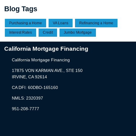
Blog Tags
Purchasing a Home
VA Loans
Refinancing a Home
Interest Rates
Credit
Jumbo Mortgage
California Mortgage Financing
California Mortgage Financing
17875 VON KARMAN AVE., STE 150
IRVINE, CA 92614
CA DFI: 60DBO-165160
NMLS: 2320397
951-208-7777