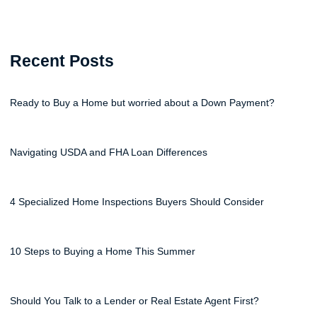
Recent Posts
Ready to Buy a Home but worried about a Down Payment?
Navigating USDA and FHA Loan Differences
4 Specialized Home Inspections Buyers Should Consider
10 Steps to Buying a Home This Summer
Should You Talk to a Lender or Real Estate Agent First?