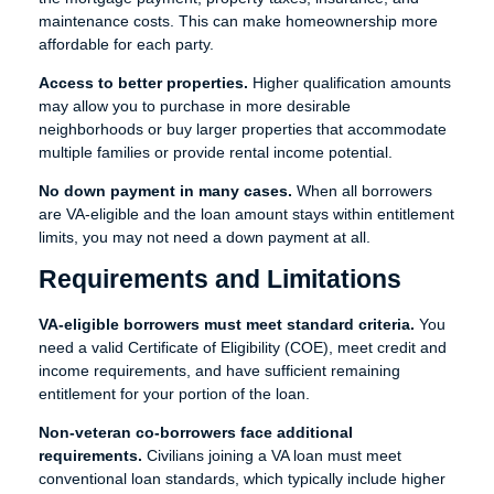
maintenance costs. This can make homeownership more
affordable for each party.
Access to better properties.
Higher qualification amounts
may allow you to purchase in more desirable
neighborhoods or buy larger properties that accommodate
multiple families or provide rental income potential.
No down payment in many cases.
When all borrowers
are VA-eligible and the loan amount stays within entitlement
limits, you may not need a down payment at all.
Requirements and Limitations
VA-eligible borrowers must meet standard criteria.
You
need a valid Certificate of Eligibility (COE), meet credit and
income requirements, and have sufficient remaining
entitlement for your portion of the loan.
Non-veteran co-borrowers face additional
requirements.
Civilians joining a VA loan must meet
conventional loan standards, which typically include higher