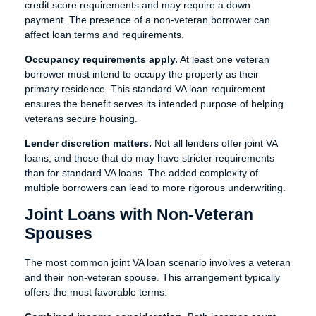
credit score requirements and may require a down
payment. The presence of a non-veteran borrower can
affect loan terms and requirements.
Occupancy requirements apply.
At least one veteran
borrower must intend to occupy the property as their
primary residence. This standard VA loan requirement
ensures the benefit serves its intended purpose of helping
veterans secure housing.
Lender discretion matters.
Not all lenders offer joint VA
loans, and those that do may have stricter requirements
than for standard VA loans. The added complexity of
multiple borrowers can lead to more rigorous underwriting.
Joint Loans with Non-Veteran
Spouses
The most common joint VA loan scenario involves a veteran
and their non-veteran spouse. This arrangement typically
offers the most favorable terms: