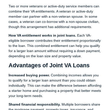
Two or more veterans or active-duty service members can
combine their VA entitlements. A veteran or active-duty
member can partner with a non-veteran spouse. In some
cases, a veteran can co-borrow with a non-spouse civilian,
though this arrangement has additional requirements.
How VA entitlement works in joint loans.
Each VA-
eligible borrower contributes their entitlement proportionally
to the loan. This combined entitlement can help you qualify
for a larger loan amount without requiring a down payment,
depending on the loan size and property value.
Advantages of Joint VA Loans
Increased buying power.
Combining incomes allows you
to qualify for a larger loan amount than you could obtain
individually. This can make the difference between affording
a starter home and purchasing a property that better meets
your long-term needs.
Shared financial responsibility.
Multiple borrowers share
the mortgage payment, property taxes, insurance, and