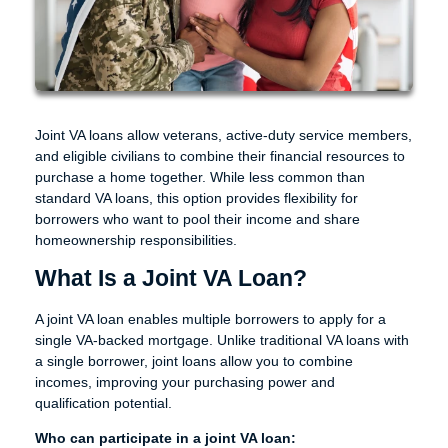
Joint VA loans allow veterans, active-duty service members,
and eligible civilians to combine their financial resources to
purchase a home together. While less common than
standard VA loans, this option provides flexibility for
borrowers who want to pool their income and share
homeownership responsibilities.
What Is a Joint VA Loan?
A joint VA loan enables multiple borrowers to apply for a
single VA-backed mortgage. Unlike traditional VA loans with
a single borrower, joint loans allow you to combine
incomes, improving your purchasing power and
qualification potential.
Who can participate in a joint VA loan: