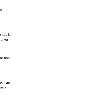
e.
 key is
market
ou
for non-
ns. Our
ure a