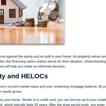
ow against the equity you've built in your home. As property values an
er this financing option makes sense for their situation. Understandin
s will help you make an informed decision.
ity and HELOCs
me's current market value and your remaining mortgage balance. As y
r equity grows.
y your home. Similar to a credit card, you can borrow up to your credit 
, which typically lasts 10 years. After the draw period ends, you enter