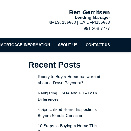
Ben Gerritsen
Lending Manager
NMLS: 285653 | CA-DFPI285653
951-208-7777
MORTGAGE INFORMATION
ABOUT US
CONTACT US
Recent Posts
Ready to Buy a Home but worried
about a Down Payment?
Navigating USDA and FHA Loan
Differences
4 Specialized Home Inspections
Buyers Should Consider
10 Steps to Buying a Home This