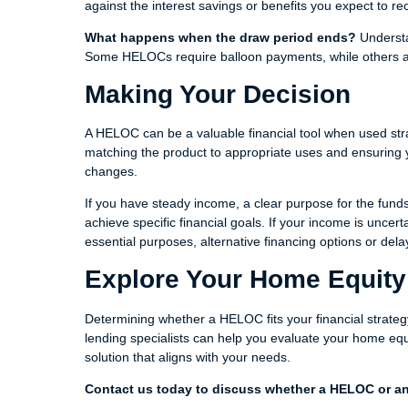
against the interest savings or benefits you expect to re
What happens when the draw period ends?
Understa
Some HELOCs require balloon payments, while others am
Making Your Decision
A HELOC can be a valuable financial tool when used strat
matching the product to appropriate uses and ensuring y
changes.
If you have steady income, a clear purpose for the fund
achieve specific financial goals. If your income is uncert
essential purposes, alternative financing options or del
Explore Your Home Equity
Determining whether a HELOC fits your financial strategy
lending specialists can help you evaluate your home equ
solution that aligns with your needs.
Contact us today to discuss whether a HELOC or ano