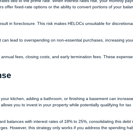
tes tied to the prime rate. When interest rates rise, your monthly pa
 offer fixed-rate options or the ability to convert portions of your bala
ult in foreclosure. This risk makes HELOCs unsuitable for discretiona
t can lead to overspending on non-essential purchases, increasing you
annual fees, closing costs, and early termination fees. These expense
nse
your kitchen, adding a bathroom, or finishing a basement can increas
ows you to invest in your property while potentially qualifying for tax
card balances with interest rates of 18% to 25%, consolidating this debt 
es. However, this strategy only works if you address the spending habi