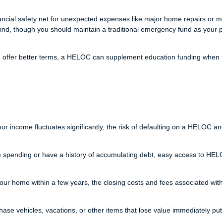
cial safety net for unexpected expenses like major home repairs or m
 mind, though you should maintain a traditional emergency fund as your 
n offer better terms, a HELOC can supplement education funding when 
ur income fluctuates significantly, the risk of defaulting on a HELOC an
se spending or have a history of accumulating debt, easy access to HE
 your home within a few years, the closing costs and fees associated wit
se vehicles, vacations, or other items that lose value immediately pu