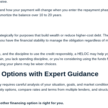
ceive.
nd how your payment will change when you enter the repayment phas
ortize the balance over 10 to 20 years.
egically for purposes that build wealth or reduce higher-cost debt. The
ou have the financial stability to manage the obligation regardless of 
s, and the discipline to use the credit responsibly, a HELOC may help y
ain, you lack spending discipline, or you're considering using the funds 
aying your plans may be wiser choices.
 Options with Expert Guidance
 requires careful analysis of your situation, goals, and market conditio
ity options, compare rates and terms from multiple lenders, and struct
ther financing option is right for you.