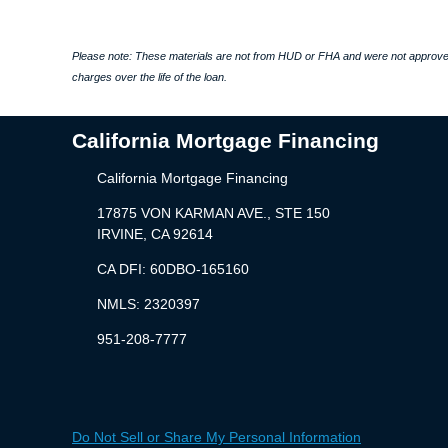
Please note: These materials are not from HUD or FHA and were not approved
charges over the life of the loan.
California Mortgage Financing
California Mortgage Financing
17875 VON KARMAN AVE., STE 150
IRVINE, CA 92614
CA DFI: 60DBO-165160
NMLS: 2320397
951-208-7777
Do Not Sell or Share My Personal Information