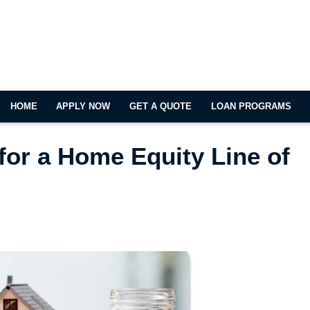
HOME
APPLY NOW
GET A QUOTE
LOAN PROGRAMS
for a Home Equity Line of