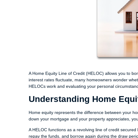
A Home Equity Line of Credit (HELOC) allows you to borr
interest rates fluctuate, many homeowners wonder wheth
HELOCs work and evaluating your personal circumstance
Understanding Home Equ
Home equity represents the difference between your ho
down your mortgage and your property appreciates, you
A HELOC functions as a revolving line of credit secured b
repay the funds, and borrow again during the draw period