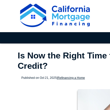
Is Now the Right Time 
Credit?
Published on Oct 21, 2025
|
Refinancing a Home