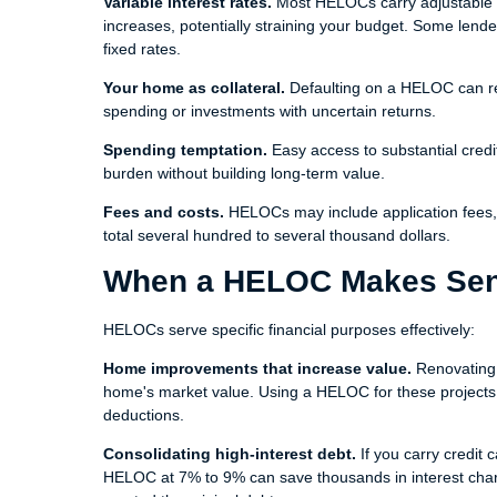
Variable interest rates.
Most HELOCs carry adjustable ra
increases, potentially straining your budget. Some lenders
fixed rates.
Your home as collateral.
Defaulting on a HELOC can res
spending or investments with uncertain returns.
Spending temptation.
Easy access to substantial credi
burden without building long-term value.
Fees and costs.
HELOCs may include application fees, 
total several hundred to several thousand dollars.
When a HELOC Makes Se
HELOCs serve specific financial purposes effectively:
Home improvements that increase value.
Renovating 
home's market value. Using a HELOC for these projects all
deductions.
Consolidating high-interest debt.
If you carry credit 
HELOC at 7% to 9% can save thousands in interest charg