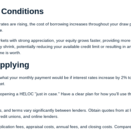
 Conditions
ates are rising, the cost of borrowing increases throughout your draw 
e.
rkets with strong appreciation, your equity grows faster, providing more
shrink, potentially reducing your available credit limit or resulting in a
e is worth.
Applying
what your monthly payment would be if interest rates increase by 2% t
et.
opening a HELOC "just in case." Have a clear plan for how you'll use t
es, and terms vary significantly between lenders. Obtain quotes from at 
redit unions, and online lenders.
plication fees, appraisal costs, annual fees, and closing costs. Compar