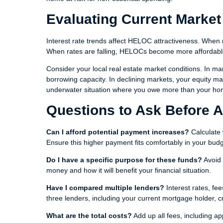
Evaluating Current Market
Interest rate trends affect HELOC attractiveness. When r
When rates are falling, HELOCs become more affordabl
Consider your local real estate market conditions. In ma
borrowing capacity. In declining markets, your equity may 
underwater situation where you owe more than your hom
Questions to Ask Before 
Can I afford potential payment increases?
Calculate 
Ensure this higher payment fits comfortably in your budg
Do I have a specific purpose for these funds?
Avoid 
money and how it will benefit your financial situation.
Have I compared multiple lenders?
Interest rates, fe
three lenders, including your current mortgage holder, c
What are the total costs?
Add up all fees, including ap