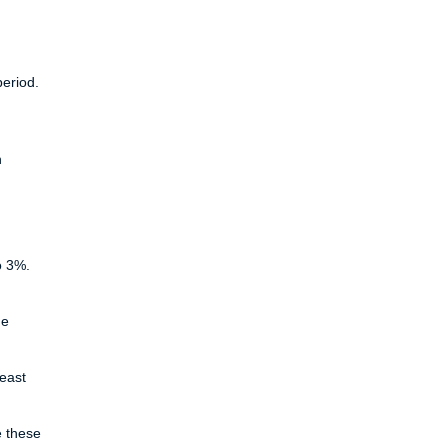
period.
n
o 3%.
he
least
e these