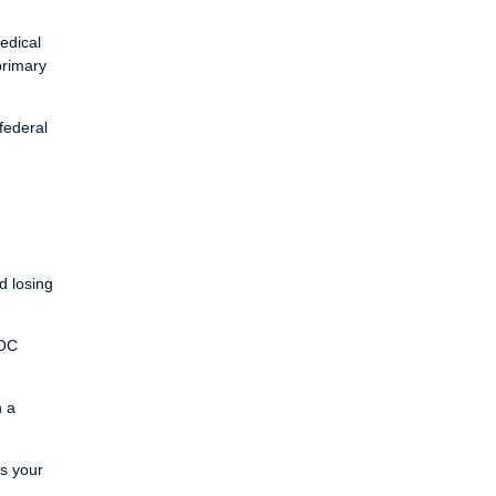
edical
primary
federal
d losing
LOC
h a
ts your