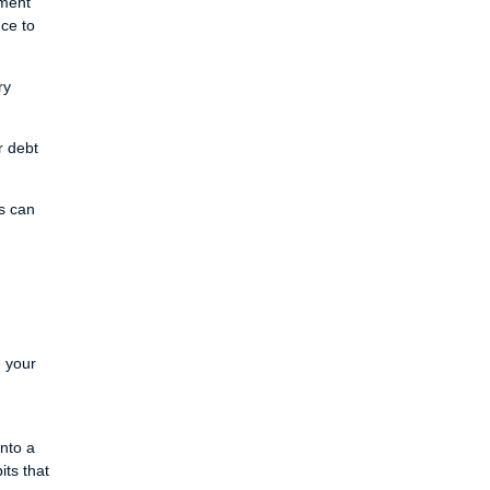
yment
nce to
ry
r debt
s can
e your
into a
ts that