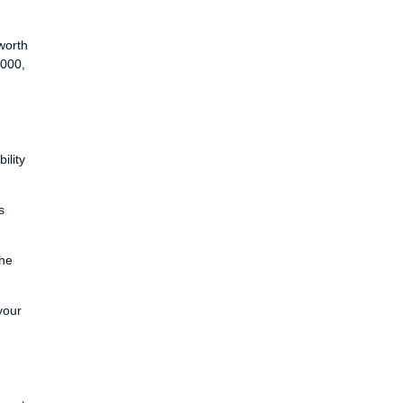
worth
,000,
ility
s
the
your