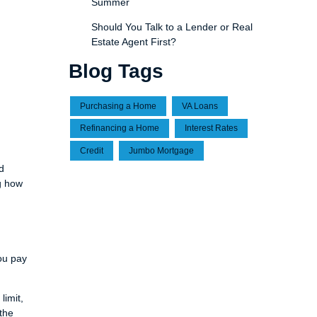
Summer
Should You Talk to a Lender or Real
Estate Agent First?
Blog Tags
Purchasing a Home
VA Loans
Refinancing a Home
Interest Rates
Credit
Jumbo Mortgage
d
g how
ou pay
limit,
 the