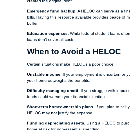
created the original debt.
Emergency fund backup.
A HELOC can serve as a finan
bills. Having this resource available provides peace of
buffer.
Education expenses.
While federal student loans ofte
loans don't cover all costs.
When to Avoid a HELOC
Certain situations make HELOCs a poor choice:
Unstable income.
If your employment is uncertain or yo
your home outweighs the benefits.
Difficulty managing credit.
If you struggle with impul
funds could worsen your financial situation.
Short-term homeownership plans.
If you plan to sell
HELOC may not justify the expense.
Funding depreciating assets.
Using a HELOC to purcha
home at risk for non-essential spending.