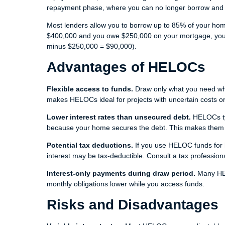
repayment phase, where you can no longer borrow and 
Most lenders allow you to borrow up to 85% of your hom
$400,000 and you owe $250,000 on your mortgage, you 
minus $250,000 = $90,000).
Advantages of HELOCs
Flexible access to funds.
Draw only what you need when
makes HELOCs ideal for projects with uncertain costs or
Lower interest rates than unsecured debt.
HELOCs typ
because your home secures the debt. This makes them att
Potential tax deductions.
If you use HELOC funds for h
interest may be tax-deductible. Consult a tax professiona
Interest-only payments during draw period.
Many HEL
monthly obligations lower while you access funds.
Risks and Disadvantages