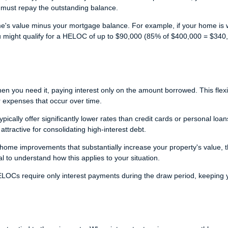
must repay the outstanding balance.
e's value minus your mortgage balance. For example, if your home is 
might qualify for a HELOC of up to $90,000 (85% of $400,000 = $340
 you need it, paying interest only on the amount borrowed. This flexib
 expenses that occur over time.
ically offer significantly lower rates than credit cards or personal loan
ractive for consolidating high-interest debt.
ome improvements that substantially increase your property's value, 
l to understand how this applies to your situation.
OCs require only interest payments during the draw period, keeping 