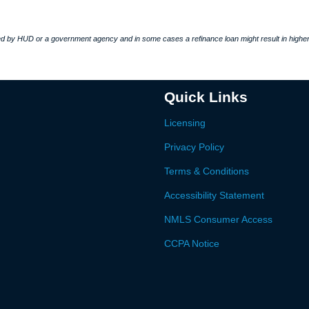
 by HUD or a government agency and in some cases a refinance loan might result in higher
Quick Links
Licensing
Privacy Policy
Terms & Conditions
Accessibility Statement
NMLS Consumer Access
CCPA Notice