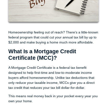
Homeownership feeling out of reach? There's a little-known
federal program that could cut your annual tax bill by up to
$2,000 and make buying a home much more affordable.
What Is a Mortgage Credit
Certificate (MCC)?
A Mortgage Credit Certificate is a federal tax benefit
designed to help first-time and low-to-moderate income
buyers afford homeownership. Unlike tax deductions that
only reduce your taxable income, MCCs give you a direct
tax credit that reduces your tax bill dollar-for-dollar.
This means real money back in your pocket every year you
own your home.