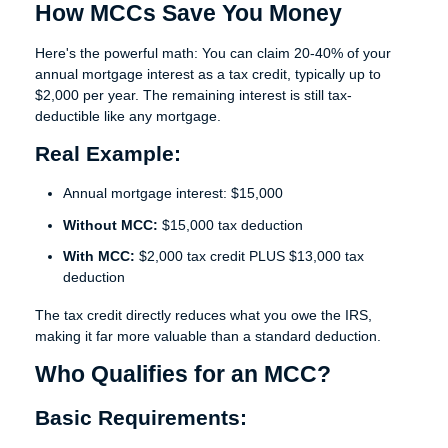
How MCCs Save You Money
Here's the powerful math: You can claim
20-40% of your
annual mortgage interest as a tax credit
, typically up to
$2,000 per year. The remaining interest is still tax-
deductible like any mortgage.
Real Example:
Annual mortgage interest: $15,000
Without MCC:
$15,000 tax deduction
With MCC:
$2,000 tax credit PLUS $13,000 tax
deduction
The tax credit directly reduces what you owe the IRS,
making it far more valuable than a standard deduction.
Who Qualifies for an MCC?
Basic Requirements: