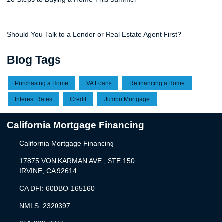
Should You Talk to a Lender or Real Estate Agent First?
Blog Tags
Purchasing a Home
VA Loans
Refinancing a Home
Interest Rates
Credit
Jumbo Mortgage
California Mortgage Financing
California Mortgage Financing
17875 VON KARMAN AVE., STE 150
IRVINE, CA 92614
CA DFI: 60DBO-165160
NMLS: 2320397