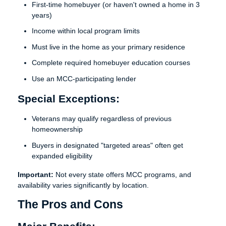
First-time homebuyer (or haven't owned a home in 3
years)
Income within local program limits
Must live in the home as your primary residence
Complete required homebuyer education courses
Use an MCC-participating lender
Special Exceptions:
Veterans may qualify regardless of previous
homeownership
Buyers in designated "targeted areas" often get
expanded eligibility
Important:
Not every state offers MCC programs, and
availability varies significantly by location.
The Pros and Cons