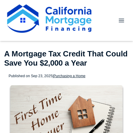
A Mortgage Tax Credit That Could
Save You $2,000 a Year
Published on Sep 23, 2025
|
Purchasing a Home