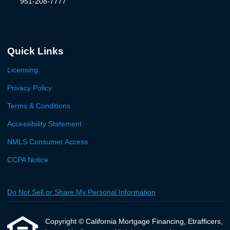
951-208-7777
Quick Links
Licensing
Privacy Policy
Terms & Conditions
Accessibility Statement
NMLS Consumer Access
CCPA Notice
Do Not Sell or Share My Personal Information
Copyright © California Mortgage Financing, Etrafficers,