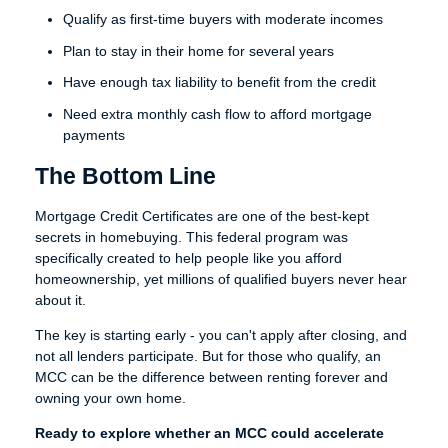
Qualify as first-time buyers with moderate incomes
Plan to stay in their home for several years
Have enough tax liability to benefit from the credit
Need extra monthly cash flow to afford mortgage
payments
The Bottom Line
Mortgage Credit Certificates are one of the best-kept
secrets in homebuying. This federal program was
specifically created to help people like you afford
homeownership, yet millions of qualified buyers never hear
about it.
The key is starting early - you can't apply after closing, and
not all lenders participate. But for those who qualify, an
MCC can be the difference between renting forever and
owning your own home.
Ready to explore whether an MCC could accelerate