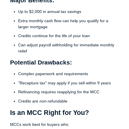
Major Benefits:
Up to $2,000 in annual tax savings
Extra monthly cash flow can help you qualify for a
larger mortgage
Credits continue for the life of your loan
Can adjust payroll withholding for immediate monthly
relief
Potential Drawbacks:
Complex paperwork and requirements
"Recapture tax" may apply if you sell within 9 years
Refinancing requires reapplying for the MCC
Credits are non-refundable
Is an MCC Right for You?
MCCs work best for buyers who: