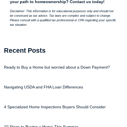
your path to homeownership? Contact us today!
Disclaimer: This information is for educational purposes only and should not
be construed as tax advice. Tax laws are complex and subject to change.
Please consult with a qualified tax professional or CPA regarding your specific
tax situation.
Recent Posts
Ready to Buy a Home but worried about a Down Payment?
Navigating USDA and FHA Loan Differences
4 Specialized Home Inspections Buyers Should Consider
10 Steps to Buying a Home This Summer