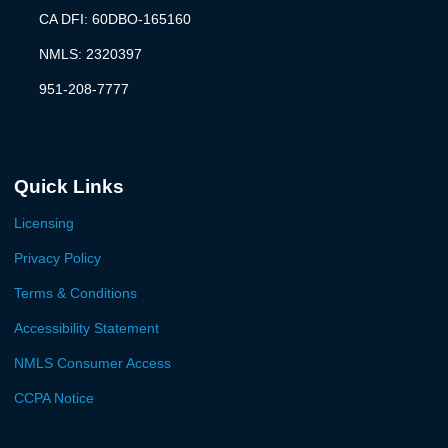
CA DFI: 60DBO-165160
NMLS: 2320397
951-208-7777
Quick Links
Licensing
Privacy Policy
Terms & Conditions
Accessibility Statement
NMLS Consumer Access
CCPA Notice