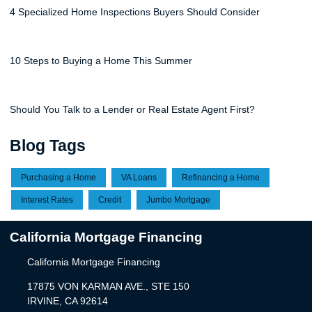
4 Specialized Home Inspections Buyers Should Consider
10 Steps to Buying a Home This Summer
Should You Talk to a Lender or Real Estate Agent First?
Blog Tags
Purchasing a Home
VA Loans
Refinancing a Home
Interest Rates
Credit
Jumbo Mortgage
California Mortgage Financing
California Mortgage Financing
17875 VON KARMAN AVE., STE 150
IRVINE, CA 92614