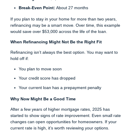
Break-Even Point:
About 27 months
If you plan to stay in your home for more than two years,
refinancing may be a smart move. Over time, this example
would save over $53,000 across the life of the loan.
When Refinancing Might Not Be the Right Fit
Refinancing isn’t always the best option. You may want to
hold off if:
You plan to move soon
Your credit score has dropped
Your current loan has a prepayment penalty
Why Now Might Be a Good Time
After a few years of higher mortgage rates, 2025 has
started to show signs of rate improvement. Even small rate
changes can open opportunities for homeowners. If your
current rate is high, it’s worth reviewing your options.