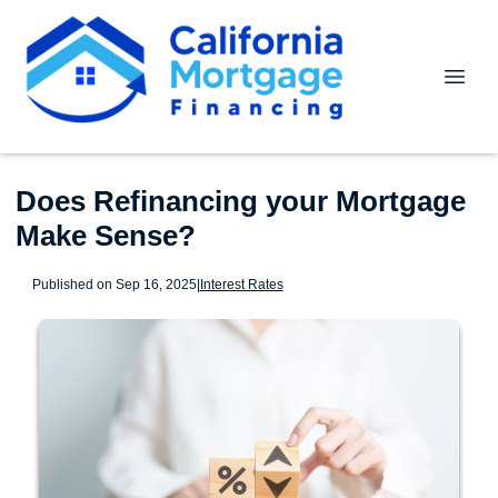
Does Refinancing your Mortgage
Make Sense?
Published on Sep 16, 2025
|
Interest Rates