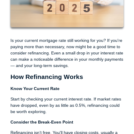
Is your current mortgage rate still working for you? If you're
paying more than necessary, now might be a good time to
consider refinancing. Even a small drop in your interest rate
can make a noticeable difference in your monthly payments
— and your long-term savings.
How Refinancing Works
Know Your Current Rate
Start by checking your current interest rate. If market rates
have dropped, even by as little as 0.5%, refinancing could
be worth exploring.
Consider the Break-Even Point
Refinancing isn’t free. You'll have closing costs, usually a