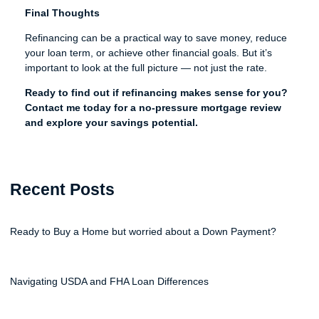
Final Thoughts
Refinancing can be a practical way to save money, reduce
your loan term, or achieve other financial goals. But it’s
important to look at the full picture — not just the rate.
Ready to find out if refinancing makes sense for you?
Contact me today for a no-pressure mortgage review
and explore your savings potential.
Recent Posts
Ready to Buy a Home but worried about a Down Payment?
Navigating USDA and FHA Loan Differences