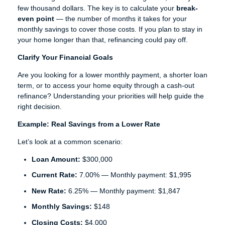
few thousand dollars. The key is to calculate your
break-
even point
— the number of months it takes for your
monthly savings to cover those costs. If you plan to stay in
your home longer than that, refinancing could pay off.
Clarify Your Financial Goals
Are you looking for a lower monthly payment, a shorter loan
term, or to access your home equity through a cash-out
refinance? Understanding your priorities will help guide the
right decision.
Example: Real Savings from a Lower Rate
Let’s look at a common scenario:
Loan Amount:
$300,000
Current Rate:
7.00% — Monthly payment: $1,995
New Rate:
6.25% — Monthly payment: $1,847
Monthly Savings:
$148
Closing Costs:
$4,000