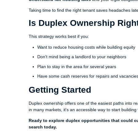
Taking time to find the right tenant saves headaches late
Is Duplex Ownership Right
This strategy works best if you:
Want to reduce housing costs while building equity
Don't mind being a landlord to your neighbors
Plan to stay in the area for several years
Have some cash reserves for repairs and vacancie
Getting Started
Duplex ownership offers one of the easiest paths into r
in many markets, it's an accessible way to start building
Ready to explore duplex opportunities that could cu
search today.