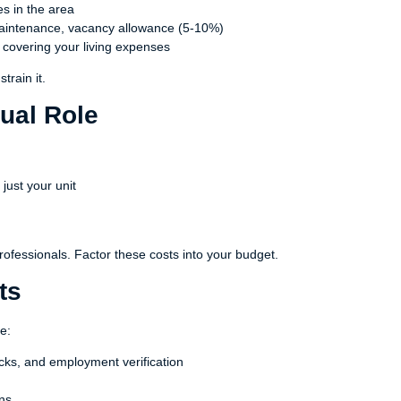
s in the area
aintenance, vacancy allowance (5-10%)
r covering your living expenses
train it.
ual Role
 just your unit
rofessionals. Factor these costs into your budget.
ts
e:
cks, and employment verification
ons