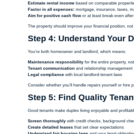
Estimate rental income
based on comparable propertie
Factor in all expenses:
mortgage, insurance, taxes, m
Aim for positive cash flow
or at least break-even afte
The property should improve your financial position, not s
Step 4: Understand Your D
You're both homeowner and landlord, which means:
Maintenance responsibility
for the entire property, not
Tenant communication
and relationship management
Legal compliance
with local landlord-tenant laws
Consider whether you'll handle repairs yourself or hire p
Step 5: Find Quality Tenan
Good tenants make duplex living enjoyable and profitabl
Screen thoroughly
with credit checks, background che
Create detailed leases
that set clear expectations
Understand fair housing laws
and your legal obligati