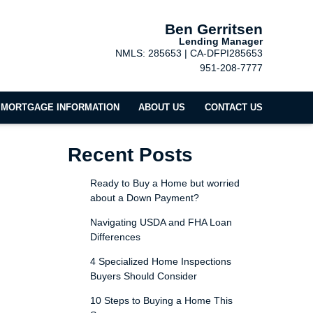
Ben Gerritsen
Lending Manager
NMLS: 285653 | CA-DFPI285653
951-208-7777
MORTGAGE INFORMATION
ABOUT US
CONTACT US
Recent Posts
Ready to Buy a Home but worried
about a Down Payment?
Navigating USDA and FHA Loan
Differences
4 Specialized Home Inspections
Buyers Should Consider
10 Steps to Buying a Home This