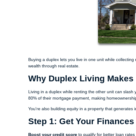
Buying a duplex lets you live in one unit while collecting
wealth through real estate.
Why Duplex Living Makes 
Living in a duplex while renting the other unit can sla
80% of their mortgage payment, making homeownership s
You're also building equity in a property that generate
Step 1: Get Your Finance
Boost your credit score
to qualify for better loan rate