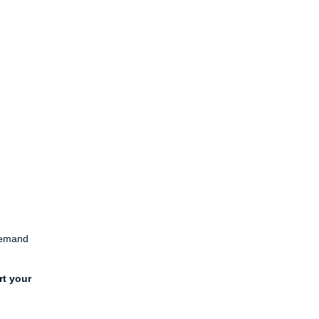
 demand
rt your