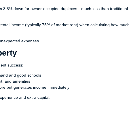
 as 3.5% down for owner-occupied duplexes—much less than traditional
ntal income (typically 75% of market rent) when calculating how muc
 unexpected expenses.
perty
ment success:
emand and good schools
it, and amenities
re but generates income immediately
xperience and extra capital.