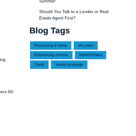
Summer
Should You Talk to a Lender or Real
Estate Agent First?
Blog Tags
Purchasing a Home
VA Loans
Refinancing a Home
Interest Rates
ing
Credit
Jumbo Mortgage
vers 50-