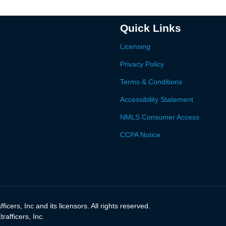
Quick Links
Licensing
Privacy Policy
Terms & Conditions
Accessibility Statement
NMLS Consumer Access
CCPA Notice
icers, Inc and its licensors. All rights reserved.
afficers, Inc.