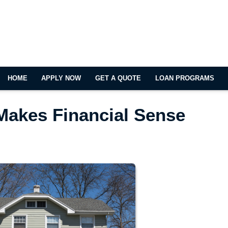
HOME
APPLY NOW
GET A QUOTE
LOAN PROGRAMS
Makes Financial Sense