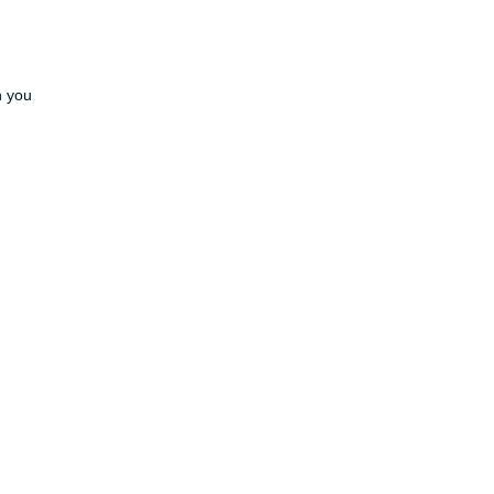
h you