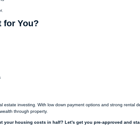
r.
 for You?
s
eal estate investing. With low down payment options and strong rental
 wealth through property.
t your housing costs in half? Let's get you pre-approved and sta