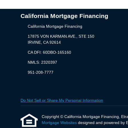
California Mortgage Financing
California Mortgage Financing
17875 VON KARMAN AVE., STE 150
IRVINE, CA 92614
CA DFI: 60DBO-165160
NMLS: 2320397
951-208-7777
Do Not Sell or Share My Personal Information
Copyright © California Mortgage Financing, Etraff
Mortgage Websites
designed and powered by Etr