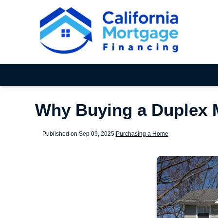
Why Buying a Duplex 
Published on Sep 09, 2025
|
Purchasing a Home