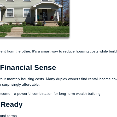
 rent from the other. It's a smart way to reduce housing costs while build
Financial Sense
sh your monthly housing costs. Many duplex owners find rental income co
urprisingly affordable.
s income—a powerful combination for long-term wealth building.
s Ready
s and terms.