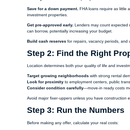
Save for a down payment.
FHA loans require as little
investment properties.
Get pre-approved early.
Lenders may count expected re
can borrow, potentially increasing your budget.
Build cash reserves
for repairs, vacancy periods, and
Step 2: Find the Right Pro
Location determines both your quality of life and invest
Target growing neighborhoods
with strong rental d
Look for proximity
to employment centers, public trans
Consider condition carefully
—move-in ready costs mo
Avoid major fixer-uppers unless you have construction e
Step 3: Run the Numbers
Before making any offer, calculate your real costs: