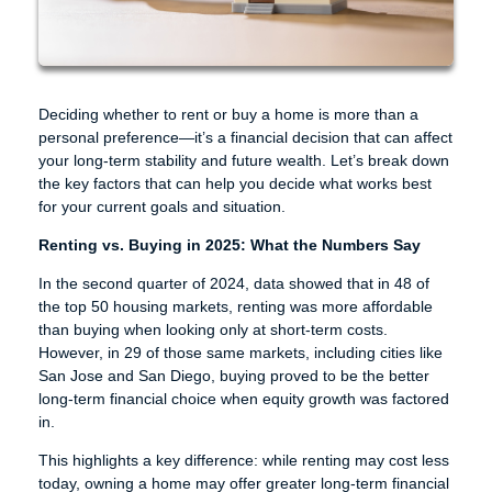
Deciding whether to rent or buy a home is more than a
personal preference—it’s a financial decision that can affect
your long-term stability and future wealth. Let’s break down
the key factors that can help you decide what works best
for your current goals and situation.
Renting vs. Buying in 2025: What the Numbers Say
In the second quarter of 2024, data showed that in 48 of
the top 50 housing markets, renting was more affordable
than buying when looking only at short-term costs.
However, in 29 of those same markets, including cities like
San Jose and San Diego, buying proved to be the better
long-term financial choice when equity growth was factored
in.
This highlights a key difference: while renting may cost less
today, owning a home may offer greater long-term financial