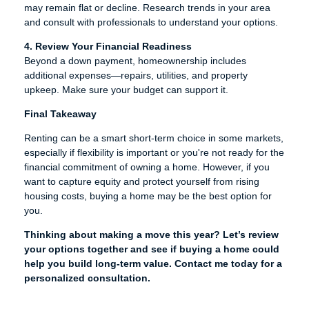
may remain flat or decline. Research trends in your area
and consult with professionals to understand your options.
4. Review Your Financial Readiness
Beyond a down payment, homeownership includes
additional expenses—repairs, utilities, and property
upkeep. Make sure your budget can support it.
Final Takeaway
Renting can be a smart short-term choice in some markets,
especially if flexibility is important or you're not ready for the
financial commitment of owning a home. However, if you
want to capture equity and protect yourself from rising
housing costs, buying a home may be the best option for
you.
Thinking about making a move this year? Let’s review
your options together and see if buying a home could
help you build long-term value. Contact me today for a
personalized consultation.