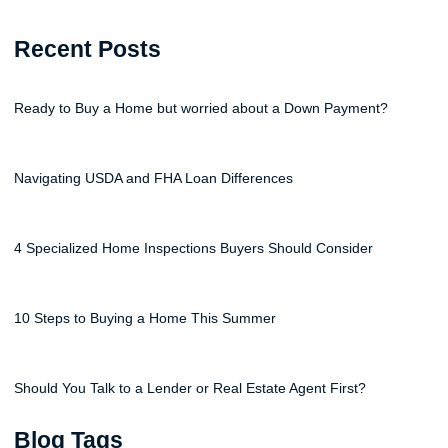
Recent Posts
Ready to Buy a Home but worried about a Down Payment?
Navigating USDA and FHA Loan Differences
4 Specialized Home Inspections Buyers Should Consider
10 Steps to Buying a Home This Summer
Should You Talk to a Lender or Real Estate Agent First?
Blog Tags