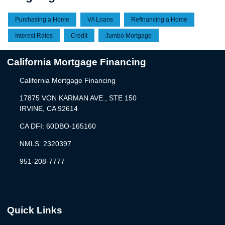
Purchasing a Home
VA Loans
Refinancing a Home
Interest Rates
Credit
Jumbo Mortgage
California Mortgage Financing
California Mortgage Financing
17875 VON KARMAN AVE., STE 150
IRVINE, CA 92614
CA DFI: 60DBO-165160
NMLS: 2320397
951-208-7777
Quick Links