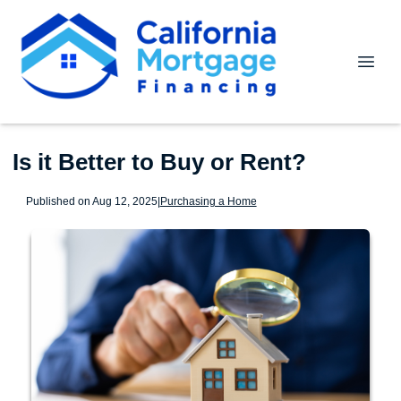
Is it Better to Buy or Rent?
Published on Aug 12, 2025
|
Purchasing a Home