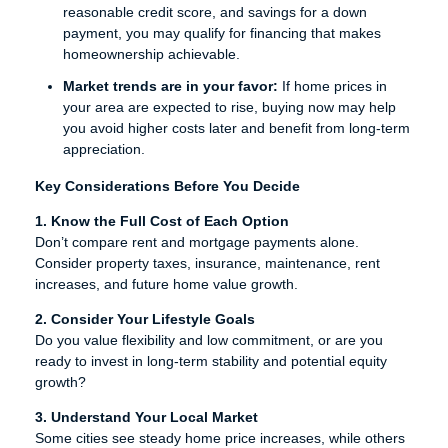
reasonable credit score, and savings for a down
payment, you may qualify for financing that makes
homeownership achievable.
Market trends are in your favor:
If home prices in
your area are expected to rise, buying now may help
you avoid higher costs later and benefit from long-term
appreciation.
Key Considerations Before You Decide
1. Know the Full Cost of Each Option
Don’t compare rent and mortgage payments alone.
Consider property taxes, insurance, maintenance, rent
increases, and future home value growth.
2. Consider Your Lifestyle Goals
Do you value flexibility and low commitment, or are you
ready to invest in long-term stability and potential equity
growth?
3. Understand Your Local Market
Some cities see steady home price increases, while others