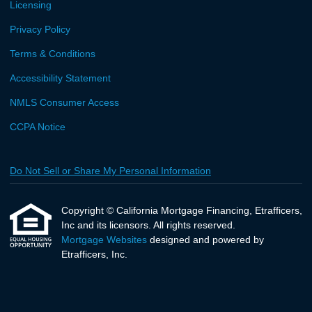
Licensing
Privacy Policy
Terms & Conditions
Accessibility Statement
NMLS Consumer Access
CCPA Notice
Do Not Sell or Share My Personal Information
Copyright © California Mortgage Financing, Etrafficers,
Inc and its licensors. All rights reserved.
Mortgage Websites
designed and powered by
Etrafficers, Inc.