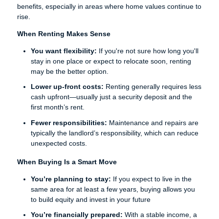
benefits, especially in areas where home values continue to
rise.
When Renting Makes Sense
You want flexibility:
If you're not sure how long you'll
stay in one place or expect to relocate soon, renting
may be the better option.
Lower up-front costs:
Renting generally requires less
cash upfront—usually just a security deposit and the
first month’s rent.
Fewer responsibilities:
Maintenance and repairs are
typically the landlord’s responsibility, which can reduce
unexpected costs.
When Buying Is a Smart Move
You’re planning to stay:
If you expect to live in the
same area for at least a few years, buying allows you
to build equity and invest in your future
You’re financially prepared:
With a stable income, a