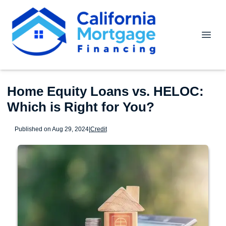
Home Equity Loans vs. HELOC:
Which is Right for You?
Published on Aug 29, 2024
|
Credit