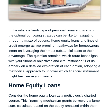
In the intricate landscape of personal finance, discerning
the optimal borrowing strategy can be like to navigating
through a maze of options. Home equity loans and lines of
credit emerge as two prominent pathways for homeowners
intent on leveraging their most substantial asset to their
advantage. The question remains: which route best aligns
with your financial objectives and circumstances? Let us
embark on a detailed exploration of each option, adopting a
methodical approach to uncover which financial instrument
might best serve your needs.
Home Equity Loans
Consider the home equity loan as a meticulously charted
course. This financing mechanism grants borrowers a lump
sum, calculated based on the equity amassed within their