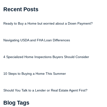
Recent Posts
Ready to Buy a Home but worried about a Down Payment?
Navigating USDA and FHA Loan Differences
4 Specialized Home Inspections Buyers Should Consider
10 Steps to Buying a Home This Summer
Should You Talk to a Lender or Real Estate Agent First?
Blog Tags