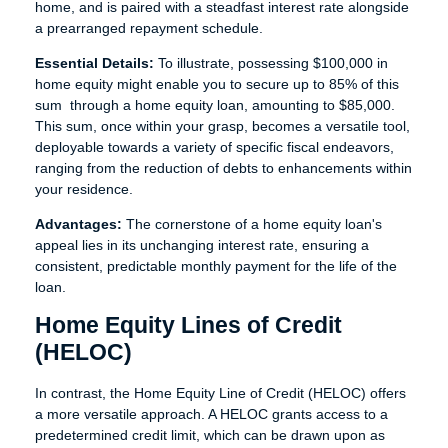
home, and is paired with a steadfast interest rate alongside
a prearranged repayment schedule.
Essential Details:
To illustrate, possessing $100,000 in
home equity might enable you to secure up to 85% of this
sum through a home equity loan, amounting to $85,000.
This sum, once within your grasp, becomes a versatile tool,
deployable towards a variety of specific fiscal endeavors,
ranging from the reduction of debts to enhancements within
your residence.
Advantages:
The cornerstone of a home equity loan's
appeal lies in its unchanging interest rate, ensuring a
consistent, predictable monthly payment for the life of the
loan.
Home Equity Lines of Credit
(HELOC)
In contrast, the Home Equity Line of Credit (HELOC) offers
a more versatile approach. A HELOC grants access to a
predetermined credit limit, which can be drawn upon as