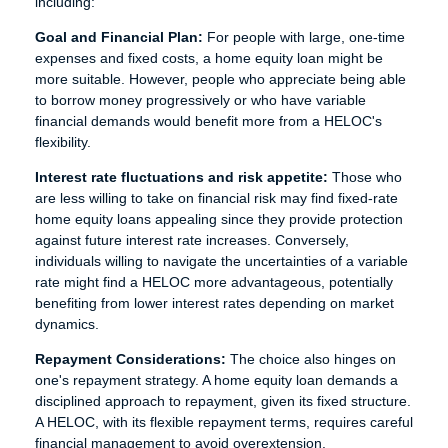
including:
Goal and Financial Plan:
For people with large, one-time
expenses and fixed costs, a home equity loan might be
more suitable. However, people who appreciate being able
to borrow money progressively or who have variable
financial demands would benefit more from a HELOC's
flexibility.
Interest rate fluctuations and risk appetite:
Those who
are less willing to take on financial risk may find fixed-rate
home equity loans appealing since they provide protection
against future interest rate increases. Conversely,
individuals willing to navigate the uncertainties of a variable
rate might find a HELOC more advantageous, potentially
benefiting from lower interest rates depending on market
dynamics.
Repayment Considerations:
The choice also hinges on
one's repayment strategy. A home equity loan demands a
disciplined approach to repayment, given its fixed structure.
A HELOC, with its flexible repayment terms, requires careful
financial management to avoid overextension.