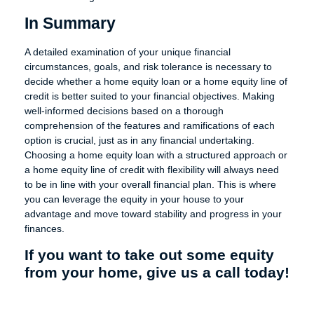
In Summary
A detailed examination of your unique financial
circumstances, goals, and risk tolerance is necessary to
decide whether a home equity loan or a home equity line of
credit is better suited to your financial objectives. Making
well-informed decisions based on a thorough
comprehension of the features and ramifications of each
option is crucial, just as in any financial undertaking.
Choosing a home equity loan with a structured approach or
a home equity line of credit with flexibility will always need
to be in line with your overall financial plan. This is where
you can leverage the equity in your house to your
advantage and move toward stability and progress in your
finances.
If you want to take out some equity
from your home, give us a call today!