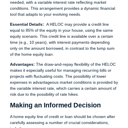
needed, with a variable interest rate reflecting market
conditions. This arrangement provides a dynamic financial
tool that adapts to your evolving needs.
Essential Details:
A HELOC may provide a credit line
equal to 85% of the equity in your house, using the same
equity scenario. This credit line is available over a certain
time (e.g., 10 years), with interest payments depending
only on the amount borrowed, in contrast to the lump sum
of the home equity loan.
Advantages:
The draw-and-repay flexibility of the HELOC
makes it especially useful for managing recurring bills or
projects with fluctuating costs. The possibility of lower
expenses in advantageous market conditions is provided by
the variable interest rate, which carries a certain amount of
risk due to the possibility of rate hikes.
Making an Informed Decision
A home equity line of credit or loan should be chosen after
carefully assessing a number of crucial considerations,