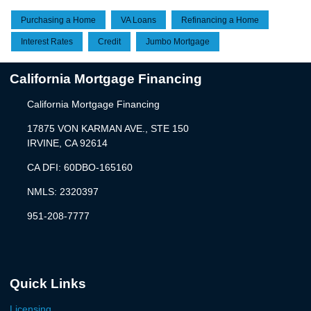
Purchasing a Home
VA Loans
Refinancing a Home
Interest Rates
Credit
Jumbo Mortgage
California Mortgage Financing
California Mortgage Financing
17875 VON KARMAN AVE., STE 150
IRVINE, CA 92614
CA DFI: 60DBO-165160
NMLS: 2320397
951-208-7777
Quick Links
Licensing